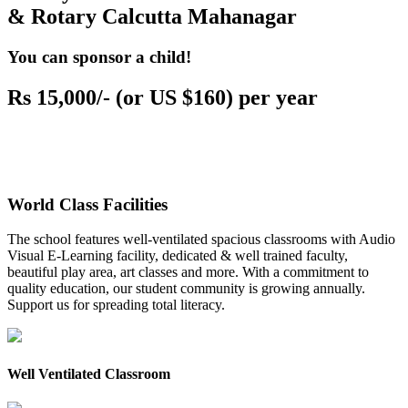
& Rotary Calcutta Mahanagar
You can sponsor a child!
Rs 15,000/- (or US $160) per year
World Class Facilities
The school features well-ventilated spacious classrooms with Audio
Visual E-Learning facility, dedicated & well trained faculty,
beautiful play area, art classes and more. With a commitment to
quality education, our student community is growing annually.
Support us for spreading total literacy.
Well Ventilated Classroom