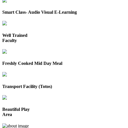
Smart Class- Audio Visual E-Learning
Well Trained
Faculty
Freshly Cooked Mid Day Meal
Transport Facility (Totos)
Beautiful Play
Area