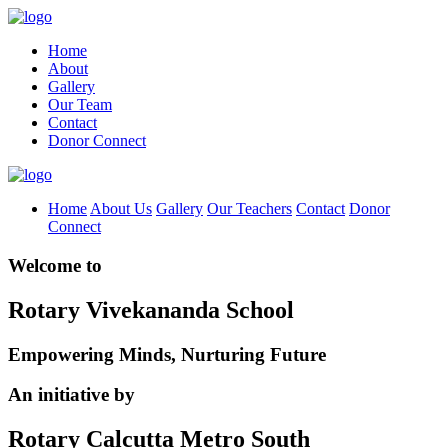
Home
About
Gallery
Our Team
Contact
Donor Connect
Home
About Us
Gallery
Our Teachers
Contact
Donor
Connect
Welcome to
Rotary Vivekananda School
Empowering Minds, Nurturing Future
An initiative by
Rotary Calcutta Metro South