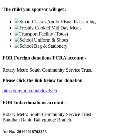
The child you sponsor will get :
Smart Classes Audio Visual E-Learning
Freshly Cooked Mid Day Meals
Transport Facility (Totos)
School Uniform & Shoes
School Bag & Stationery
FOR Foreign donations FCRA account -
Rotary Metro South Community Service Trust.
Please click the link below for donation
https://tinyurl.com/bdcv3ve5
FOR India donations account -
Rotary Metro South Community Service Trust
Bandhan Bank, Ballygunge Branch.
A/c No.
- 20100018768353