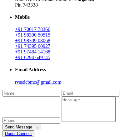
Pin 743338
Mobile
+91 70017 78366
+91 98300 50515
+91 98309 08068
+91 74395 60927
+91 97484 14168
+91 6294 649145
Email Address
rvssdcbmc@gmail.com
Send Message →
Donor Connect