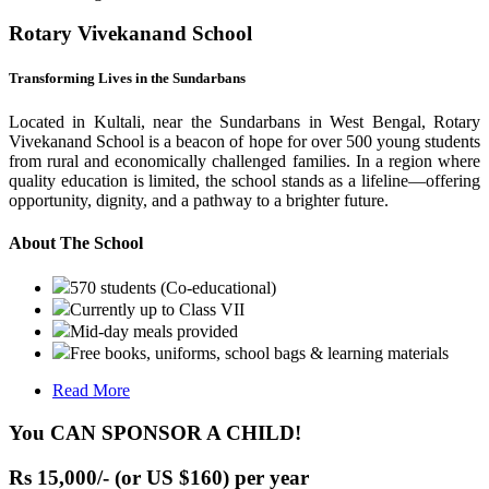
Rotary Vivekanand School
Transforming Lives in the Sundarbans
Located in Kultali, near the Sundarbans in West Bengal, Rotary
Vivekanand School is a beacon of hope for over 500 young students
from rural and economically challenged families. In a region where
quality education is limited, the school stands as a lifeline—offering
opportunity, dignity, and a pathway to a brighter future.
About The School
570 students (Co-educational)
Currently up to Class VII
Mid-day meals provided
Free books, uniforms, school bags & learning materials
Read More
You CAN SPONSOR A CHILD!
Rs 15,000/- (or US $160) per year