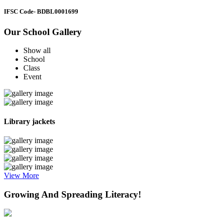
IFSC Code
- BDBL0001699
Our School Gallery
Show all
School
Class
Event
Library jackets
View More
Growing And Spreading Literacy!