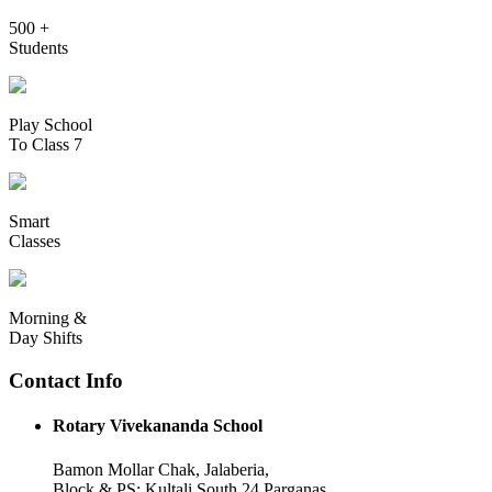
500 +
Students
Play School
To Class 7
Smart
Classes
Morning &
Day Shifts
Contact Info
Rotary Vivekananda School
Bamon Mollar Chak, Jalaberia,
Block & PS: Kultali South 24 Parganas,