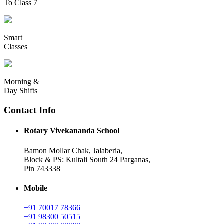
To Class 7
Smart
Classes
Morning &
Day Shifts
Contact Info
Rotary Vivekananda School
Bamon Mollar Chak, Jalaberia,
Block & PS: Kultali South 24 Parganas,
Pin 743338
Mobile
+91 70017 78366
+91 98300 50515