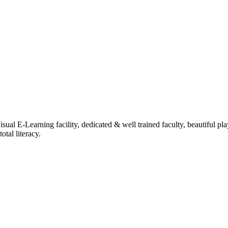
ual E-Learning facility, dedicated & well trained faculty, beautiful pl
tal literacy.