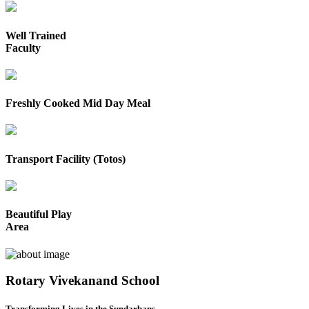
Well Trained
Faculty
Freshly Cooked Mid Day Meal
Transport Facility (Totos)
Beautiful Play
Area
Rotary Vivekanand School
Transforming Lives in the Sundarbans