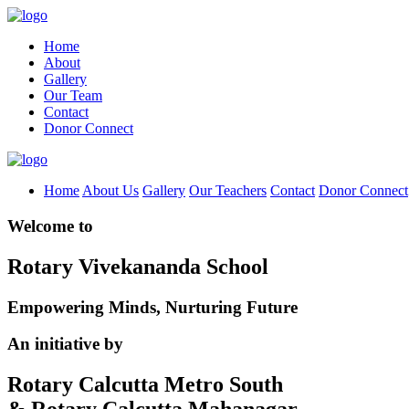
Home
About
Gallery
Our Team
Contact
Donor Connect
Home
About Us
Gallery
Our Teachers
Contact
Donor Connect
Welcome to
Rotary Vivekananda School
Empowering Minds, Nurturing Future
An initiative by
Rotary Calcutta Metro South