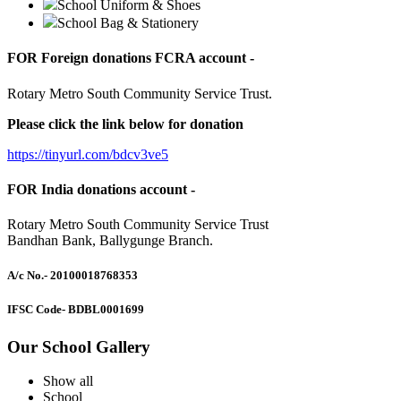
School Uniform & Shoes
School Bag & Stationery
FOR Foreign donations FCRA account -
Rotary Metro South Community Service Trust.
Please click the link below for donation
https://tinyurl.com/bdcv3ve5
FOR India donations account -
Rotary Metro South Community Service Trust
Bandhan Bank, Ballygunge Branch.
A/c No.
- 20100018768353
IFSC Code
- BDBL0001699
Our School Gallery
Show all
School