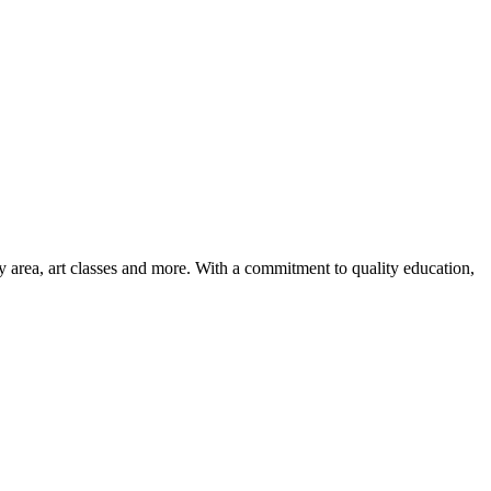
ay area, art classes and more. With a commitment to quality education,