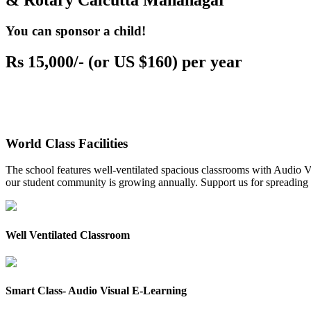
& Rotary Calcutta Mahanagar
You can sponsor a child!
Rs 15,000/- (or US $160) per year
World Class Facilities
The school features well-ventilated spacious classrooms with Audio Vis
our student community is growing annually. Support us for spreading to
Well Ventilated Classroom
Smart Class- Audio Visual E-Learning