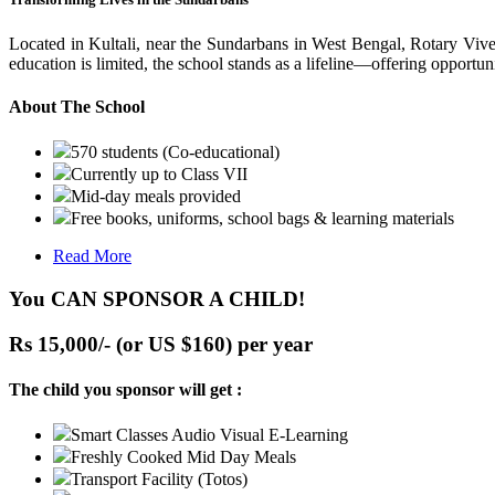
Located in Kultali, near the Sundarbans in West Bengal, Rotary Vive
education is limited, the school stands as a lifeline—offering opportuni
About The School
570 students (Co-educational)
Currently up to Class VII
Mid-day meals provided
Free books, uniforms, school bags & learning materials
Read More
You CAN SPONSOR A CHILD!
Rs 15,000/- (or US $160) per year
The child you sponsor will get :
Smart Classes Audio Visual E-Learning
Freshly Cooked Mid Day Meals
Transport Facility (Totos)