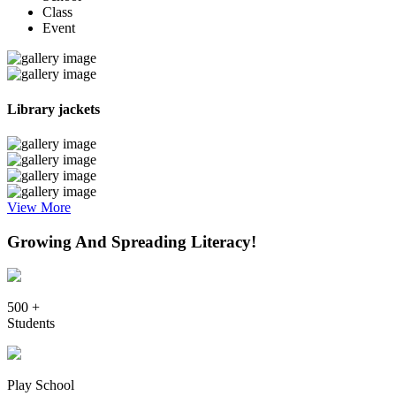
Class
Event
Library jackets
View More
Growing And Spreading Literacy!
500 +
Students
Play School