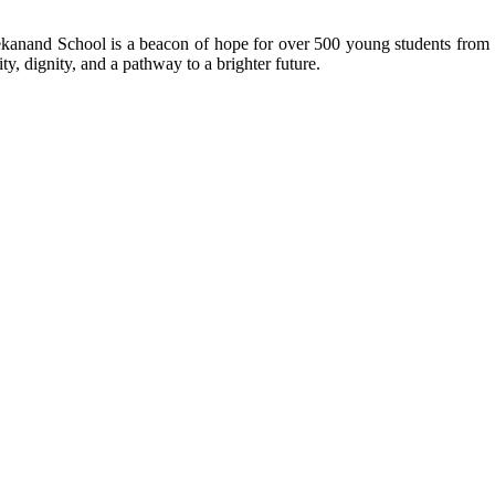
kanand School is a beacon of hope for over 500 young students from r
ty, dignity, and a pathway to a brighter future.