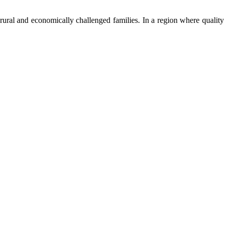
ural and economically challenged families. In a region where quality