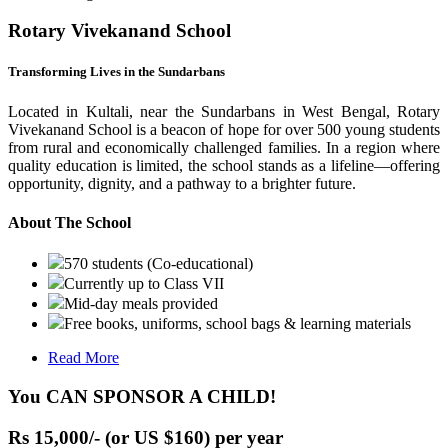
Rotary Vivekanand School
Transforming Lives in the Sundarbans
Located in Kultali, near the Sundarbans in West Bengal, Rotary
Vivekanand School is a beacon of hope for over 500 young students
from rural and economically challenged families. In a region where
quality education is limited, the school stands as a lifeline—offering
opportunity, dignity, and a pathway to a brighter future.
About The School
570 students (Co-educational)
Currently up to Class VII
Mid-day meals provided
Free books, uniforms, school bags & learning materials
Read More
You CAN SPONSOR A CHILD!
Rs 15,000/- (or US $160) per year