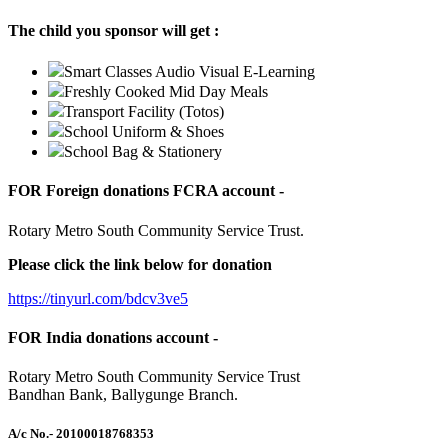
The child you sponsor will get :
Smart Classes Audio Visual E-Learning
Freshly Cooked Mid Day Meals
Transport Facility (Totos)
School Uniform & Shoes
School Bag & Stationery
FOR Foreign donations FCRA account -
Rotary Metro South Community Service Trust.
Please click the link below for donation
https://tinyurl.com/bdcv3ve5
FOR India donations account -
Rotary Metro South Community Service Trust
Bandhan Bank, Ballygunge Branch.
A/c No.
- 20100018768353