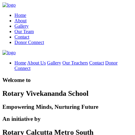
Home
About
Gallery
Our Team
Contact
Donor Connect
Home
About Us
Gallery
Our Teachers
Contact
Donor
Connect
Welcome to
Rotary Vivekananda School
Empowering Minds, Nurturing Future
An initiative by
Rotary Calcutta Metro South