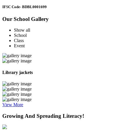
IFSC Code
- BDBL0001699
Our School Gallery
Show all
School
Class
Event
Library jackets
View More
Growing And Spreading Literacy!