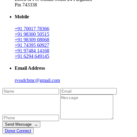
Pin 743338
Mobile
+91 70017 78366
+91 98300 50515
+91 98309 08068
+91 74395 60927
+91 97484 14168
+91 6294 649145
Email Address
rvssdcbmc@gmail.com
Send Message →
Donor Connect