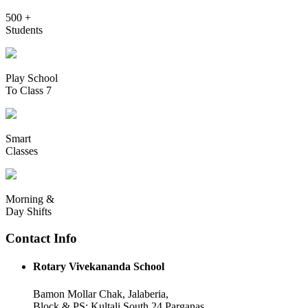
500 +
Students
Play School
To Class 7
Smart
Classes
Morning &
Day Shifts
Contact Info
Rotary Vivekananda School
Bamon Mollar Chak, Jalaberia,
Block & PS: Kultali South 24 Parganas,