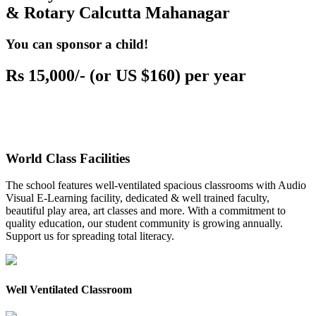
& Rotary Calcutta Mahanagar
You can sponsor a child!
Rs 15,000/- (or US $160) per year
World Class Facilities
The school features well-ventilated spacious classrooms with Audio
Visual E-Learning facility, dedicated & well trained faculty,
beautiful play area, art classes and more. With a commitment to
quality education, our student community is growing annually.
Support us for spreading total literacy.
Well Ventilated Classroom