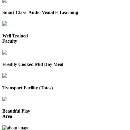
Smart Class- Audio Visual E-Learning
Well Trained
Faculty
Freshly Cooked Mid Day Meal
Transport Facility (Totos)
Beautiful Play
Area