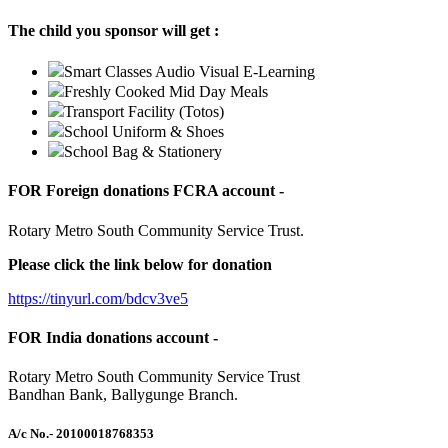
The child you sponsor will get :
Smart Classes Audio Visual E-Learning
Freshly Cooked Mid Day Meals
Transport Facility (Totos)
School Uniform & Shoes
School Bag & Stationery
FOR Foreign donations FCRA account -
Rotary Metro South Community Service Trust.
Please click the link below for donation
https://tinyurl.com/bdcv3ve5
FOR India donations account -
Rotary Metro South Community Service Trust
Bandhan Bank, Ballygunge Branch.
A/c No.
- 20100018768353