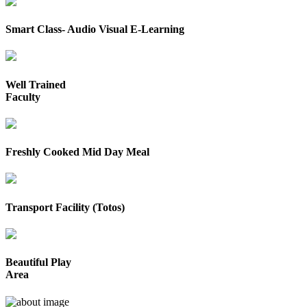
Smart Class- Audio Visual E-Learning
Well Trained
Faculty
Freshly Cooked Mid Day Meal
Transport Facility (Totos)
Beautiful Play
Area