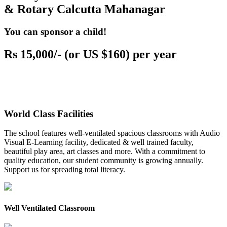
& Rotary Calcutta Mahanagar
You can sponsor a child!
Rs 15,000/- (or US $160) per year
World Class Facilities
The school features well-ventilated spacious classrooms with Audio
Visual E-Learning facility, dedicated & well trained faculty,
beautiful play area, art classes and more. With a commitment to
quality education, our student community is growing annually.
Support us for spreading total literacy.
Well Ventilated Classroom