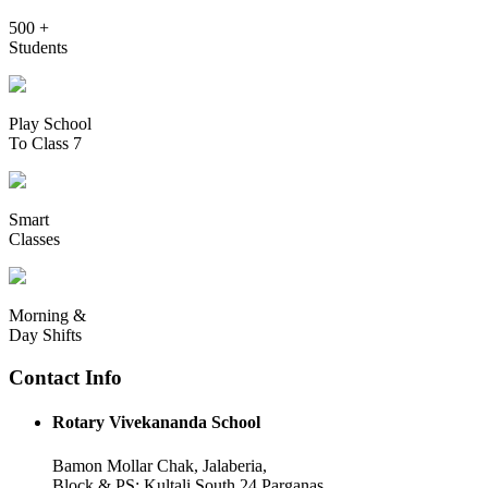
500 +
Students
Play School
To Class 7
Smart
Classes
Morning &
Day Shifts
Contact Info
Rotary Vivekananda School
Bamon Mollar Chak, Jalaberia,
Block & PS: Kultali South 24 Parganas,