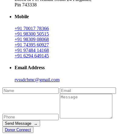
Pin 743338
Mobile
+91 70017 78366
+91 98300 50515
+91 98309 08068
+91 74395 60927
+91 97484 14168
+91 6294 649145
Email Address
rvssdcbmc@gmail.com
Send Message →
Donor Connect