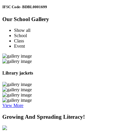
IFSC Code
- BDBL0001699
Our School Gallery
Show all
School
Class
Event
Library jackets
View More
Growing And Spreading Literacy!