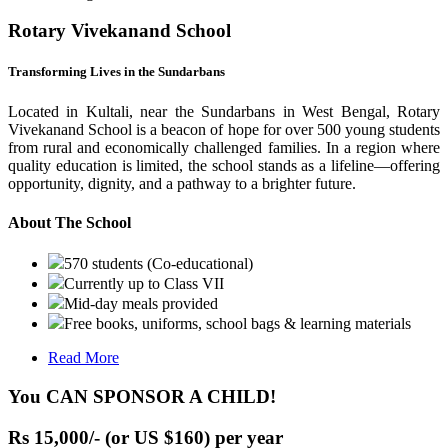
Rotary Vivekanand School
Transforming Lives in the Sundarbans
Located in Kultali, near the Sundarbans in West Bengal, Rotary
Vivekanand School is a beacon of hope for over 500 young students
from rural and economically challenged families. In a region where
quality education is limited, the school stands as a lifeline—offering
opportunity, dignity, and a pathway to a brighter future.
About The School
570 students (Co-educational)
Currently up to Class VII
Mid-day meals provided
Free books, uniforms, school bags & learning materials
Read More
You CAN SPONSOR A CHILD!
Rs 15,000/- (or US $160) per year