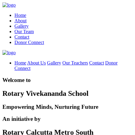
Home
About
Gallery
Our Team
Contact
Donor Connect
Home
About Us
Gallery
Our Teachers
Contact
Donor
Connect
Welcome to
Rotary Vivekananda School
Empowering Minds, Nurturing Future
An initiative by
Rotary Calcutta Metro South