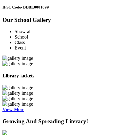
IFSC Code
- BDBL0001699
Our School Gallery
Show all
School
Class
Event
Library jackets
View More
Growing And Spreading Literacy!