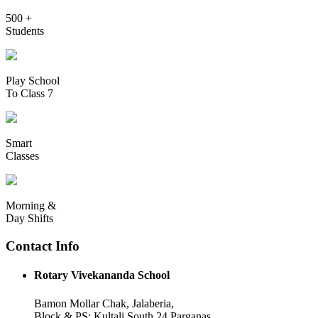
500 +
Students
Play School
To Class 7
Smart
Classes
Morning &
Day Shifts
Contact Info
Rotary Vivekananda School
Bamon Mollar Chak, Jalaberia,
Block & PS: Kultali South 24 Parganas,