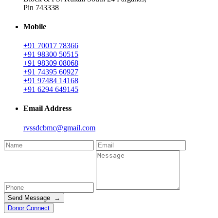
Pin 743338
Mobile
+91 70017 78366
+91 98300 50515
+91 98309 08068
+91 74395 60927
+91 97484 14168
+91 6294 649145
Email Address
rvssdcbmc@gmail.com
Send Message →
Donor Connect