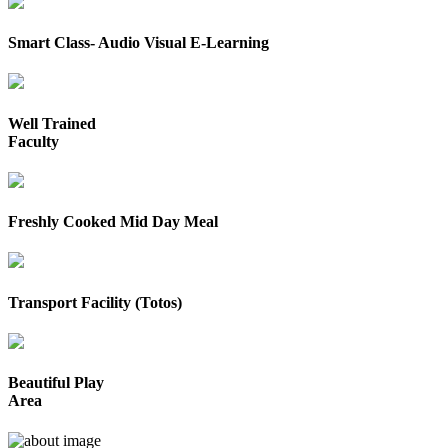
Smart Class- Audio Visual E-Learning
Well Trained
Faculty
Freshly Cooked Mid Day Meal
Transport Facility (Totos)
Beautiful Play
Area