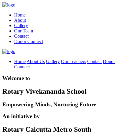
Home
About
Gallery
Our Team
Contact
Donor Connect
Home
About Us
Gallery
Our Teachers
Contact
Donor
Connect
Welcome to
Rotary Vivekananda School
Empowering Minds, Nurturing Future
An initiative by
Rotary Calcutta Metro South