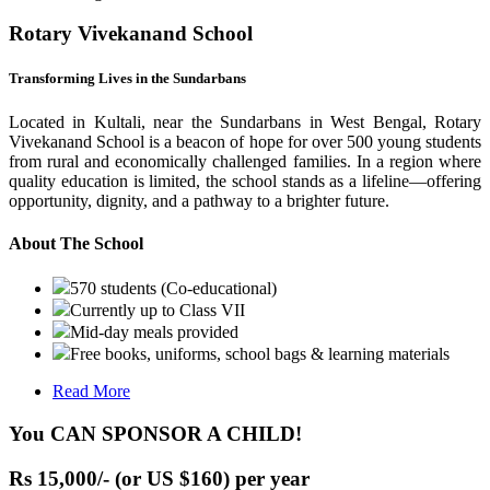
Rotary Vivekanand School
Transforming Lives in the Sundarbans
Located in Kultali, near the Sundarbans in West Bengal, Rotary
Vivekanand School is a beacon of hope for over 500 young students
from rural and economically challenged families. In a region where
quality education is limited, the school stands as a lifeline—offering
opportunity, dignity, and a pathway to a brighter future.
About The School
570 students (Co-educational)
Currently up to Class VII
Mid-day meals provided
Free books, uniforms, school bags & learning materials
Read More
You CAN SPONSOR A CHILD!
Rs 15,000/- (or US $160) per year