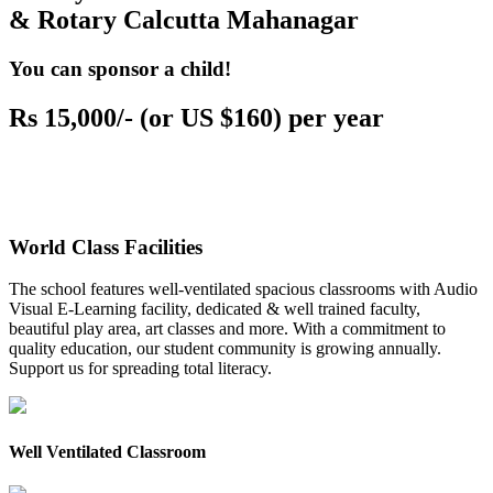
& Rotary Calcutta Mahanagar
You can sponsor a child!
Rs 15,000/- (or US $160) per year
World Class Facilities
The school features well-ventilated spacious classrooms with Audio
Visual E-Learning facility, dedicated & well trained faculty,
beautiful play area, art classes and more. With a commitment to
quality education, our student community is growing annually.
Support us for spreading total literacy.
Well Ventilated Classroom