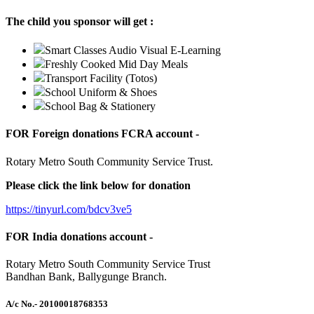
The child you sponsor will get :
Smart Classes Audio Visual E-Learning
Freshly Cooked Mid Day Meals
Transport Facility (Totos)
School Uniform & Shoes
School Bag & Stationery
FOR Foreign donations FCRA account -
Rotary Metro South Community Service Trust.
Please click the link below for donation
https://tinyurl.com/bdcv3ve5
FOR India donations account -
Rotary Metro South Community Service Trust
Bandhan Bank, Ballygunge Branch.
A/c No.
- 20100018768353