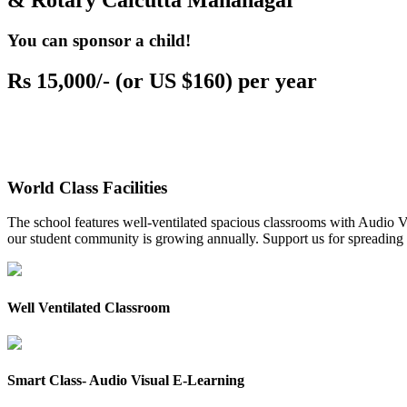
& Rotary Calcutta Mahanagar
You can sponsor a child!
Rs 15,000/- (or US $160) per year
World Class Facilities
The school features well-ventilated spacious classrooms with Audio Vis
our student community is growing annually. Support us for spreading to
Well Ventilated Classroom
Smart Class- Audio Visual E-Learning