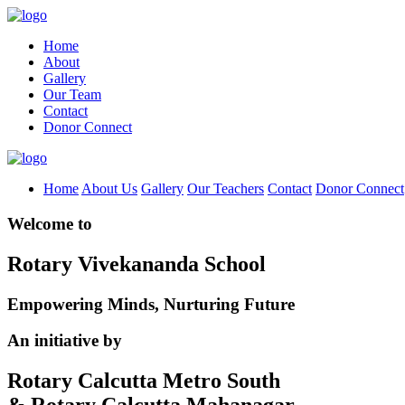
Home
About
Gallery
Our Team
Contact
Donor Connect
Home
About Us
Gallery
Our Teachers
Contact
Donor Connect
Welcome to
Rotary Vivekananda School
Empowering Minds, Nurturing Future
An initiative by
Rotary Calcutta Metro South