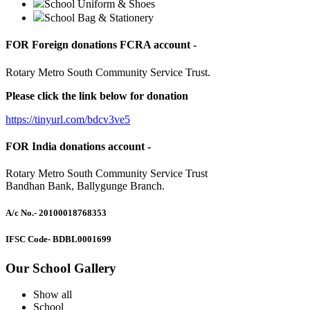
School Uniform & Shoes
School Bag & Stationery
FOR Foreign donations FCRA account -
Rotary Metro South Community Service Trust.
Please click the link below for donation
https://tinyurl.com/bdcv3ve5
FOR India donations account -
Rotary Metro South Community Service Trust
Bandhan Bank, Ballygunge Branch.
A/c No.
- 20100018768353
IFSC Code
- BDBL0001699
Our School Gallery
Show all
School