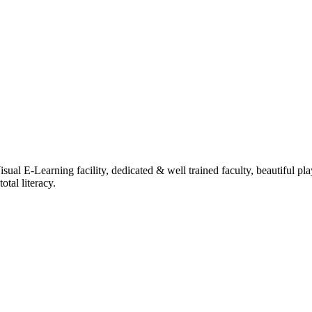
ual E-Learning facility, dedicated & well trained faculty, beautiful pl
tal literacy.