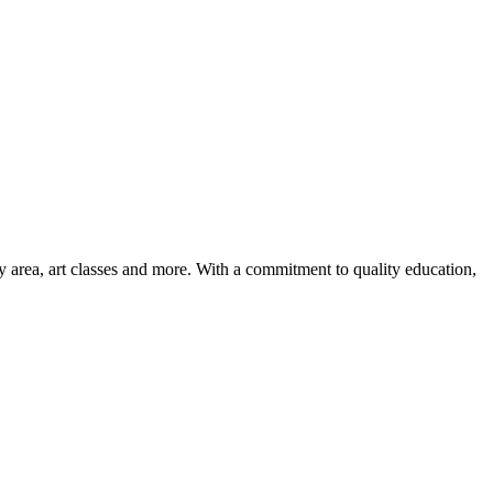
ay area, art classes and more. With a commitment to quality education,