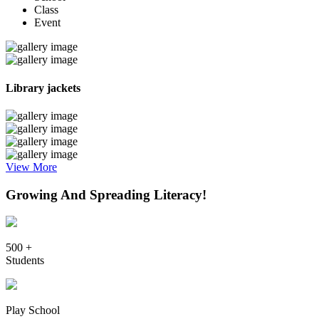
Class
Event
Library jackets
View More
Growing And Spreading Literacy!
500 +
Students
Play School