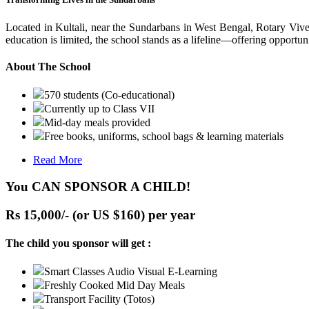
Located in Kultali, near the Sundarbans in West Bengal, Rotary Vive
education is limited, the school stands as a lifeline—offering opportuni
About The School
570 students (Co-educational)
Currently up to Class VII
Mid-day meals provided
Free books, uniforms, school bags & learning materials
Read More
You CAN SPONSOR A CHILD!
Rs 15,000/- (or US $160) per year
The child you sponsor will get :
Smart Classes Audio Visual E-Learning
Freshly Cooked Mid Day Meals
Transport Facility (Totos)