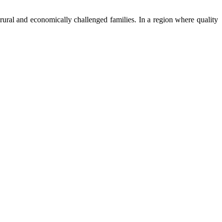
ural and economically challenged families. In a region where quality