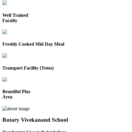
Well Trained
Faculty
Freshly Cooked Mid Day Meal
Transport Facility (Totos)
Beautiful Play
Area
Rotary Vivekanand School
Transforming Lives in the Sundarbans