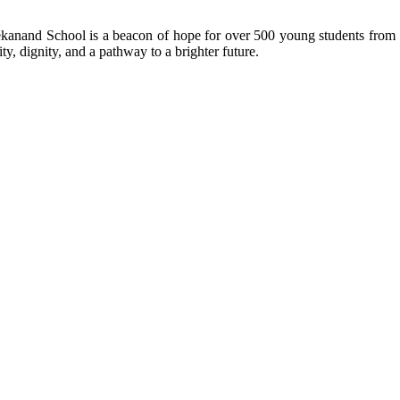
kanand School is a beacon of hope for over 500 young students from r
ty, dignity, and a pathway to a brighter future.