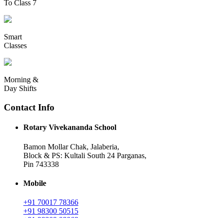
To Class 7
Smart
Classes
Morning &
Day Shifts
Contact Info
Rotary Vivekananda School
Bamon Mollar Chak, Jalaberia,
Block & PS: Kultali South 24 Parganas,
Pin 743338
Mobile
+91 70017 78366
+91 98300 50515