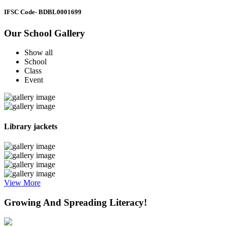
IFSC Code
- BDBL0001699
Our School Gallery
Show all
School
Class
Event
Library jackets
View More
Growing And Spreading Literacy!