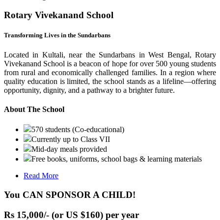
Rotary Vivekanand School
Transforming Lives in the Sundarbans
Located in Kultali, near the Sundarbans in West Bengal, Rotary
Vivekanand School is a beacon of hope for over 500 young students
from rural and economically challenged families. In a region where
quality education is limited, the school stands as a lifeline—offering
opportunity, dignity, and a pathway to a brighter future.
About The School
570 students (Co-educational)
Currently up to Class VII
Mid-day meals provided
Free books, uniforms, school bags & learning materials
Read More
You CAN SPONSOR A CHILD!
Rs 15,000/- (or US $160) per year