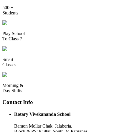
500 +
Students
Play School
To Class 7
Smart
Classes
Morning &
Day Shifts
Contact Info
Rotary Vivekananda School
Bamon Mollar Chak, Jalaberia,
Block & PS: Kultali South 24 Parganas,