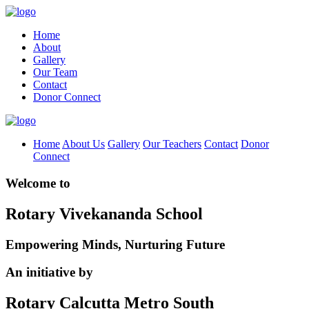
Home
About
Gallery
Our Team
Contact
Donor Connect
Home
About Us
Gallery
Our Teachers
Contact
Donor
Connect
Welcome to
Rotary Vivekananda School
Empowering Minds, Nurturing Future
An initiative by
Rotary Calcutta Metro South