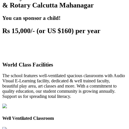
& Rotary Calcutta Mahanagar
You can sponsor a child!
Rs 15,000/- (or US $160) per year
World Class Facilities
The school features well-ventilated spacious classrooms with Audio
Visual E-Learning facility, dedicated & well trained faculty,
beautiful play area, art classes and more. With a commitment to
quality education, our student community is growing annually.
Support us for spreading total literacy.
Well Ventilated Classroom