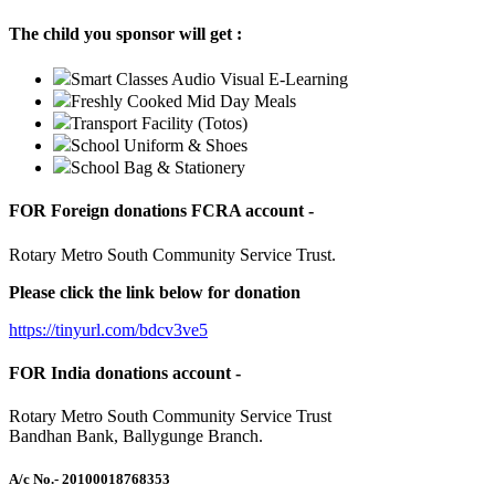
The child you sponsor will get :
Smart Classes Audio Visual E-Learning
Freshly Cooked Mid Day Meals
Transport Facility (Totos)
School Uniform & Shoes
School Bag & Stationery
FOR Foreign donations FCRA account -
Rotary Metro South Community Service Trust.
Please click the link below for donation
https://tinyurl.com/bdcv3ve5
FOR India donations account -
Rotary Metro South Community Service Trust
Bandhan Bank, Ballygunge Branch.
A/c No.
- 20100018768353