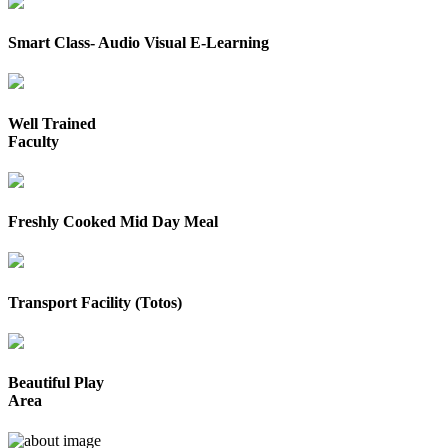
Smart Class- Audio Visual E-Learning
Well Trained
Faculty
Freshly Cooked Mid Day Meal
Transport Facility (Totos)
Beautiful Play
Area