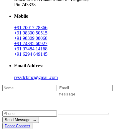
Pin 743338
Mobile
+91 70017 78366
+91 98300 50515
+91 98309 08068
+91 74395 60927
+91 97484 14168
+91 6294 649145
Email Address
rvssdcbmc@gmail.com
Send Message →
Donor Connect