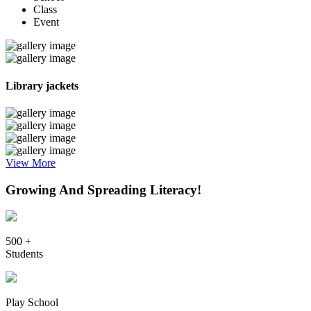
Class
Event
Library jackets
View More
Growing And Spreading Literacy!
500 +
Students
Play School