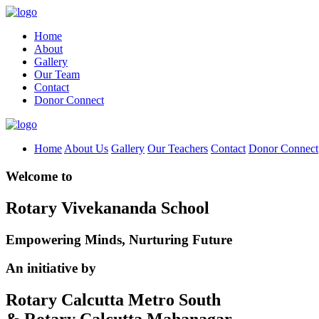
Home
About
Gallery
Our Team
Contact
Donor Connect
Home
About Us
Gallery
Our Teachers
Contact
Donor Connect
Welcome to
Rotary Vivekananda School
Empowering Minds, Nurturing Future
An initiative by
Rotary Calcutta Metro South