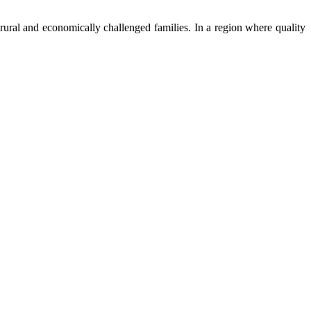
ural and economically challenged families. In a region where quality