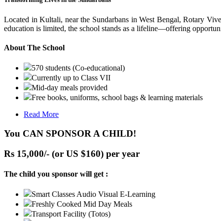
Located in Kultali, near the Sundarbans in West Bengal, Rotary Vive
education is limited, the school stands as a lifeline—offering opportuni
About The School
570 students (Co-educational)
Currently up to Class VII
Mid-day meals provided
Free books, uniforms, school bags & learning materials
Read More
You CAN SPONSOR A CHILD!
Rs 15,000/- (or US $160) per year
The child you sponsor will get :
Smart Classes Audio Visual E-Learning
Freshly Cooked Mid Day Meals
Transport Facility (Totos)