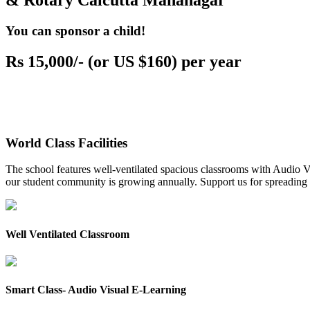
& Rotary Calcutta Mahanagar
You can sponsor a child!
Rs 15,000/- (or US $160) per year
World Class Facilities
The school features well-ventilated spacious classrooms with Audio Vis
our student community is growing annually. Support us for spreading to
Well Ventilated Classroom
Smart Class- Audio Visual E-Learning