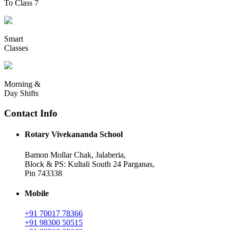
To Class 7
Smart
Classes
Morning &
Day Shifts
Contact Info
Rotary Vivekananda School
Bamon Mollar Chak, Jalaberia,
Block & PS: Kultali South 24 Parganas,
Pin 743338
Mobile
+91 70017 78366
+91 98300 50515