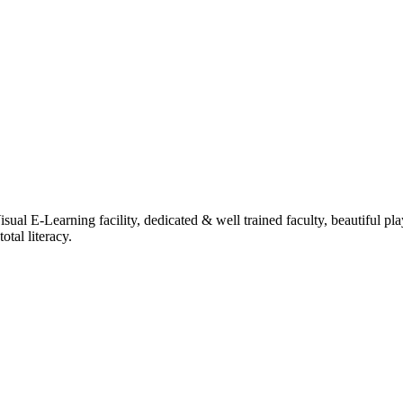
ual E-Learning facility, dedicated & well trained faculty, beautiful pl
tal literacy.