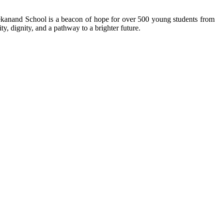
kanand School is a beacon of hope for over 500 young students from r
ty, dignity, and a pathway to a brighter future.