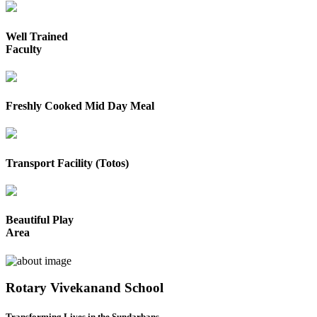
Well Trained
Faculty
Freshly Cooked Mid Day Meal
Transport Facility (Totos)
Beautiful Play
Area
Rotary Vivekanand School
Transforming Lives in the Sundarbans