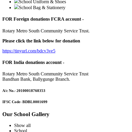
School Uniform & Shoes
School Bag & Stationery
FOR Foreign donations FCRA account -
Rotary Metro South Community Service Trust.
Please click the link below for donation
https://tinyurl.com/bdcv3ve5
FOR India donations account -
Rotary Metro South Community Service Trust
Bandhan Bank, Ballygunge Branch.
A/c No.
- 20100018768353
IFSC Code
- BDBL0001699
Our School Gallery
Show all
School