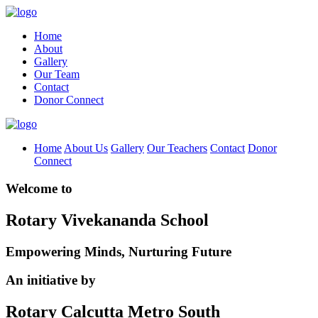
Home
About
Gallery
Our Team
Contact
Donor Connect
Home
About Us
Gallery
Our Teachers
Contact
Donor
Connect
Welcome to
Rotary Vivekananda School
Empowering Minds, Nurturing Future
An initiative by
Rotary Calcutta Metro South