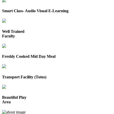
Smart Class- Audio Visual E-Learning
Well Trained
Faculty
Freshly Cooked Mid Day Meal
Transport Facility (Totos)
Beautiful Play
Area