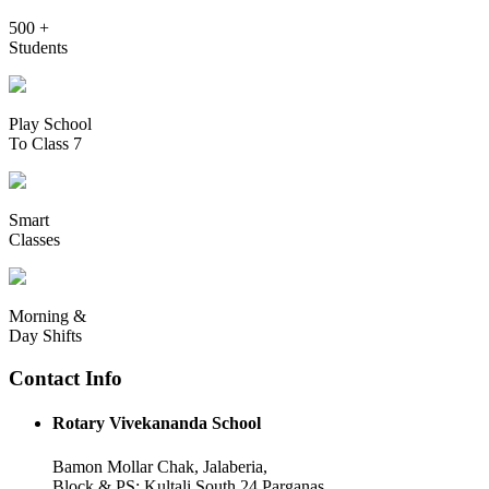
500 +
Students
Play School
To Class 7
Smart
Classes
Morning &
Day Shifts
Contact Info
Rotary Vivekananda School
Bamon Mollar Chak, Jalaberia,
Block & PS: Kultali South 24 Parganas,