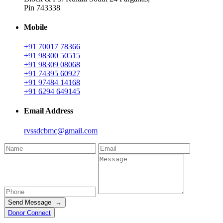
Pin 743338
Mobile
+91 70017 78366
+91 98300 50515
+91 98309 08068
+91 74395 60927
+91 97484 14168
+91 6294 649145
Email Address
rvssdcbmc@gmail.com
Send Message →
Donor Connect