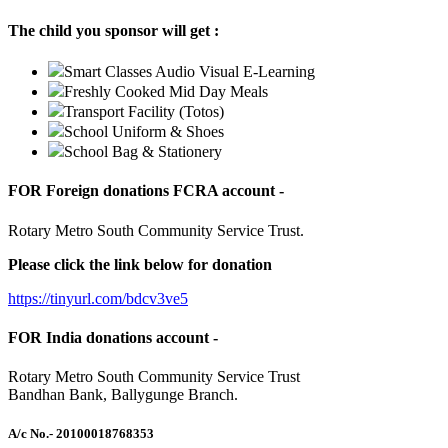
The child you sponsor will get :
Smart Classes Audio Visual E-Learning
Freshly Cooked Mid Day Meals
Transport Facility (Totos)
School Uniform & Shoes
School Bag & Stationery
FOR Foreign donations FCRA account -
Rotary Metro South Community Service Trust.
Please click the link below for donation
https://tinyurl.com/bdcv3ve5
FOR India donations account -
Rotary Metro South Community Service Trust
Bandhan Bank, Ballygunge Branch.
A/c No.
- 20100018768353