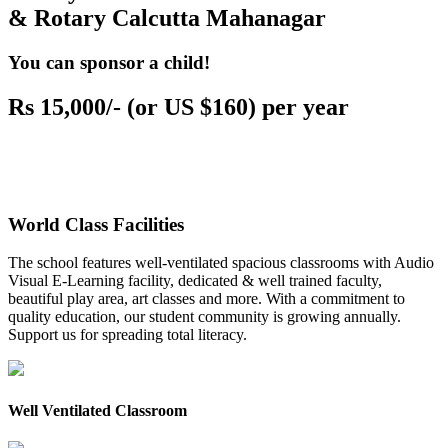
& Rotary Calcutta Mahanagar
You can sponsor a child!
Rs 15,000/- (or US $160) per year
World Class Facilities
The school features well-ventilated spacious classrooms with Audio
Visual E-Learning facility, dedicated & well trained faculty,
beautiful play area, art classes and more. With a commitment to
quality education, our student community is growing annually.
Support us for spreading total literacy.
Well Ventilated Classroom