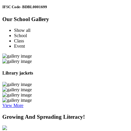
IFSC Code
- BDBL0001699
Our School Gallery
Show all
School
Class
Event
Library jackets
View More
Growing And Spreading Literacy!