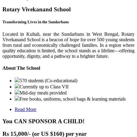
Rotary Vivekanand School
Transforming Lives in the Sundarbans
Located in Kultali, near the Sundarbans in West Bengal, Rotary
Vivekanand School is a beacon of hope for over 500 young students
from rural and economically challenged families. In a region where
quality education is limited, the school stands as a lifeline—offering
opportunity, dignity, and a pathway to a brighter future.
About The School
570 students (Co-educational)
Currently up to Class VII
Mid-day meals provided
Free books, uniforms, school bags & learning materials
Read More
You CAN SPONSOR A CHILD!
Rs 15,000/- (or US $160) per year