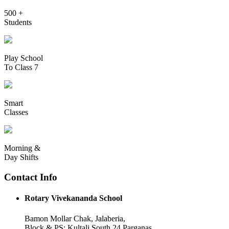
500 +
Students
Play School
To Class 7
Smart
Classes
Morning &
Day Shifts
Contact Info
Rotary Vivekananda School
Bamon Mollar Chak, Jalaberia,
Block & PS: Kultali South 24 Parganas,