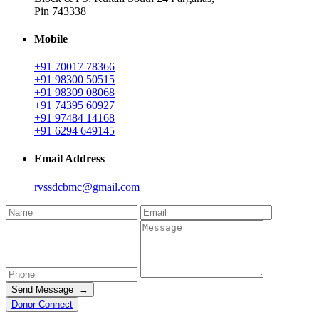
Pin 743338
Mobile
+91 70017 78366
+91 98300 50515
+91 98309 08068
+91 74395 60927
+91 97484 14168
+91 6294 649145
Email Address
rvssdcbmc@gmail.com
Send Message →
Donor Connect