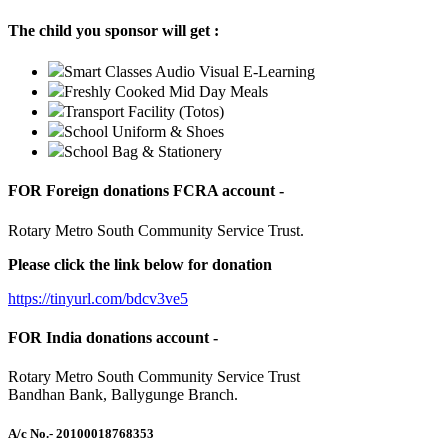
The child you sponsor will get :
Smart Classes Audio Visual E-Learning
Freshly Cooked Mid Day Meals
Transport Facility (Totos)
School Uniform & Shoes
School Bag & Stationery
FOR Foreign donations FCRA account -
Rotary Metro South Community Service Trust.
Please click the link below for donation
https://tinyurl.com/bdcv3ve5
FOR India donations account -
Rotary Metro South Community Service Trust
Bandhan Bank, Ballygunge Branch.
A/c No.
- 20100018768353