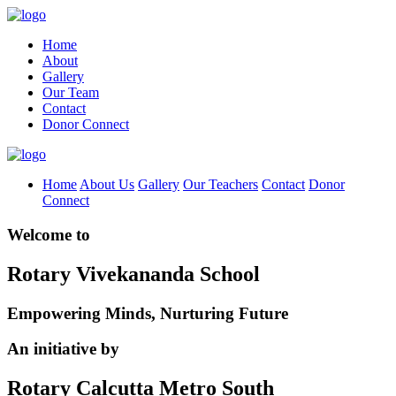
Home
About
Gallery
Our Team
Contact
Donor Connect
Home
About Us
Gallery
Our Teachers
Contact
Donor
Connect
Welcome to
Rotary Vivekananda School
Empowering Minds, Nurturing Future
An initiative by
Rotary Calcutta Metro South