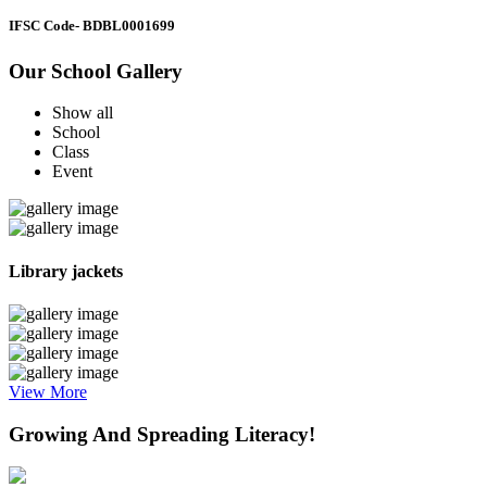
IFSC Code
- BDBL0001699
Our School Gallery
Show all
School
Class
Event
Library jackets
View More
Growing And Spreading Literacy!