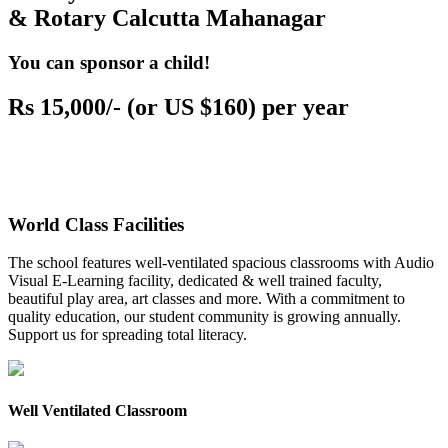
& Rotary Calcutta Mahanagar
You can sponsor a child!
Rs 15,000/- (or US $160) per year
World Class Facilities
The school features well-ventilated spacious classrooms with Audio
Visual E-Learning facility, dedicated & well trained faculty,
beautiful play area, art classes and more. With a commitment to
quality education, our student community is growing annually.
Support us for spreading total literacy.
Well Ventilated Classroom