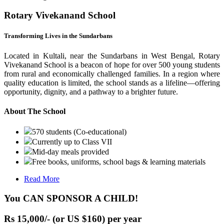
Rotary Vivekanand School
Transforming Lives in the Sundarbans
Located in Kultali, near the Sundarbans in West Bengal, Rotary
Vivekanand School is a beacon of hope for over 500 young students
from rural and economically challenged families. In a region where
quality education is limited, the school stands as a lifeline—offering
opportunity, dignity, and a pathway to a brighter future.
About The School
570 students (Co-educational)
Currently up to Class VII
Mid-day meals provided
Free books, uniforms, school bags & learning materials
Read More
You CAN SPONSOR A CHILD!
Rs 15,000/- (or US $160) per year