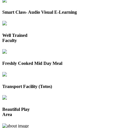
Smart Class- Audio Visual E-Learning
Well Trained
Faculty
Freshly Cooked Mid Day Meal
Transport Facility (Totos)
Beautiful Play
Area