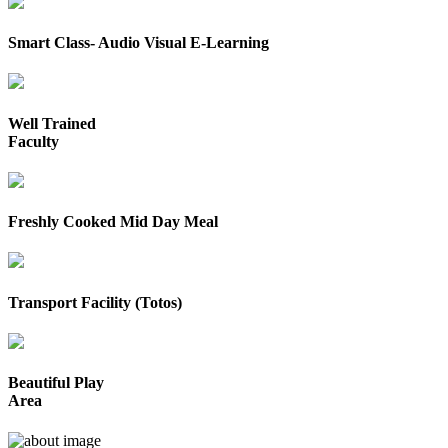
Smart Class- Audio Visual E-Learning
Well Trained
Faculty
Freshly Cooked Mid Day Meal
Transport Facility (Totos)
Beautiful Play
Area