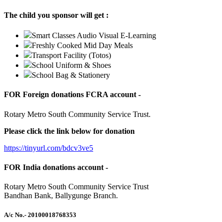
The child you sponsor will get :
Smart Classes Audio Visual E-Learning
Freshly Cooked Mid Day Meals
Transport Facility (Totos)
School Uniform & Shoes
School Bag & Stationery
FOR Foreign donations FCRA account -
Rotary Metro South Community Service Trust.
Please click the link below for donation
https://tinyurl.com/bdcv3ve5
FOR India donations account -
Rotary Metro South Community Service Trust
Bandhan Bank, Ballygunge Branch.
A/c No.
- 20100018768353