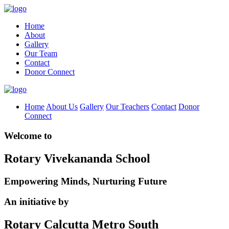
Home
About
Gallery
Our Team
Contact
Donor Connect
Home
About Us
Gallery
Our Teachers
Contact
Donor
Connect
Welcome to
Rotary Vivekananda School
Empowering Minds, Nurturing Future
An initiative by
Rotary Calcutta Metro South