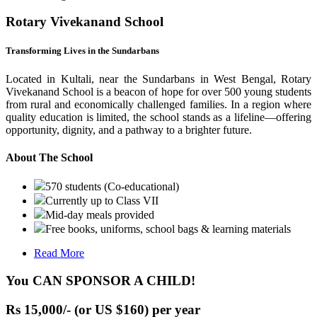
Rotary Vivekanand School
Transforming Lives in the Sundarbans
Located in Kultali, near the Sundarbans in West Bengal, Rotary
Vivekanand School is a beacon of hope for over 500 young students
from rural and economically challenged families. In a region where
quality education is limited, the school stands as a lifeline—offering
opportunity, dignity, and a pathway to a brighter future.
About The School
570 students (Co-educational)
Currently up to Class VII
Mid-day meals provided
Free books, uniforms, school bags & learning materials
Read More
You CAN SPONSOR A CHILD!
Rs 15,000/- (or US $160) per year