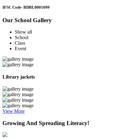
IFSC Code
- BDBL0001699
Our School Gallery
Show all
School
Class
Event
Library jackets
View More
Growing And Spreading Literacy!