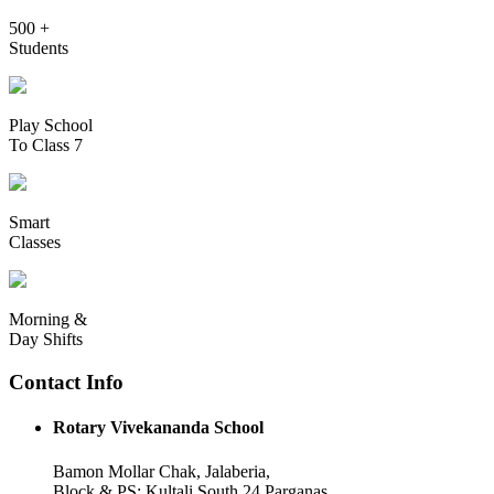
500 +
Students
Play School
To Class 7
Smart
Classes
Morning &
Day Shifts
Contact Info
Rotary Vivekananda School
Bamon Mollar Chak, Jalaberia,
Block & PS: Kultali South 24 Parganas,