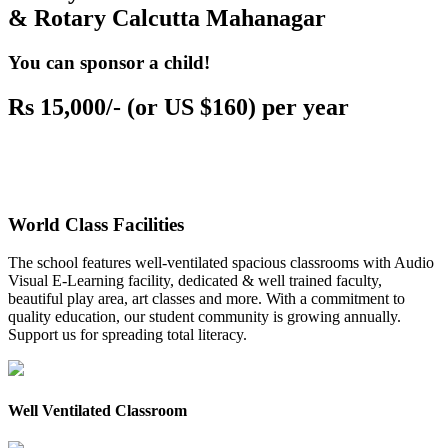
& Rotary Calcutta Mahanagar
You can sponsor a child!
Rs 15,000/- (or US $160) per year
World Class Facilities
The school features well-ventilated spacious classrooms with Audio
Visual E-Learning facility, dedicated & well trained faculty,
beautiful play area, art classes and more. With a commitment to
quality education, our student community is growing annually.
Support us for spreading total literacy.
Well Ventilated Classroom