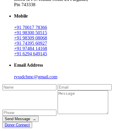
Pin 743338
Mobile
+91 70017 78366
+91 98300 50515
+91 98309 08068
+91 74395 60927
+91 97484 14168
+91 6294 649145
Email Address
rvssdcbmc@gmail.com
Send Message →
Donor Connect