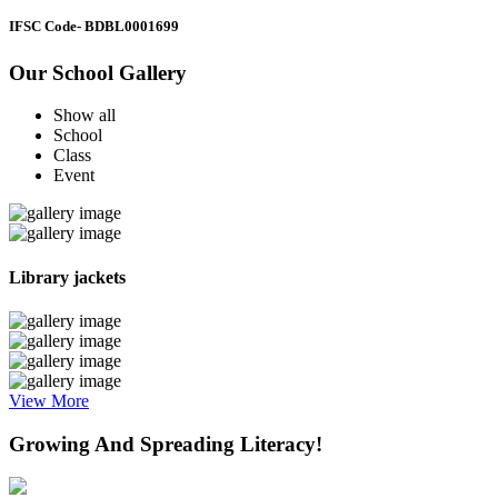
IFSC Code
- BDBL0001699
Our School Gallery
Show all
School
Class
Event
Library jackets
View More
Growing And Spreading Literacy!