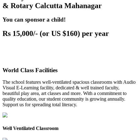
& Rotary Calcutta Mahanagar
You can sponsor a child!
Rs 15,000/- (or US $160) per year
World Class Facilities
The school features well-ventilated spacious classrooms with Audio
Visual E-Learning facility, dedicated & well trained faculty,
beautiful play area, art classes and more. With a commitment to
quality education, our student community is growing annually.
Support us for spreading total literacy.
Well Ventilated Classroom