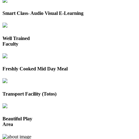
Smart Class- Audio Visual E-Learning
Well Trained
Faculty
Freshly Cooked Mid Day Meal
Transport Facility (Totos)
Beautiful Play
Area