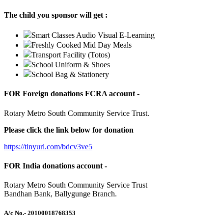
The child you sponsor will get :
Smart Classes Audio Visual E-Learning
Freshly Cooked Mid Day Meals
Transport Facility (Totos)
School Uniform & Shoes
School Bag & Stationery
FOR Foreign donations FCRA account -
Rotary Metro South Community Service Trust.
Please click the link below for donation
https://tinyurl.com/bdcv3ve5
FOR India donations account -
Rotary Metro South Community Service Trust
Bandhan Bank, Ballygunge Branch.
A/c No.
- 20100018768353