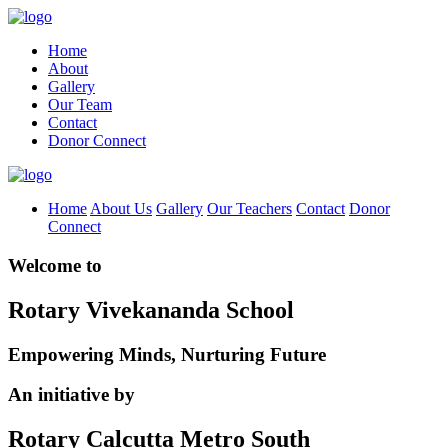
Home
About
Gallery
Our Team
Contact
Donor Connect
Home
About Us
Gallery
Our Teachers
Contact
Donor
Connect
Welcome to
Rotary Vivekananda School
Empowering Minds, Nurturing Future
An initiative by
Rotary Calcutta Metro South