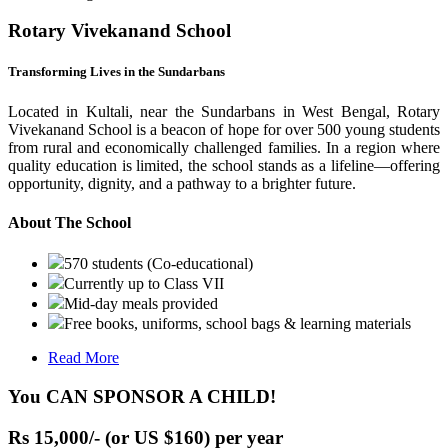
Rotary Vivekanand School
Transforming Lives in the Sundarbans
Located in Kultali, near the Sundarbans in West Bengal, Rotary
Vivekanand School is a beacon of hope for over 500 young students
from rural and economically challenged families. In a region where
quality education is limited, the school stands as a lifeline—offering
opportunity, dignity, and a pathway to a brighter future.
About The School
570 students (Co-educational)
Currently up to Class VII
Mid-day meals provided
Free books, uniforms, school bags & learning materials
Read More
You CAN SPONSOR A CHILD!
Rs 15,000/- (or US $160) per year