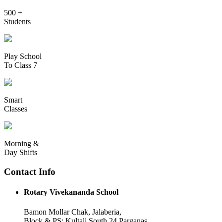
500 +
Students
Play School
To Class 7
Smart
Classes
Morning &
Day Shifts
Contact Info
Rotary Vivekananda School
Bamon Mollar Chak, Jalaberia,
Block & PS: Kultali South 24 Parganas,