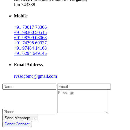
Pin 743338
Mobile
+91 70017 78366
+91 98300 50515
+91 98309 08068
+91 74395 60927
+91 97484 14168
+91 6294 649145
Email Address
rvssdcbmc@gmail.com
Send Message →
Donor Connect