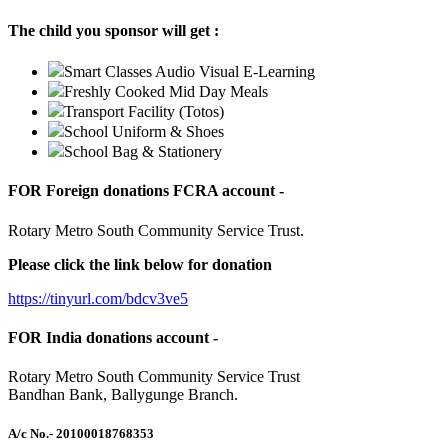
The child you sponsor will get :
Smart Classes Audio Visual E-Learning
Freshly Cooked Mid Day Meals
Transport Facility (Totos)
School Uniform & Shoes
School Bag & Stationery
FOR Foreign donations FCRA account -
Rotary Metro South Community Service Trust.
Please click the link below for donation
https://tinyurl.com/bdcv3ve5
FOR India donations account -
Rotary Metro South Community Service Trust
Bandhan Bank, Ballygunge Branch.
A/c No.
- 20100018768353