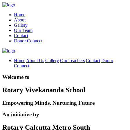
Home
About
Gallery
Our Team
Contact
Donor Connect
Home
About Us
Gallery
Our Teachers
Contact
Donor
Connect
Welcome to
Rotary Vivekananda School
Empowering Minds, Nurturing Future
An initiative by
Rotary Calcutta Metro South