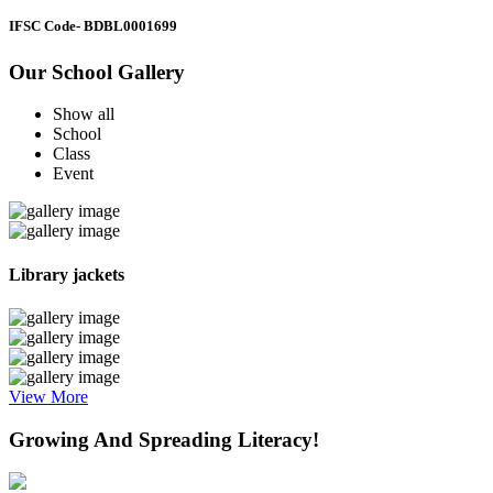
IFSC Code
- BDBL0001699
Our School Gallery
Show all
School
Class
Event
Library jackets
View More
Growing And Spreading Literacy!