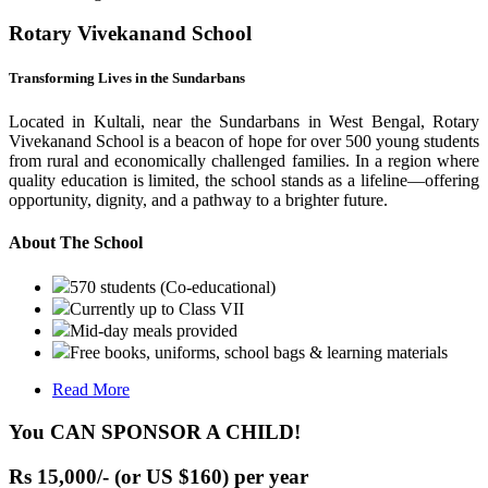
Rotary Vivekanand School
Transforming Lives in the Sundarbans
Located in Kultali, near the Sundarbans in West Bengal, Rotary
Vivekanand School is a beacon of hope for over 500 young students
from rural and economically challenged families. In a region where
quality education is limited, the school stands as a lifeline—offering
opportunity, dignity, and a pathway to a brighter future.
About The School
570 students (Co-educational)
Currently up to Class VII
Mid-day meals provided
Free books, uniforms, school bags & learning materials
Read More
You CAN SPONSOR A CHILD!
Rs 15,000/- (or US $160) per year