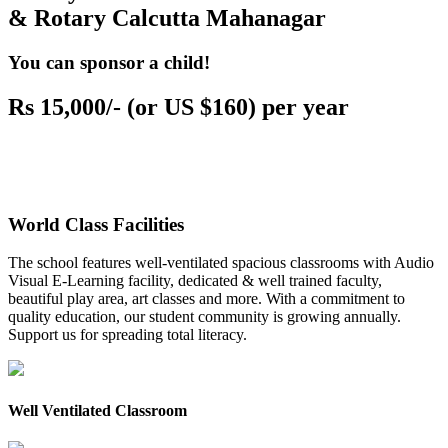
& Rotary Calcutta Mahanagar
You can sponsor a child!
Rs 15,000/- (or US $160) per year
World Class Facilities
The school features well-ventilated spacious classrooms with Audio
Visual E-Learning facility, dedicated & well trained faculty,
beautiful play area, art classes and more. With a commitment to
quality education, our student community is growing annually.
Support us for spreading total literacy.
Well Ventilated Classroom