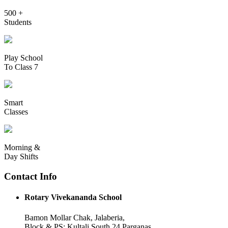
500 +
Students
Play School
To Class 7
Smart
Classes
Morning &
Day Shifts
Contact Info
Rotary Vivekananda School
Bamon Mollar Chak, Jalaberia,
Block & PS: Kultali South 24 Parganas,