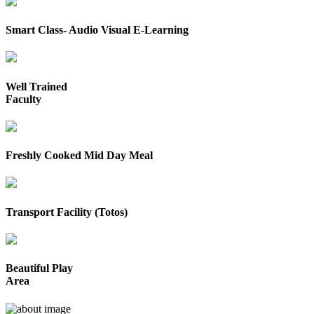
Smart Class- Audio Visual E-Learning
Well Trained
Faculty
Freshly Cooked Mid Day Meal
Transport Facility (Totos)
Beautiful Play
Area