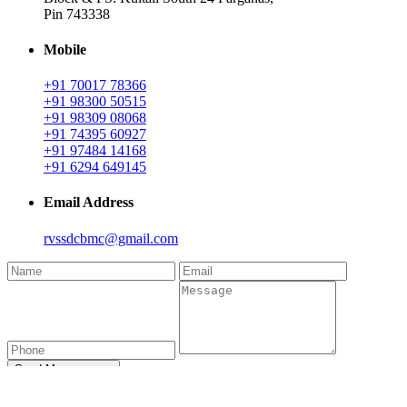
Pin 743338
Mobile
+91 70017 78366
+91 98300 50515
+91 98309 08068
+91 74395 60927
+91 97484 14168
+91 6294 649145
Email Address
rvssdcbmc@gmail.com
Send Message →
Donor Connect