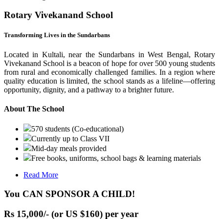
Rotary Vivekanand School
Transforming Lives in the Sundarbans
Located in Kultali, near the Sundarbans in West Bengal, Rotary
Vivekanand School is a beacon of hope for over 500 young students
from rural and economically challenged families. In a region where
quality education is limited, the school stands as a lifeline—offering
opportunity, dignity, and a pathway to a brighter future.
About The School
570 students (Co-educational)
Currently up to Class VII
Mid-day meals provided
Free books, uniforms, school bags & learning materials
Read More
You CAN SPONSOR A CHILD!
Rs 15,000/- (or US $160) per year