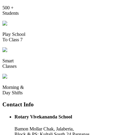
500 +
Students
Play School
To Class 7
Smart
Classes
Morning &
Day Shifts
Contact Info
Rotary Vivekananda School
Bamon Mollar Chak, Jalaberia,
Block & PS: Kultali South 24 Parganas,