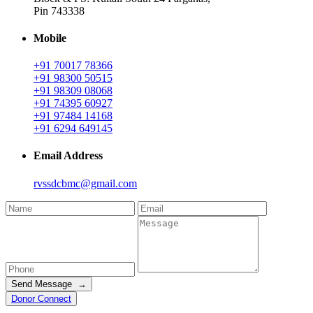
Pin 743338
Mobile
+91 70017 78366
+91 98300 50515
+91 98309 08068
+91 74395 60927
+91 97484 14168
+91 6294 649145
Email Address
rvssdcbmc@gmail.com
Send Message →
Donor Connect