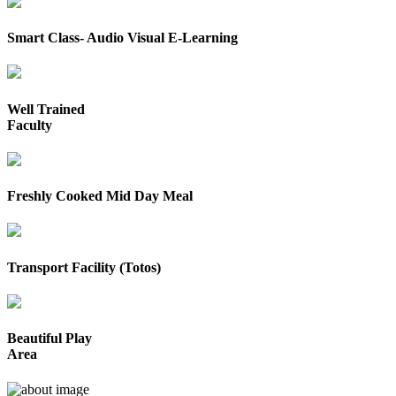
Smart Class- Audio Visual E-Learning
Well Trained
Faculty
Freshly Cooked Mid Day Meal
Transport Facility (Totos)
Beautiful Play
Area