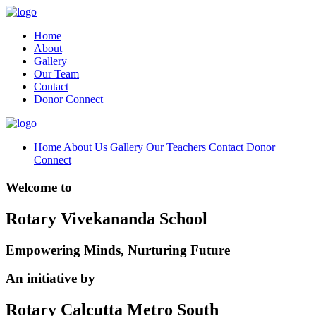
Home
About
Gallery
Our Team
Contact
Donor Connect
Home
About Us
Gallery
Our Teachers
Contact
Donor
Connect
Welcome to
Rotary Vivekananda School
Empowering Minds, Nurturing Future
An initiative by
Rotary Calcutta Metro South