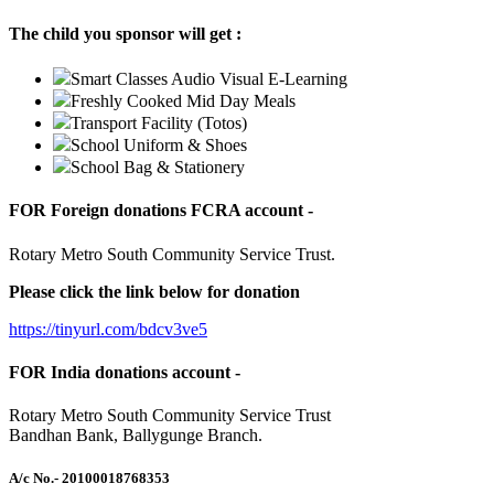
The child you sponsor will get :
Smart Classes Audio Visual E-Learning
Freshly Cooked Mid Day Meals
Transport Facility (Totos)
School Uniform & Shoes
School Bag & Stationery
FOR Foreign donations FCRA account -
Rotary Metro South Community Service Trust.
Please click the link below for donation
https://tinyurl.com/bdcv3ve5
FOR India donations account -
Rotary Metro South Community Service Trust
Bandhan Bank, Ballygunge Branch.
A/c No.
- 20100018768353