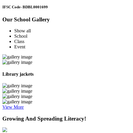
IFSC Code
- BDBL0001699
Our School Gallery
Show all
School
Class
Event
Library jackets
View More
Growing And Spreading Literacy!