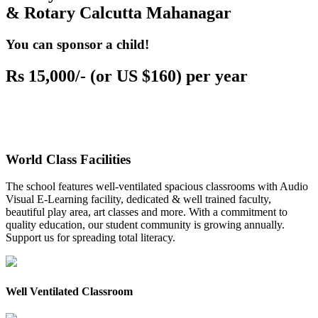
& Rotary Calcutta Mahanagar
You can sponsor a child!
Rs 15,000/- (or US $160) per year
World Class Facilities
The school features well-ventilated spacious classrooms with Audio
Visual E-Learning facility, dedicated & well trained faculty,
beautiful play area, art classes and more. With a commitment to
quality education, our student community is growing annually.
Support us for spreading total literacy.
Well Ventilated Classroom