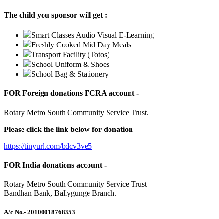
The child you sponsor will get :
Smart Classes Audio Visual E-Learning
Freshly Cooked Mid Day Meals
Transport Facility (Totos)
School Uniform & Shoes
School Bag & Stationery
FOR Foreign donations FCRA account -
Rotary Metro South Community Service Trust.
Please click the link below for donation
https://tinyurl.com/bdcv3ve5
FOR India donations account -
Rotary Metro South Community Service Trust
Bandhan Bank, Ballygunge Branch.
A/c No.
- 20100018768353