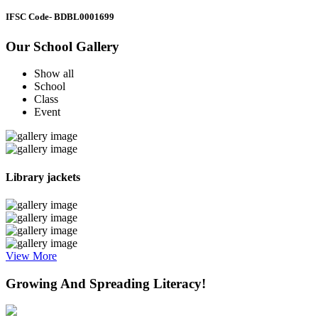
IFSC Code
- BDBL0001699
Our School Gallery
Show all
School
Class
Event
Library jackets
View More
Growing And Spreading Literacy!