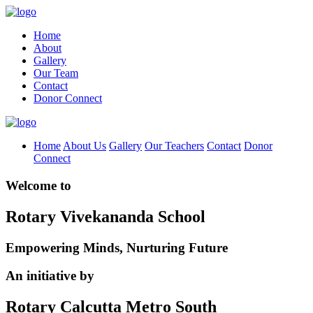
Home
About
Gallery
Our Team
Contact
Donor Connect
Home
About Us
Gallery
Our Teachers
Contact
Donor
Connect
Welcome to
Rotary Vivekananda School
Empowering Minds, Nurturing Future
An initiative by
Rotary Calcutta Metro South