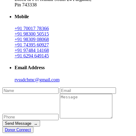
Pin 743338
Mobile
+91 70017 78366
+91 98300 50515
+91 98309 08068
+91 74395 60927
+91 97484 14168
+91 6294 649145
Email Address
rvssdcbmc@gmail.com
Send Message →
Donor Connect