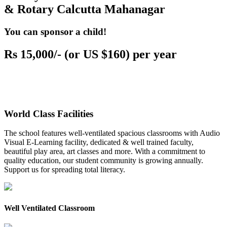
& Rotary Calcutta Mahanagar
You can sponsor a child!
Rs 15,000/- (or US $160) per year
World Class Facilities
The school features well-ventilated spacious classrooms with Audio
Visual E-Learning facility, dedicated & well trained faculty,
beautiful play area, art classes and more. With a commitment to
quality education, our student community is growing annually.
Support us for spreading total literacy.
Well Ventilated Classroom