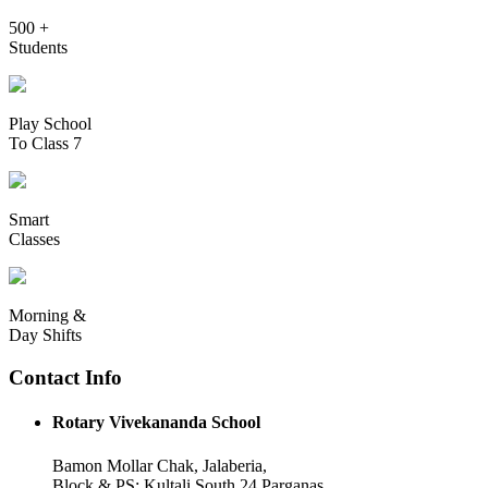
500 +
Students
Play School
To Class 7
Smart
Classes
Morning &
Day Shifts
Contact Info
Rotary Vivekananda School
Bamon Mollar Chak, Jalaberia,
Block & PS: Kultali South 24 Parganas,