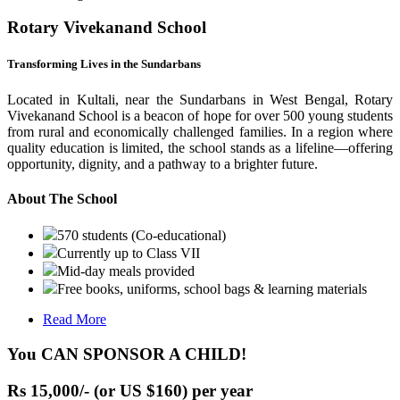
Rotary Vivekanand School
Transforming Lives in the Sundarbans
Located in Kultali, near the Sundarbans in West Bengal, Rotary
Vivekanand School is a beacon of hope for over 500 young students
from rural and economically challenged families. In a region where
quality education is limited, the school stands as a lifeline—offering
opportunity, dignity, and a pathway to a brighter future.
About The School
570 students (Co-educational)
Currently up to Class VII
Mid-day meals provided
Free books, uniforms, school bags & learning materials
Read More
You CAN SPONSOR A CHILD!
Rs 15,000/- (or US $160) per year