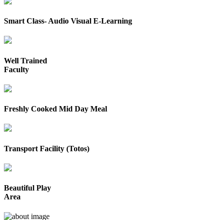
Smart Class- Audio Visual E-Learning
Well Trained
Faculty
Freshly Cooked Mid Day Meal
Transport Facility (Totos)
Beautiful Play
Area