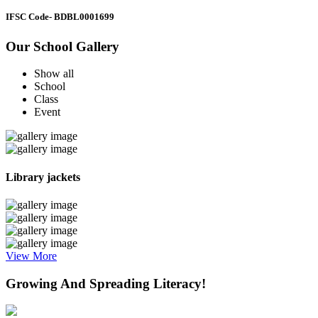
IFSC Code
- BDBL0001699
Our School Gallery
Show all
School
Class
Event
Library jackets
View More
Growing And Spreading Literacy!