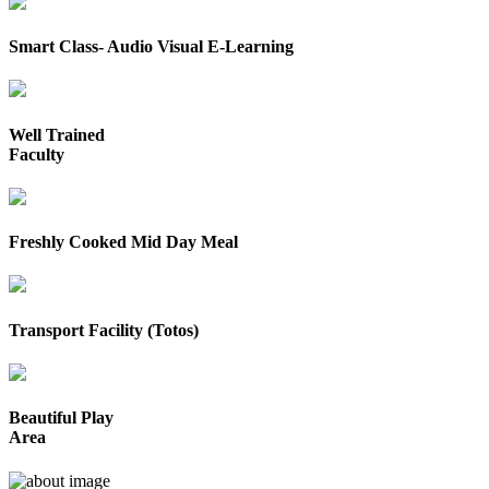
Smart Class- Audio Visual E-Learning
Well Trained
Faculty
Freshly Cooked Mid Day Meal
Transport Facility (Totos)
Beautiful Play
Area