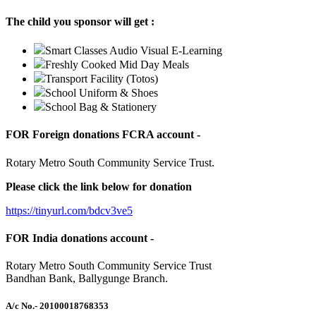
The child you sponsor will get :
Smart Classes Audio Visual E-Learning
Freshly Cooked Mid Day Meals
Transport Facility (Totos)
School Uniform & Shoes
School Bag & Stationery
FOR Foreign donations FCRA account -
Rotary Metro South Community Service Trust.
Please click the link below for donation
https://tinyurl.com/bdcv3ve5
FOR India donations account -
Rotary Metro South Community Service Trust
Bandhan Bank, Ballygunge Branch.
A/c No.
- 20100018768353