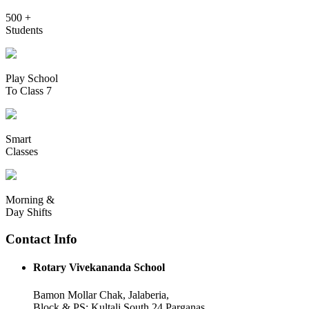
500 +
Students
Play School
To Class 7
Smart
Classes
Morning &
Day Shifts
Contact Info
Rotary Vivekananda School
Bamon Mollar Chak, Jalaberia,
Block & PS: Kultali South 24 Parganas,