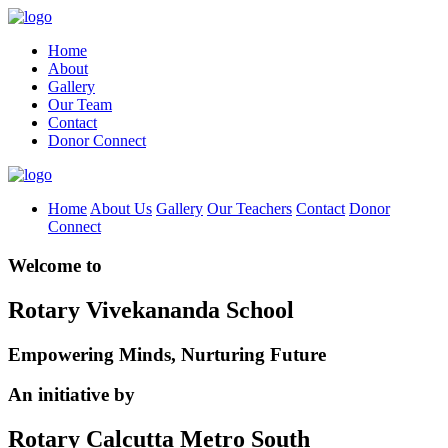
Home
About
Gallery
Our Team
Contact
Donor Connect
Home
About Us
Gallery
Our Teachers
Contact
Donor
Connect
Welcome to
Rotary Vivekananda School
Empowering Minds, Nurturing Future
An initiative by
Rotary Calcutta Metro South