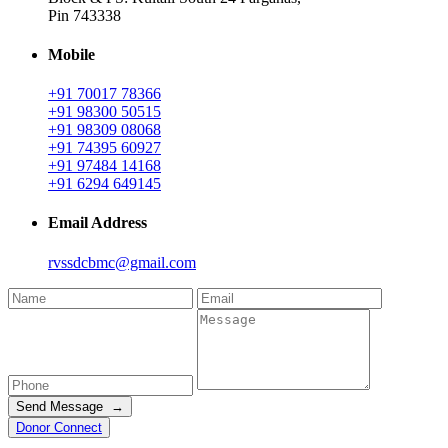
Pin 743338
Mobile
+91 70017 78366
+91 98300 50515
+91 98309 08068
+91 74395 60927
+91 97484 14168
+91 6294 649145
Email Address
rvssdcbmc@gmail.com
Send Message →
Donor Connect