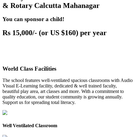
& Rotary Calcutta Mahanagar
You can sponsor a child!
Rs 15,000/- (or US $160) per year
World Class Facilities
The school features well-ventilated spacious classrooms with Audio
Visual E-Learning facility, dedicated & well trained faculty,
beautiful play area, art classes and more. With a commitment to
quality education, our student community is growing annually.
Support us for spreading total literacy.
Well Ventilated Classroom