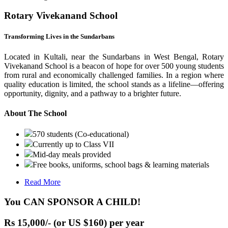
Rotary Vivekanand School
Transforming Lives in the Sundarbans
Located in Kultali, near the Sundarbans in West Bengal, Rotary
Vivekanand School is a beacon of hope for over 500 young students
from rural and economically challenged families. In a region where
quality education is limited, the school stands as a lifeline—offering
opportunity, dignity, and a pathway to a brighter future.
About The School
570 students (Co-educational)
Currently up to Class VII
Mid-day meals provided
Free books, uniforms, school bags & learning materials
Read More
You CAN SPONSOR A CHILD!
Rs 15,000/- (or US $160) per year