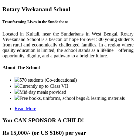
Rotary Vivekanand School
Transforming Lives in the Sundarbans
Located in Kultali, near the Sundarbans in West Bengal, Rotary
Vivekanand School is a beacon of hope for over 500 young students
from rural and economically challenged families. In a region where
quality education is limited, the school stands as a lifeline—offering
opportunity, dignity, and a pathway to a brighter future.
About The School
570 students (Co-educational)
Currently up to Class VII
Mid-day meals provided
Free books, uniforms, school bags & learning materials
Read More
You CAN SPONSOR A CHILD!
Rs 15,000/- (or US $160) per year