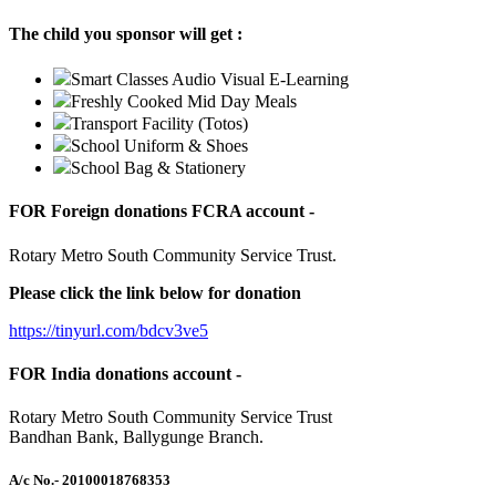
The child you sponsor will get :
Smart Classes Audio Visual E-Learning
Freshly Cooked Mid Day Meals
Transport Facility (Totos)
School Uniform & Shoes
School Bag & Stationery
FOR Foreign donations FCRA account -
Rotary Metro South Community Service Trust.
Please click the link below for donation
https://tinyurl.com/bdcv3ve5
FOR India donations account -
Rotary Metro South Community Service Trust
Bandhan Bank, Ballygunge Branch.
A/c No.
- 20100018768353