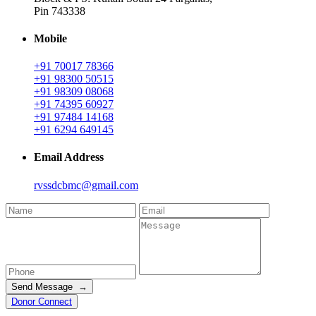
Pin 743338
Mobile
+91 70017 78366
+91 98300 50515
+91 98309 08068
+91 74395 60927
+91 97484 14168
+91 6294 649145
Email Address
rvssdcbmc@gmail.com
Send Message →
Donor Connect