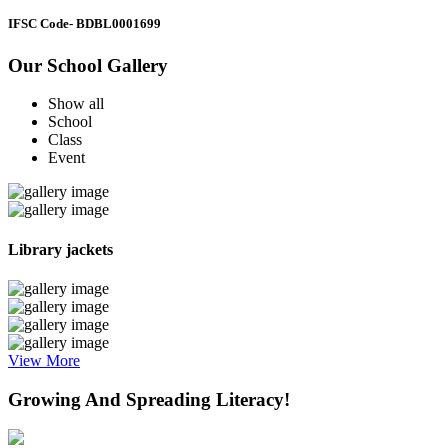
IFSC Code
- BDBL0001699
Our School Gallery
Show all
School
Class
Event
Library jackets
View More
Growing And Spreading Literacy!