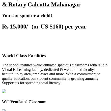
& Rotary Calcutta Mahanagar
You can sponsor a child!
Rs 15,000/- (or US $160) per year
World Class Facilities
The school features well-ventilated spacious classrooms with Audio
Visual E-Learning facility, dedicated & well trained faculty,
beautiful play area, art classes and more. With a commitment to
quality education, our student community is growing annually.
Support us for spreading total literacy.
Well Ventilated Classroom