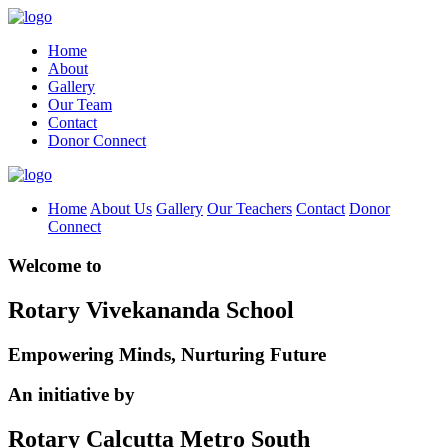
Home
About
Gallery
Our Team
Contact
Donor Connect
Home
About Us
Gallery
Our Teachers
Contact
Donor
Connect
Welcome to
Rotary Vivekananda School
Empowering Minds, Nurturing Future
An initiative by
Rotary Calcutta Metro South