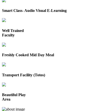
Smart Class- Audio Visual E-Learning
Well Trained
Faculty
Freshly Cooked Mid Day Meal
Transport Facility (Totos)
Beautiful Play
Area