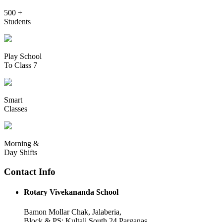
500 +
Students
Play School
To Class 7
Smart
Classes
Morning &
Day Shifts
Contact Info
Rotary Vivekananda School
Bamon Mollar Chak, Jalaberia,
Block & PS: Kultali South 24 Parganas,