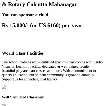
& Rotary Calcutta Mahanagar
You can sponsor a child!
Rs 15,000/- (or US $160) per year
World Class Facilities
The school features well-ventilated spacious classrooms with Audio
Visual E-Learning facility, dedicated & well trained faculty,
beautiful play area, art classes and more. With a commitment to
quality education, our student community is growing annually.
Support us for spreading total literacy.
Well Ventilated Classroom