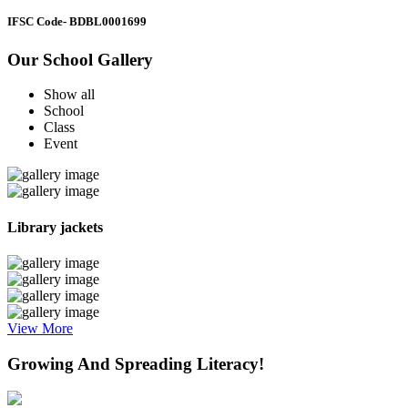
IFSC Code
- BDBL0001699
Our School Gallery
Show all
School
Class
Event
Library jackets
View More
Growing And Spreading Literacy!