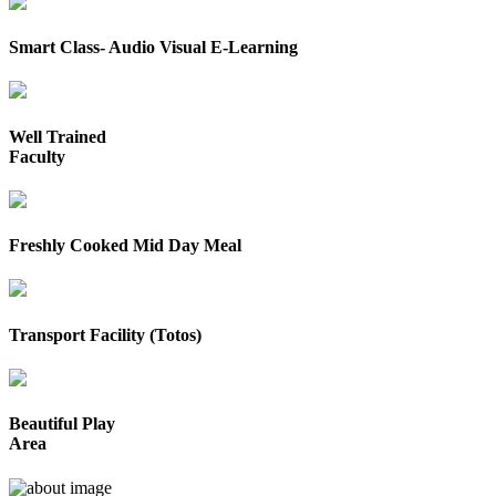
Smart Class- Audio Visual E-Learning
Well Trained
Faculty
Freshly Cooked Mid Day Meal
Transport Facility (Totos)
Beautiful Play
Area