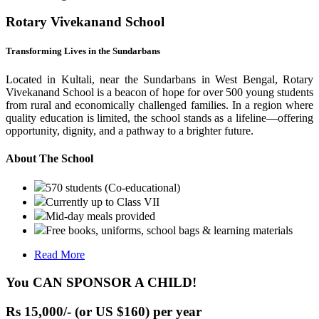
Rotary Vivekanand School
Transforming Lives in the Sundarbans
Located in Kultali, near the Sundarbans in West Bengal, Rotary
Vivekanand School is a beacon of hope for over 500 young students
from rural and economically challenged families. In a region where
quality education is limited, the school stands as a lifeline—offering
opportunity, dignity, and a pathway to a brighter future.
About The School
570 students (Co-educational)
Currently up to Class VII
Mid-day meals provided
Free books, uniforms, school bags & learning materials
Read More
You CAN SPONSOR A CHILD!
Rs 15,000/- (or US $160) per year