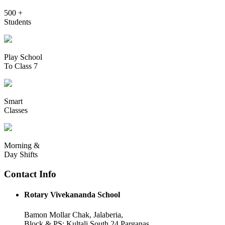
500 +
Students
Play School
To Class 7
Smart
Classes
Morning &
Day Shifts
Contact Info
Rotary Vivekananda School
Bamon Mollar Chak, Jalaberia,
Block & PS: Kultali South 24 Parganas,