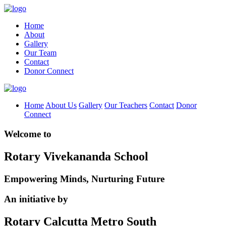
Home
About
Gallery
Our Team
Contact
Donor Connect
Home
About Us
Gallery
Our Teachers
Contact
Donor
Connect
Welcome to
Rotary Vivekananda School
Empowering Minds, Nurturing Future
An initiative by
Rotary Calcutta Metro South