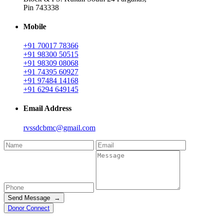
Pin 743338
Mobile
+91 70017 78366
+91 98300 50515
+91 98309 08068
+91 74395 60927
+91 97484 14168
+91 6294 649145
Email Address
rvssdcbmc@gmail.com
Send Message →
Donor Connect