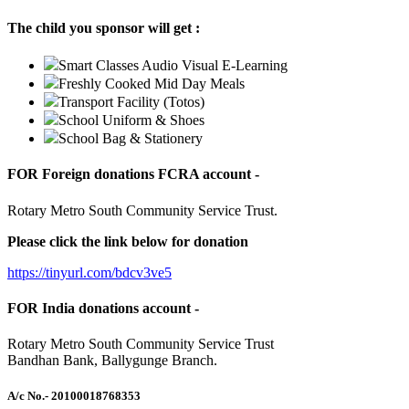
The child you sponsor will get :
Smart Classes Audio Visual E-Learning
Freshly Cooked Mid Day Meals
Transport Facility (Totos)
School Uniform & Shoes
School Bag & Stationery
FOR Foreign donations FCRA account -
Rotary Metro South Community Service Trust.
Please click the link below for donation
https://tinyurl.com/bdcv3ve5
FOR India donations account -
Rotary Metro South Community Service Trust
Bandhan Bank, Ballygunge Branch.
A/c No.
- 20100018768353