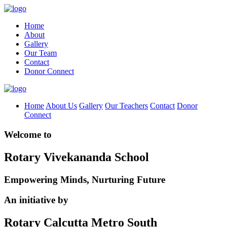
Home
About
Gallery
Our Team
Contact
Donor Connect
Home
About Us
Gallery
Our Teachers
Contact
Donor
Connect
Welcome to
Rotary Vivekananda School
Empowering Minds, Nurturing Future
An initiative by
Rotary Calcutta Metro South