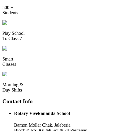
500 +
Students
Play School
To Class 7
Smart
Classes
Morning &
Day Shifts
Contact Info
Rotary Vivekananda School
Bamon Mollar Chak, Jalaberia,
Block & PS: Kultali South 24 Parganas,