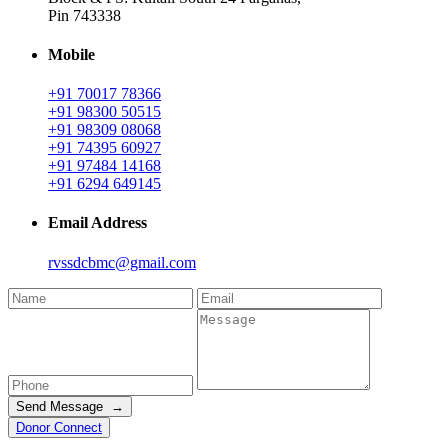
Pin 743338
Mobile
+91 70017 78366
+91 98300 50515
+91 98309 08068
+91 74395 60927
+91 97484 14168
+91 6294 649145
Email Address
rvssdcbmc@gmail.com
Send Message →
Donor Connect