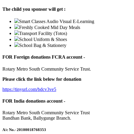
The child you sponsor will get :
Smart Classes Audio Visual E-Learning
Freshly Cooked Mid Day Meals
Transport Facility (Totos)
School Uniform & Shoes
School Bag & Stationery
FOR Foreign donations FCRA account -
Rotary Metro South Community Service Trust.
Please click the link below for donation
https://tinyurl.com/bdcv3ve5
FOR India donations account -
Rotary Metro South Community Service Trust
Bandhan Bank, Ballygunge Branch.
A/c No.
- 20100018768353