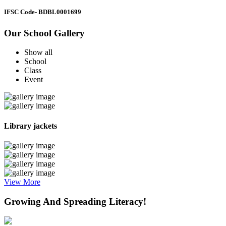
IFSC Code
- BDBL0001699
Our School Gallery
Show all
School
Class
Event
Library jackets
View More
Growing And Spreading Literacy!