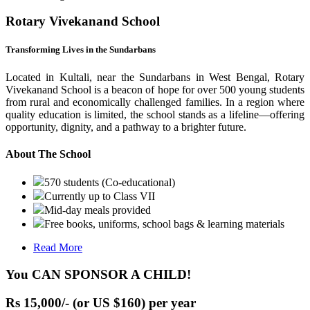
Rotary Vivekanand School
Transforming Lives in the Sundarbans
Located in Kultali, near the Sundarbans in West Bengal, Rotary
Vivekanand School is a beacon of hope for over 500 young students
from rural and economically challenged families. In a region where
quality education is limited, the school stands as a lifeline—offering
opportunity, dignity, and a pathway to a brighter future.
About The School
570 students (Co-educational)
Currently up to Class VII
Mid-day meals provided
Free books, uniforms, school bags & learning materials
Read More
You CAN SPONSOR A CHILD!
Rs 15,000/- (or US $160) per year