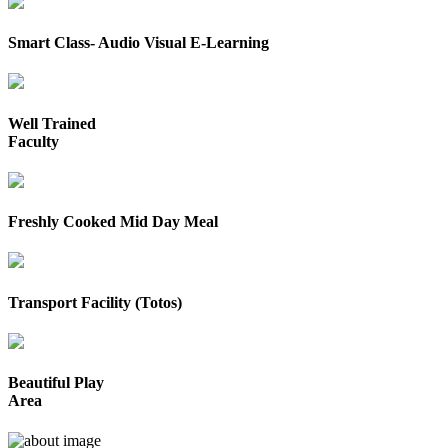
Smart Class- Audio Visual E-Learning
Well Trained
Faculty
Freshly Cooked Mid Day Meal
Transport Facility (Totos)
Beautiful Play
Area