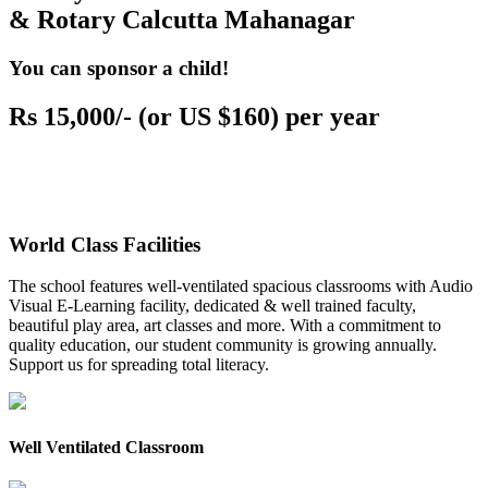
& Rotary Calcutta Mahanagar
You can sponsor a child!
Rs 15,000/- (or US $160) per year
World Class Facilities
The school features well-ventilated spacious classrooms with Audio
Visual E-Learning facility, dedicated & well trained faculty,
beautiful play area, art classes and more. With a commitment to
quality education, our student community is growing annually.
Support us for spreading total literacy.
Well Ventilated Classroom