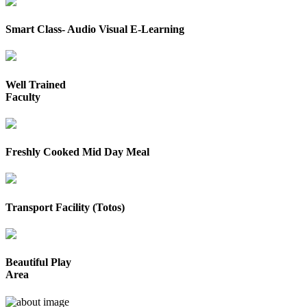
Smart Class- Audio Visual E-Learning
Well Trained
Faculty
Freshly Cooked Mid Day Meal
Transport Facility (Totos)
Beautiful Play
Area