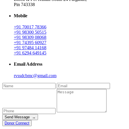
Pin 743338
Mobile
+91 70017 78366
+91 98300 50515
+91 98309 08068
+91 74395 60927
+91 97484 14168
+91 6294 649145
Email Address
rvssdcbmc@gmail.com
Send Message →
Donor Connect