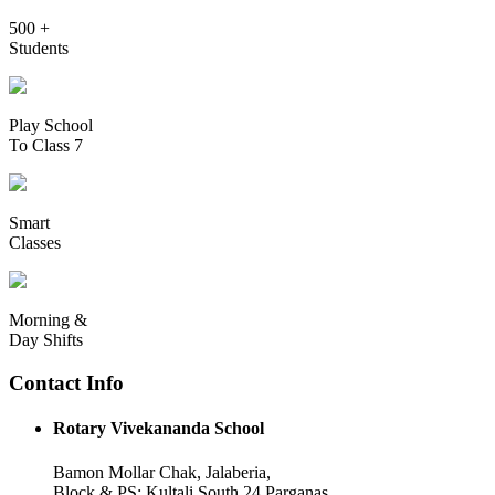
500 +
Students
Play School
To Class 7
Smart
Classes
Morning &
Day Shifts
Contact Info
Rotary Vivekananda School
Bamon Mollar Chak, Jalaberia,
Block & PS: Kultali South 24 Parganas,