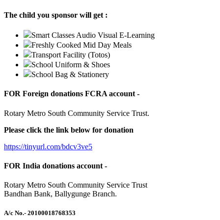
The child you sponsor will get :
Smart Classes Audio Visual E-Learning
Freshly Cooked Mid Day Meals
Transport Facility (Totos)
School Uniform & Shoes
School Bag & Stationery
FOR Foreign donations FCRA account -
Rotary Metro South Community Service Trust.
Please click the link below for donation
https://tinyurl.com/bdcv3ve5
FOR India donations account -
Rotary Metro South Community Service Trust
Bandhan Bank, Ballygunge Branch.
A/c No.
- 20100018768353