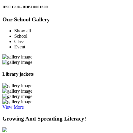
IFSC Code
- BDBL0001699
Our School Gallery
Show all
School
Class
Event
Library jackets
View More
Growing And Spreading Literacy!