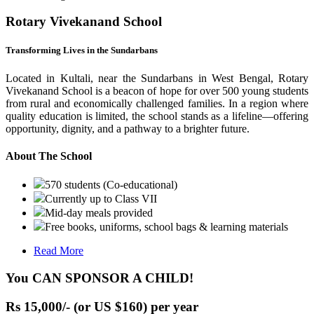
Rotary Vivekanand School
Transforming Lives in the Sundarbans
Located in Kultali, near the Sundarbans in West Bengal, Rotary
Vivekanand School is a beacon of hope for over 500 young students
from rural and economically challenged families. In a region where
quality education is limited, the school stands as a lifeline—offering
opportunity, dignity, and a pathway to a brighter future.
About The School
570 students (Co-educational)
Currently up to Class VII
Mid-day meals provided
Free books, uniforms, school bags & learning materials
Read More
You CAN SPONSOR A CHILD!
Rs 15,000/- (or US $160) per year