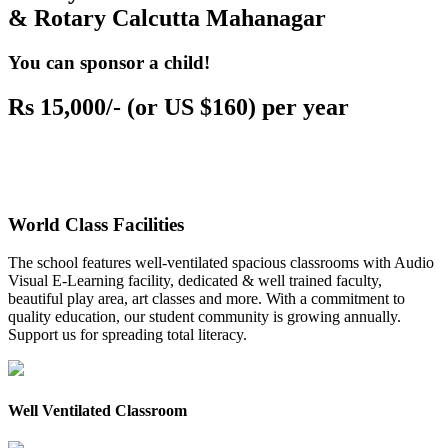
& Rotary Calcutta Mahanagar
You can sponsor a child!
Rs 15,000/- (or US $160) per year
World Class Facilities
The school features well-ventilated spacious classrooms with Audio
Visual E-Learning facility, dedicated & well trained faculty,
beautiful play area, art classes and more. With a commitment to
quality education, our student community is growing annually.
Support us for spreading total literacy.
Well Ventilated Classroom