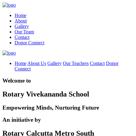
Home
About
Gallery
Our Team
Contact
Donor Connect
Home
About Us
Gallery
Our Teachers
Contact
Donor
Connect
Welcome to
Rotary Vivekananda School
Empowering Minds, Nurturing Future
An initiative by
Rotary Calcutta Metro South