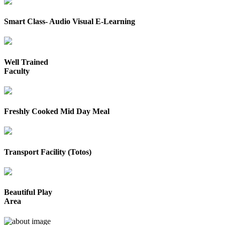
Smart Class- Audio Visual E-Learning
Well Trained
Faculty
Freshly Cooked Mid Day Meal
Transport Facility (Totos)
Beautiful Play
Area