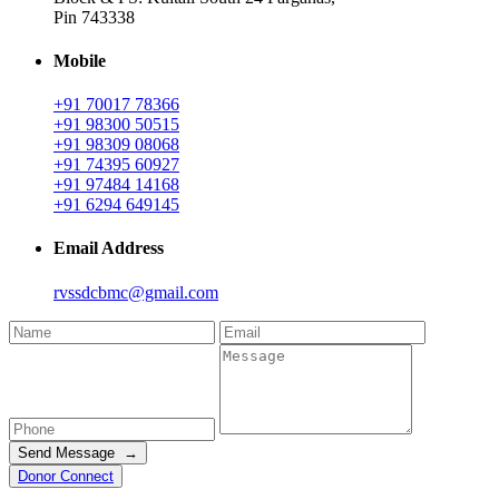
Pin 743338
Mobile
+91 70017 78366
+91 98300 50515
+91 98309 08068
+91 74395 60927
+91 97484 14168
+91 6294 649145
Email Address
rvssdcbmc@gmail.com
Send Message →
Donor Connect