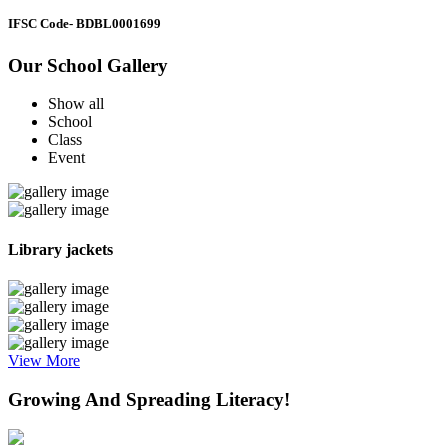
IFSC Code
- BDBL0001699
Our School Gallery
Show all
School
Class
Event
Library jackets
View More
Growing And Spreading Literacy!