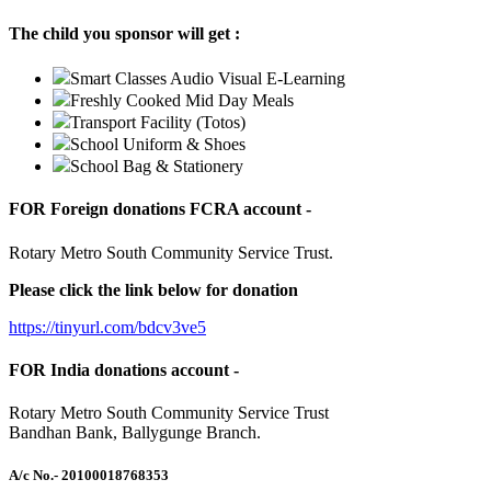
The child you sponsor will get :
Smart Classes Audio Visual E-Learning
Freshly Cooked Mid Day Meals
Transport Facility (Totos)
School Uniform & Shoes
School Bag & Stationery
FOR Foreign donations FCRA account -
Rotary Metro South Community Service Trust.
Please click the link below for donation
https://tinyurl.com/bdcv3ve5
FOR India donations account -
Rotary Metro South Community Service Trust
Bandhan Bank, Ballygunge Branch.
A/c No.
- 20100018768353