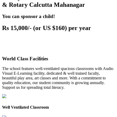
& Rotary Calcutta Mahanagar
You can sponsor a child!
Rs 15,000/- (or US $160) per year
World Class Facilities
The school features well-ventilated spacious classrooms with Audio
Visual E-Learning facility, dedicated & well trained faculty,
beautiful play area, art classes and more. With a commitment to
quality education, our student community is growing annually.
Support us for spreading total literacy.
Well Ventilated Classroom