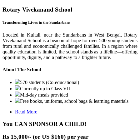
Rotary Vivekanand School
Transforming Lives in the Sundarbans
Located in Kultali, near the Sundarbans in West Bengal, Rotary
Vivekanand School is a beacon of hope for over 500 young students
from rural and economically challenged families. In a region where
quality education is limited, the school stands as a lifeline—offering
opportunity, dignity, and a pathway to a brighter future.
About The School
570 students (Co-educational)
Currently up to Class VII
Mid-day meals provided
Free books, uniforms, school bags & learning materials
Read More
You CAN SPONSOR A CHILD!
Rs 15,000/- (or US $160) per year