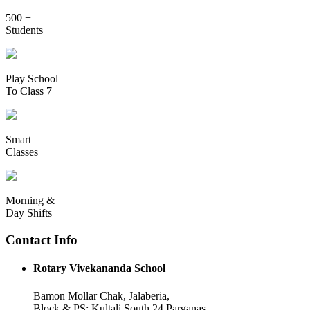
500 +
Students
Play School
To Class 7
Smart
Classes
Morning &
Day Shifts
Contact Info
Rotary Vivekananda School
Bamon Mollar Chak, Jalaberia,
Block & PS: Kultali South 24 Parganas,