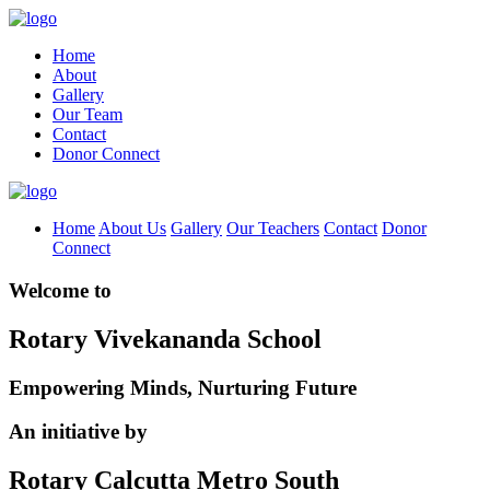
Home
About
Gallery
Our Team
Contact
Donor Connect
Home
About Us
Gallery
Our Teachers
Contact
Donor
Connect
Welcome to
Rotary Vivekananda School
Empowering Minds, Nurturing Future
An initiative by
Rotary Calcutta Metro South