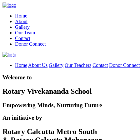
Home
About
Gallery
Our Team
Contact
Donor Connect
Home
About Us
Gallery
Our Teachers
Contact
Donor Connect
Welcome to
Rotary Vivekananda School
Empowering Minds, Nurturing Future
An initiative by
Rotary Calcutta Metro South