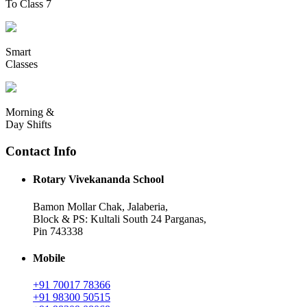
To Class 7
Smart
Classes
Morning &
Day Shifts
Contact Info
Rotary Vivekananda School
Bamon Mollar Chak, Jalaberia,
Block & PS: Kultali South 24 Parganas,
Pin 743338
Mobile
+91 70017 78366
+91 98300 50515