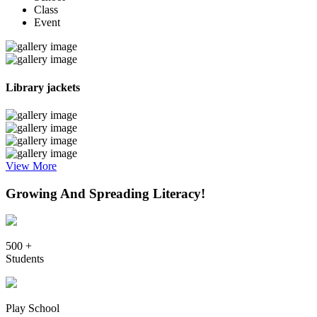
Class
Event
Library jackets
View More
Growing And Spreading Literacy!
500 +
Students
Play School