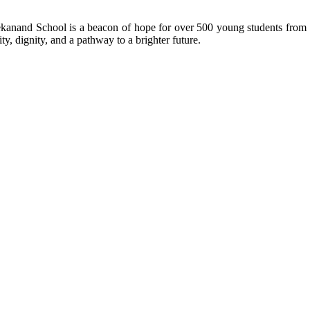
kanand School is a beacon of hope for over 500 young students from r
ty, dignity, and a pathway to a brighter future.