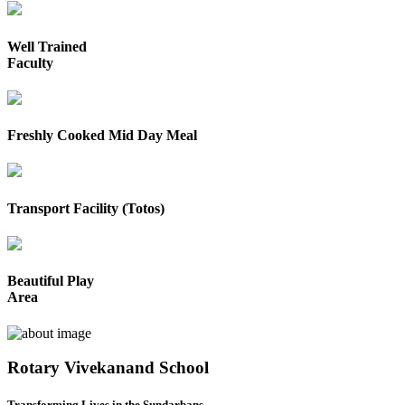
Well Trained
Faculty
Freshly Cooked Mid Day Meal
Transport Facility (Totos)
Beautiful Play
Area
Rotary Vivekanand School
Transforming Lives in the Sundarbans