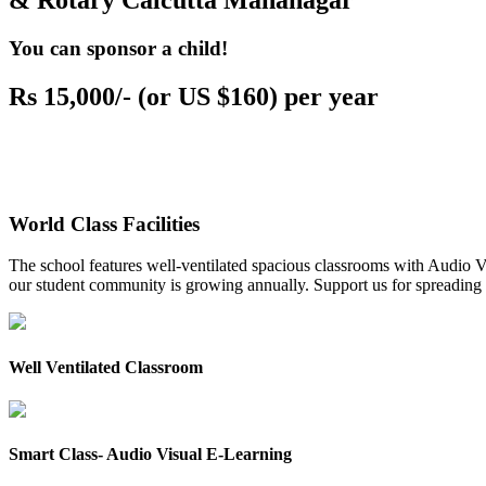
& Rotary Calcutta Mahanagar
You can sponsor a child!
Rs 15,000/- (or US $160) per year
World Class Facilities
The school features well-ventilated spacious classrooms with Audio Vis
our student community is growing annually. Support us for spreading to
Well Ventilated Classroom
Smart Class- Audio Visual E-Learning