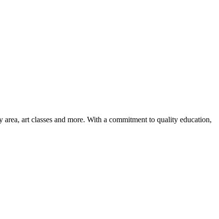
ay area, art classes and more. With a commitment to quality education,