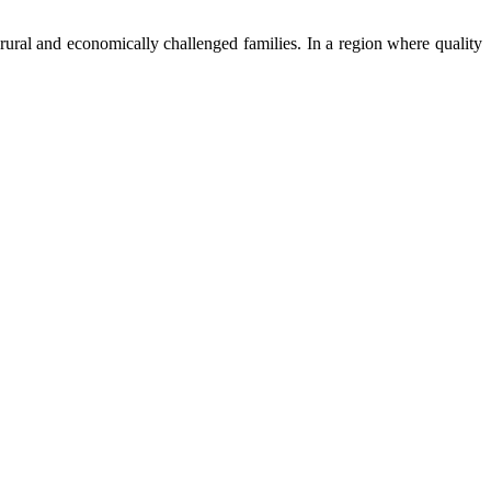
ural and economically challenged families. In a region where quality