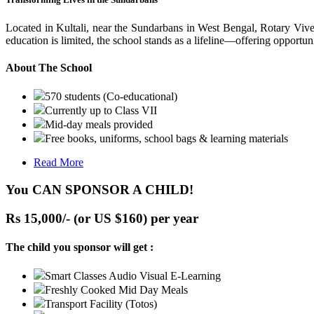
Located in Kultali, near the Sundarbans in West Bengal, Rotary Vive
education is limited, the school stands as a lifeline—offering opportuni
About The School
570 students (Co-educational)
Currently up to Class VII
Mid-day meals provided
Free books, uniforms, school bags & learning materials
Read More
You CAN SPONSOR A CHILD!
Rs 15,000/- (or US $160) per year
The child you sponsor will get :
Smart Classes Audio Visual E-Learning
Freshly Cooked Mid Day Meals
Transport Facility (Totos)