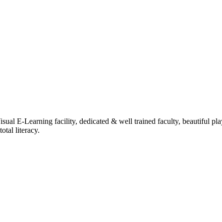
ual E-Learning facility, dedicated & well trained faculty, beautiful pl
tal literacy.