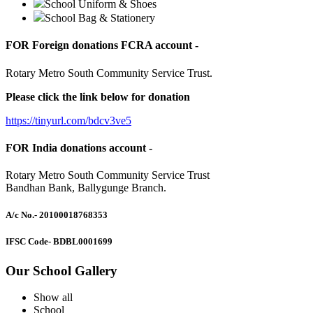
School Uniform & Shoes
School Bag & Stationery
FOR Foreign donations FCRA account -
Rotary Metro South Community Service Trust.
Please click the link below for donation
https://tinyurl.com/bdcv3ve5
FOR India donations account -
Rotary Metro South Community Service Trust
Bandhan Bank, Ballygunge Branch.
A/c No.
- 20100018768353
IFSC Code
- BDBL0001699
Our School Gallery
Show all
School