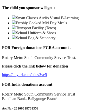
The child you sponsor will get :
Smart Classes Audio Visual E-Learning
Freshly Cooked Mid Day Meals
Transport Facility (Totos)
School Uniform & Shoes
School Bag & Stationery
FOR Foreign donations FCRA account -
Rotary Metro South Community Service Trust.
Please click the link below for donation
https://tinyurl.com/bdcv3ve5
FOR India donations account -
Rotary Metro South Community Service Trust
Bandhan Bank, Ballygunge Branch.
A/c No.
- 20100018768353