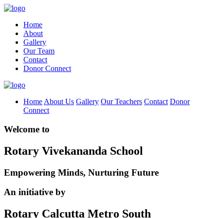
Home
About
Gallery
Our Team
Contact
Donor Connect
Home
About Us
Gallery
Our Teachers
Contact
Donor
Connect
Welcome to
Rotary Vivekananda School
Empowering Minds, Nurturing Future
An initiative by
Rotary Calcutta Metro South