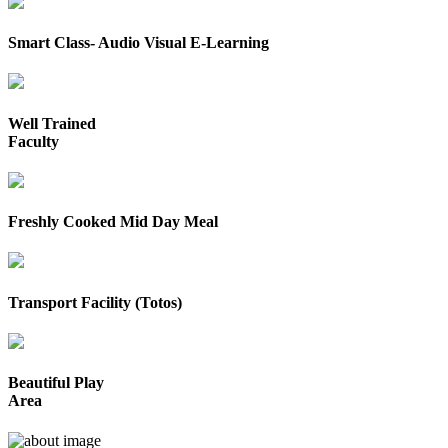
Smart Class- Audio Visual E-Learning
Well Trained
Faculty
Freshly Cooked Mid Day Meal
Transport Facility (Totos)
Beautiful Play
Area