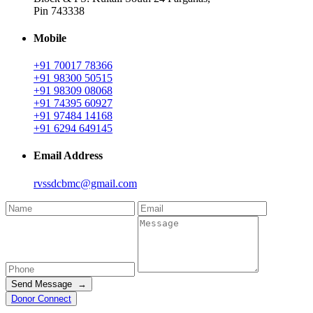
Pin 743338
Mobile
+91 70017 78366
+91 98300 50515
+91 98309 08068
+91 74395 60927
+91 97484 14168
+91 6294 649145
Email Address
rvssdcbmc@gmail.com
Send Message →
Donor Connect