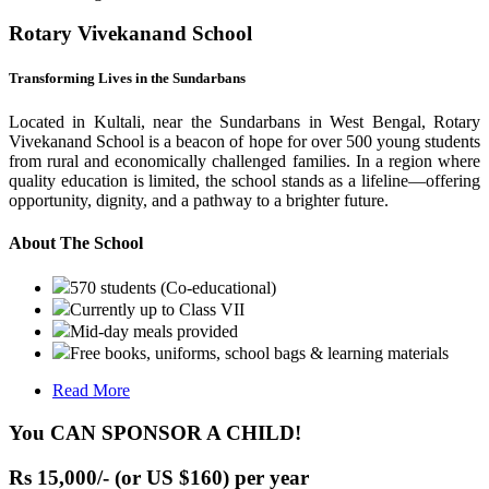
Rotary Vivekanand School
Transforming Lives in the Sundarbans
Located in Kultali, near the Sundarbans in West Bengal, Rotary
Vivekanand School is a beacon of hope for over 500 young students
from rural and economically challenged families. In a region where
quality education is limited, the school stands as a lifeline—offering
opportunity, dignity, and a pathway to a brighter future.
About The School
570 students (Co-educational)
Currently up to Class VII
Mid-day meals provided
Free books, uniforms, school bags & learning materials
Read More
You CAN SPONSOR A CHILD!
Rs 15,000/- (or US $160) per year