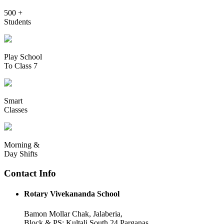
500 +
Students
Play School
To Class 7
Smart
Classes
Morning &
Day Shifts
Contact Info
Rotary Vivekananda School
Bamon Mollar Chak, Jalaberia,
Block & PS: Kultali South 24 Parganas,