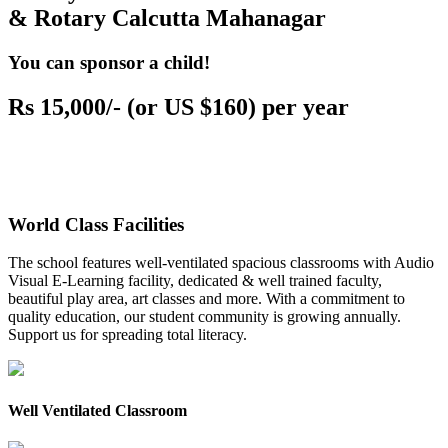
& Rotary Calcutta Mahanagar
You can sponsor a child!
Rs 15,000/- (or US $160) per year
World Class Facilities
The school features well-ventilated spacious classrooms with Audio
Visual E-Learning facility, dedicated & well trained faculty,
beautiful play area, art classes and more. With a commitment to
quality education, our student community is growing annually.
Support us for spreading total literacy.
Well Ventilated Classroom