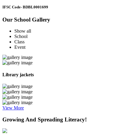
IFSC Code
- BDBL0001699
Our School Gallery
Show all
School
Class
Event
Library jackets
View More
Growing And Spreading Literacy!