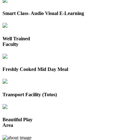
Smart Class- Audio Visual E-Learning
Well Trained
Faculty
Freshly Cooked Mid Day Meal
Transport Facility (Totos)
Beautiful Play
Area