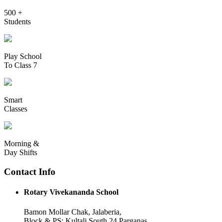
500 +
Students
Play School
To Class 7
Smart
Classes
Morning &
Day Shifts
Contact Info
Rotary Vivekananda School
Bamon Mollar Chak, Jalaberia,
Block & PS: Kultali South 24 Parganas,