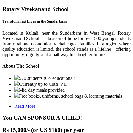
Rotary Vivekanand School
Transforming Lives in the Sundarbans
Located in Kultali, near the Sundarbans in West Bengal, Rotary
Vivekanand School is a beacon of hope for over 500 young students
from rural and economically challenged families. In a region where
quality education is limited, the school stands as a lifeline—offering
opportunity, dignity, and a pathway to a brighter future.
About The School
570 students (Co-educational)
Currently up to Class VII
Mid-day meals provided
Free books, uniforms, school bags & learning materials
Read More
You CAN SPONSOR A CHILD!
Rs 15,000/- (or US $160) per year