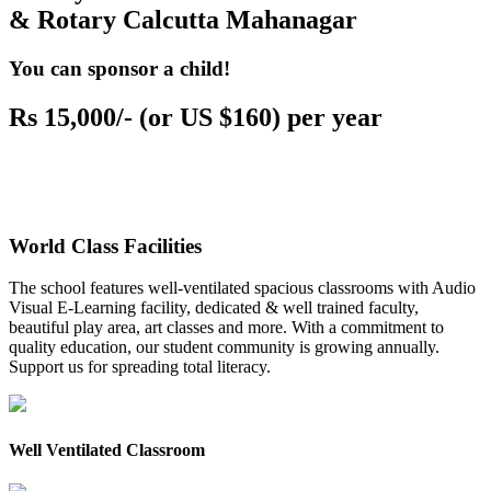
& Rotary Calcutta Mahanagar
You can sponsor a child!
Rs 15,000/- (or US $160) per year
World Class Facilities
The school features well-ventilated spacious classrooms with Audio
Visual E-Learning facility, dedicated & well trained faculty,
beautiful play area, art classes and more. With a commitment to
quality education, our student community is growing annually.
Support us for spreading total literacy.
Well Ventilated Classroom