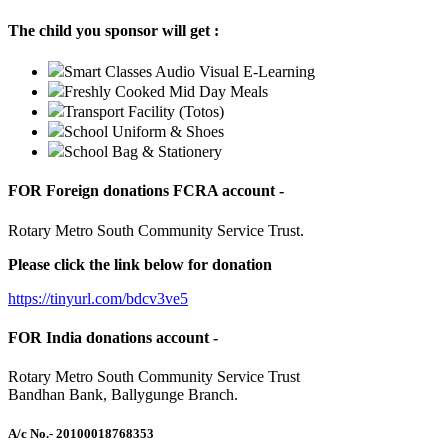
The child you sponsor will get :
Smart Classes Audio Visual E-Learning
Freshly Cooked Mid Day Meals
Transport Facility (Totos)
School Uniform & Shoes
School Bag & Stationery
FOR Foreign donations FCRA account -
Rotary Metro South Community Service Trust.
Please click the link below for donation
https://tinyurl.com/bdcv3ve5
FOR India donations account -
Rotary Metro South Community Service Trust
Bandhan Bank, Ballygunge Branch.
A/c No.
- 20100018768353