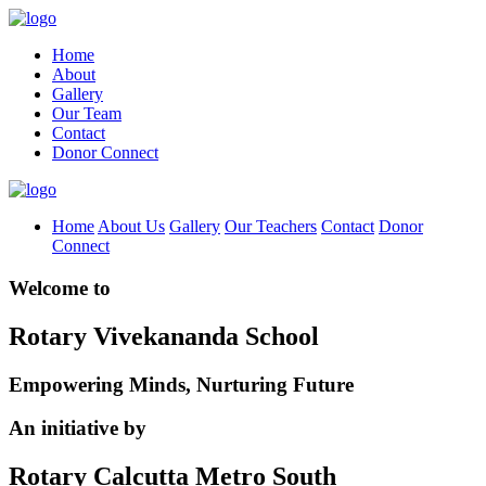
Home
About
Gallery
Our Team
Contact
Donor Connect
Home
About Us
Gallery
Our Teachers
Contact
Donor
Connect
Welcome to
Rotary Vivekananda School
Empowering Minds, Nurturing Future
An initiative by
Rotary Calcutta Metro South