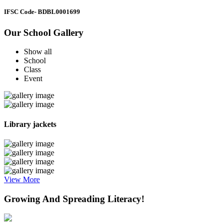
IFSC Code
- BDBL0001699
Our School Gallery
Show all
School
Class
Event
Library jackets
View More
Growing And Spreading Literacy!