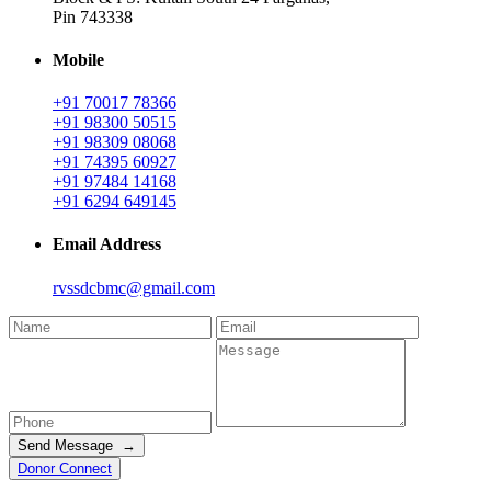
Pin 743338
Mobile
+91 70017 78366
+91 98300 50515
+91 98309 08068
+91 74395 60927
+91 97484 14168
+91 6294 649145
Email Address
rvssdcbmc@gmail.com
Send Message →
Donor Connect