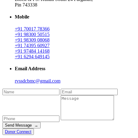
Pin 743338
Mobile
+91 70017 78366
+91 98300 50515
+91 98309 08068
+91 74395 60927
+91 97484 14168
+91 6294 649145
Email Address
rvssdcbmc@gmail.com
Send Message →
Donor Connect