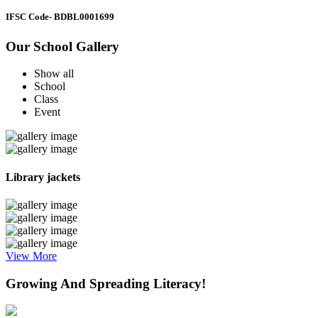
IFSC Code
- BDBL0001699
Our School Gallery
Show all
School
Class
Event
Library jackets
View More
Growing And Spreading Literacy!