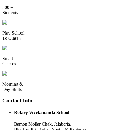
500 +
Students
Play School
To Class 7
Smart
Classes
Morning &
Day Shifts
Contact Info
Rotary Vivekananda School
Bamon Mollar Chak, Jalaberia,
Block & PS: Kultali South 24 Parganas,