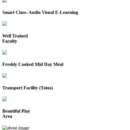
Smart Class- Audio Visual E-Learning
Well Trained
Faculty
Freshly Cooked Mid Day Meal
Transport Facility (Totos)
Beautiful Play
Area