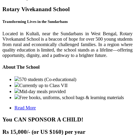
Rotary Vivekanand School
Transforming Lives in the Sundarbans
Located in Kultali, near the Sundarbans in West Bengal, Rotary
Vivekanand School is a beacon of hope for over 500 young students
from rural and economically challenged families. In a region where
quality education is limited, the school stands as a lifeline—offering
opportunity, dignity, and a pathway to a brighter future.
About The School
570 students (Co-educational)
Currently up to Class VII
Mid-day meals provided
Free books, uniforms, school bags & learning materials
Read More
You CAN SPONSOR A CHILD!
Rs 15,000/- (or US $160) per year