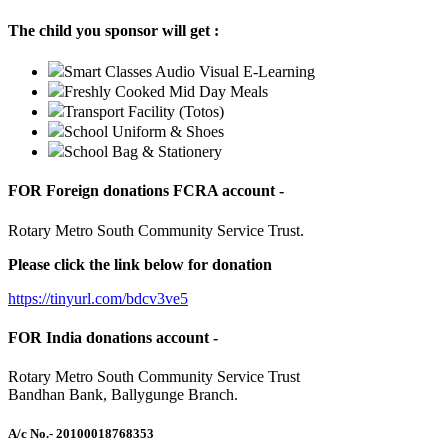
The child you sponsor will get :
Smart Classes Audio Visual E-Learning
Freshly Cooked Mid Day Meals
Transport Facility (Totos)
School Uniform & Shoes
School Bag & Stationery
FOR Foreign donations FCRA account -
Rotary Metro South Community Service Trust.
Please click the link below for donation
https://tinyurl.com/bdcv3ve5
FOR India donations account -
Rotary Metro South Community Service Trust
Bandhan Bank, Ballygunge Branch.
A/c No.
- 20100018768353