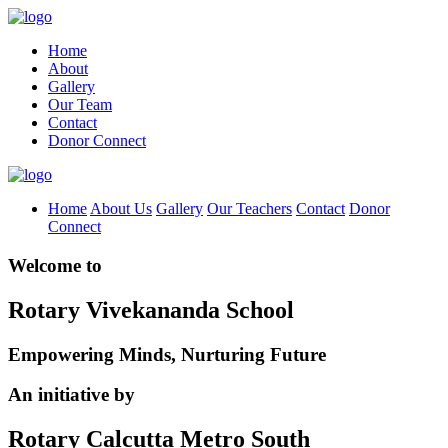
Home
About
Gallery
Our Team
Contact
Donor Connect
Home
About Us
Gallery
Our Teachers
Contact
Donor
Connect
Welcome to
Rotary Vivekananda School
Empowering Minds, Nurturing Future
An initiative by
Rotary Calcutta Metro South