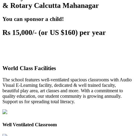
& Rotary Calcutta Mahanagar
You can sponsor a child!
Rs 15,000/- (or US $160) per year
World Class Facilities
The school features well-ventilated spacious classrooms with Audio
Visual E-Learning facility, dedicated & well trained faculty,
beautiful play area, art classes and more. With a commitment to
quality education, our student community is growing annually.
Support us for spreading total literacy.
Well Ventilated Classroom