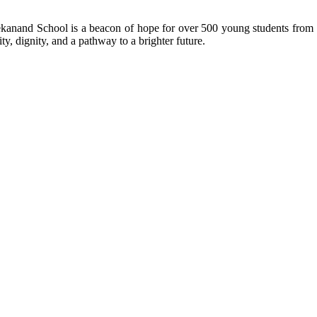
kanand School is a beacon of hope for over 500 young students from r
ty, dignity, and a pathway to a brighter future.