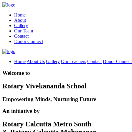
Home
About
Gallery
Our Team
Contact
Donor Connect
Home
About Us
Gallery
Our Teachers
Contact
Donor Connect
Welcome to
Rotary Vivekananda School
Empowering Minds, Nurturing Future
An initiative by
Rotary Calcutta Metro South