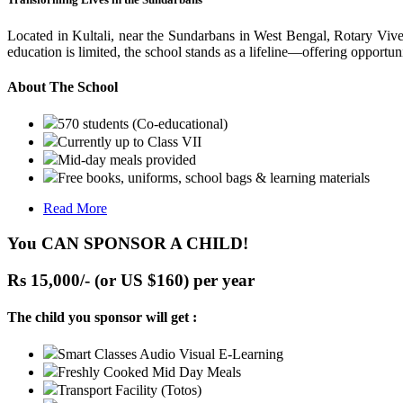
Located in Kultali, near the Sundarbans in West Bengal, Rotary Vive
education is limited, the school stands as a lifeline—offering opportuni
About The School
570 students (Co-educational)
Currently up to Class VII
Mid-day meals provided
Free books, uniforms, school bags & learning materials
Read More
You CAN SPONSOR A CHILD!
Rs 15,000/- (or US $160) per year
The child you sponsor will get :
Smart Classes Audio Visual E-Learning
Freshly Cooked Mid Day Meals
Transport Facility (Totos)