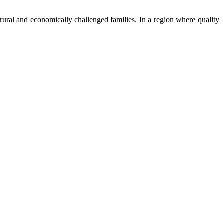
ural and economically challenged families. In a region where quality