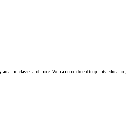
ay area, art classes and more. With a commitment to quality education,