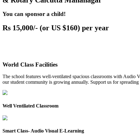
& Rotary Calcutta Mahanagar
You can sponsor a child!
Rs 15,000/- (or US $160) per year
World Class Facilities
The school features well-ventilated spacious classrooms with Audio Vis
our student community is growing annually. Support us for spreading to
Well Ventilated Classroom
Smart Class- Audio Visual E-Learning