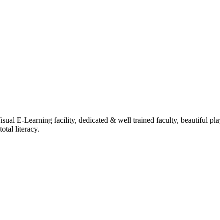
ual E-Learning facility, dedicated & well trained faculty, beautiful pl
tal literacy.