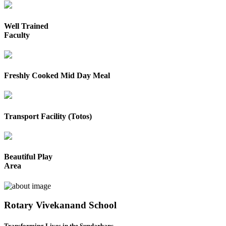
Well Trained
Faculty
Freshly Cooked Mid Day Meal
Transport Facility (Totos)
Beautiful Play
Area
Rotary Vivekanand School
Transforming Lives in the Sundarbans