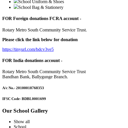
School Uniform & Shoes
School Bag & Stationery
FOR Foreign donations FCRA account -
Rotary Metro South Community Service Trust.
Please click the link below for donation
https://tinyurl.com/bdcv3ve5
FOR India donations account -
Rotary Metro South Community Service Trust
Bandhan Bank, Ballygunge Branch.
A/c No.
- 20100018768353
IFSC Code
- BDBL0001699
Our School Gallery
Show all
School