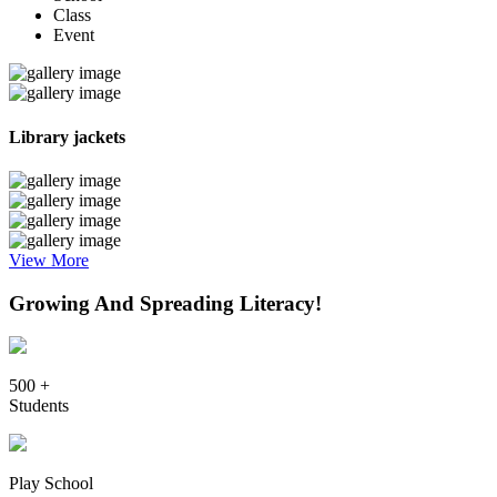
Class
Event
Library jackets
View More
Growing And Spreading Literacy!
500 +
Students
Play School