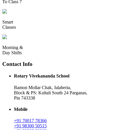
To Class 7
Smart
Classes
Morning &
Day Shifts
Contact Info
Rotary Vivekananda School
Bamon Mollar Chak, Jalaberia,
Block & PS: Kultali South 24 Parganas,
Pin 743338
Mobile
+91 70017 78366
+91 98300 50515