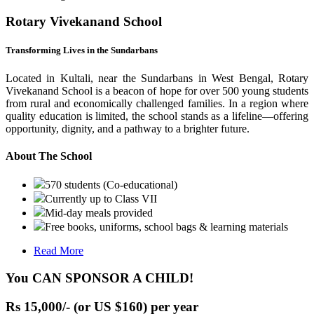
Rotary Vivekanand School
Transforming Lives in the Sundarbans
Located in Kultali, near the Sundarbans in West Bengal, Rotary
Vivekanand School is a beacon of hope for over 500 young students
from rural and economically challenged families. In a region where
quality education is limited, the school stands as a lifeline—offering
opportunity, dignity, and a pathway to a brighter future.
About The School
570 students (Co-educational)
Currently up to Class VII
Mid-day meals provided
Free books, uniforms, school bags & learning materials
Read More
You CAN SPONSOR A CHILD!
Rs 15,000/- (or US $160) per year