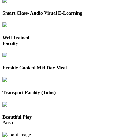
Smart Class- Audio Visual E-Learning
Well Trained
Faculty
Freshly Cooked Mid Day Meal
Transport Facility (Totos)
Beautiful Play
Area