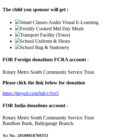
The child you sponsor will get :
Smart Classes Audio Visual E-Learning
Freshly Cooked Mid Day Meals
Transport Facility (Totos)
School Uniform & Shoes
School Bag & Stationery
FOR Foreign donations FCRA account -
Rotary Metro South Community Service Trust.
Please click the link below for donation
https://tinyurl.com/bdcv3ve5
FOR India donations account -
Rotary Metro South Community Service Trust
Bandhan Bank, Ballygunge Branch.
A/c No.
- 20100018768353