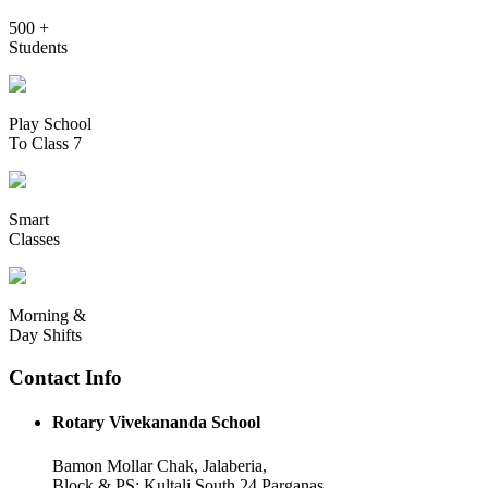
500 +
Students
Play School
To Class 7
Smart
Classes
Morning &
Day Shifts
Contact Info
Rotary Vivekananda School
Bamon Mollar Chak, Jalaberia,
Block & PS: Kultali South 24 Parganas,