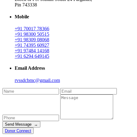
Pin 743338
Mobile
+91 70017 78366
+91 98300 50515
+91 98309 08068
+91 74395 60927
+91 97484 14168
+91 6294 649145
Email Address
rvssdcbmc@gmail.com
Send Message →
Donor Connect