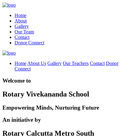
Home
About
Gallery
Our Team
Contact
Donor Connect
Home
About Us
Gallery
Our Teachers
Contact
Donor
Connect
Welcome to
Rotary Vivekananda School
Empowering Minds, Nurturing Future
An initiative by
Rotary Calcutta Metro South