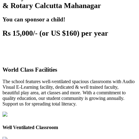
& Rotary Calcutta Mahanagar
You can sponsor a child!
Rs 15,000/- (or US $160) per year
World Class Facilities
The school features well-ventilated spacious classrooms with Audio
Visual E-Learning facility, dedicated & well trained faculty,
beautiful play area, art classes and more. With a commitment to
quality education, our student community is growing annually.
Support us for spreading total literacy.
Well Ventilated Classroom