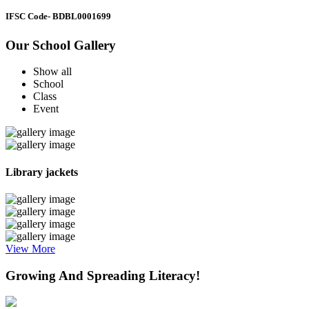
IFSC Code
- BDBL0001699
Our School Gallery
Show all
School
Class
Event
Library jackets
View More
Growing And Spreading Literacy!