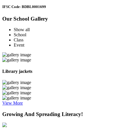
IFSC Code
- BDBL0001699
Our School Gallery
Show all
School
Class
Event
Library jackets
View More
Growing And Spreading Literacy!