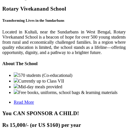
Rotary Vivekanand School
Transforming Lives in the Sundarbans
Located in Kultali, near the Sundarbans in West Bengal, Rotary
Vivekanand School is a beacon of hope for over 500 young students
from rural and economically challenged families. In a region where
quality education is limited, the school stands as a lifeline—offering
opportunity, dignity, and a pathway to a brighter future.
About The School
570 students (Co-educational)
Currently up to Class VII
Mid-day meals provided
Free books, uniforms, school bags & learning materials
Read More
You CAN SPONSOR A CHILD!
Rs 15,000/- (or US $160) per year