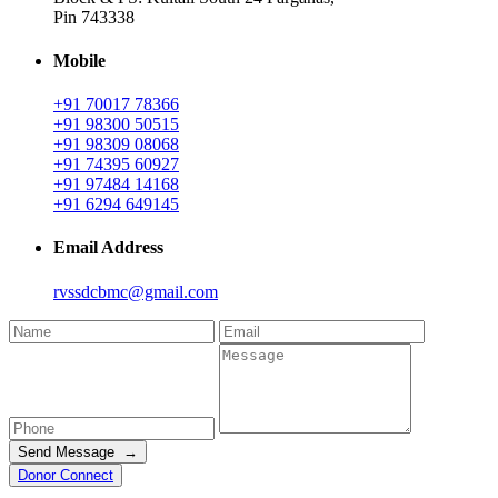
Pin 743338
Mobile
+91 70017 78366
+91 98300 50515
+91 98309 08068
+91 74395 60927
+91 97484 14168
+91 6294 649145
Email Address
rvssdcbmc@gmail.com
Send Message →
Donor Connect