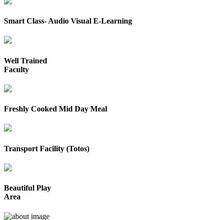
Smart Class- Audio Visual E-Learning
Well Trained
Faculty
Freshly Cooked Mid Day Meal
Transport Facility (Totos)
Beautiful Play
Area