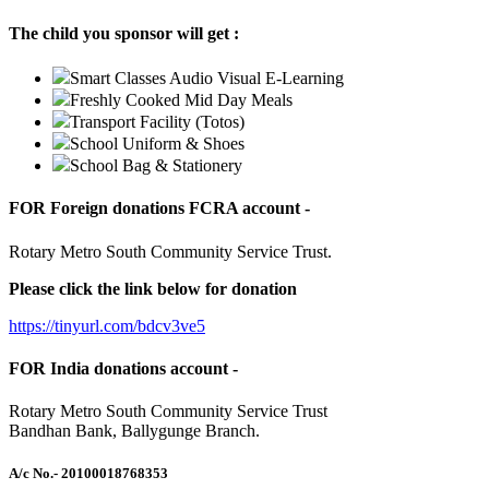
The child you sponsor will get :
Smart Classes Audio Visual E-Learning
Freshly Cooked Mid Day Meals
Transport Facility (Totos)
School Uniform & Shoes
School Bag & Stationery
FOR Foreign donations FCRA account -
Rotary Metro South Community Service Trust.
Please click the link below for donation
https://tinyurl.com/bdcv3ve5
FOR India donations account -
Rotary Metro South Community Service Trust
Bandhan Bank, Ballygunge Branch.
A/c No.
- 20100018768353