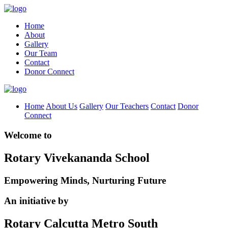
Home
About
Gallery
Our Team
Contact
Donor Connect
Home
About Us
Gallery
Our Teachers
Contact
Donor
Connect
Welcome to
Rotary Vivekananda School
Empowering Minds, Nurturing Future
An initiative by
Rotary Calcutta Metro South