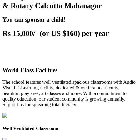
& Rotary Calcutta Mahanagar
You can sponsor a child!
Rs 15,000/- (or US $160) per year
World Class Facilities
The school features well-ventilated spacious classrooms with Audio
Visual E-Learning facility, dedicated & well trained faculty,
beautiful play area, art classes and more. With a commitment to
quality education, our student community is growing annually.
Support us for spreading total literacy.
Well Ventilated Classroom