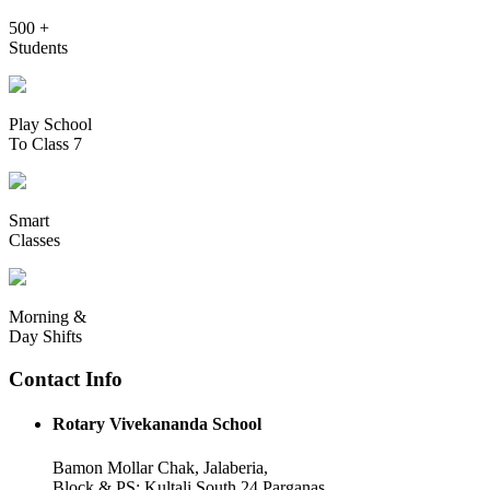
500 +
Students
Play School
To Class 7
Smart
Classes
Morning &
Day Shifts
Contact Info
Rotary Vivekananda School
Bamon Mollar Chak, Jalaberia,
Block & PS: Kultali South 24 Parganas,