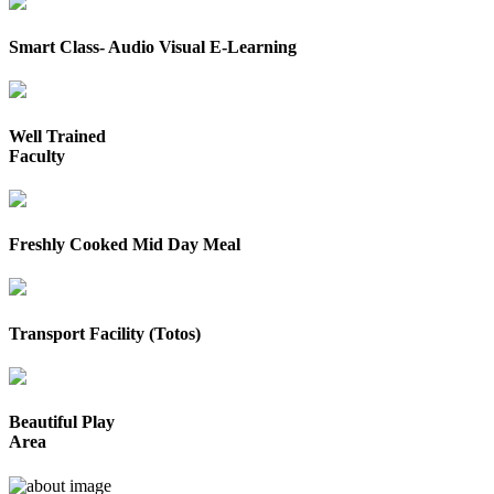
Smart Class- Audio Visual E-Learning
Well Trained
Faculty
Freshly Cooked Mid Day Meal
Transport Facility (Totos)
Beautiful Play
Area