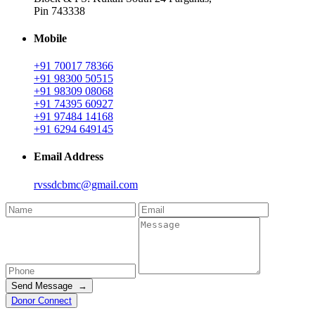
Pin 743338
Mobile
+91 70017 78366
+91 98300 50515
+91 98309 08068
+91 74395 60927
+91 97484 14168
+91 6294 649145
Email Address
rvssdcbmc@gmail.com
Send Message →
Donor Connect