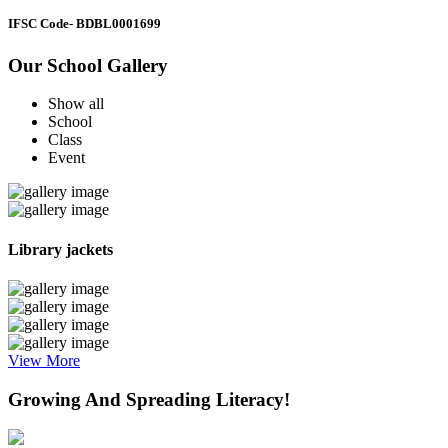
IFSC Code
- BDBL0001699
Our School Gallery
Show all
School
Class
Event
Library jackets
View More
Growing And Spreading Literacy!