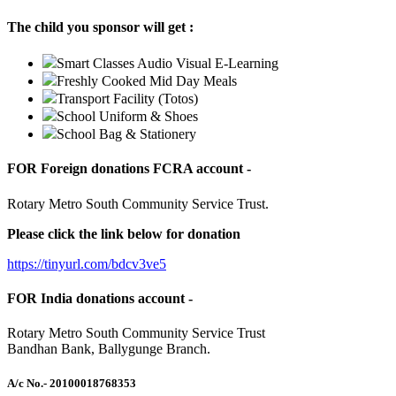
The child you sponsor will get :
Smart Classes Audio Visual E-Learning
Freshly Cooked Mid Day Meals
Transport Facility (Totos)
School Uniform & Shoes
School Bag & Stationery
FOR Foreign donations FCRA account -
Rotary Metro South Community Service Trust.
Please click the link below for donation
https://tinyurl.com/bdcv3ve5
FOR India donations account -
Rotary Metro South Community Service Trust
Bandhan Bank, Ballygunge Branch.
A/c No.
- 20100018768353