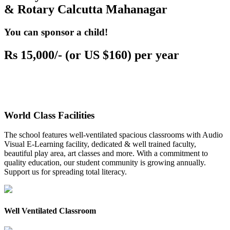
& Rotary Calcutta Mahanagar
You can sponsor a child!
Rs 15,000/- (or US $160) per year
World Class Facilities
The school features well-ventilated spacious classrooms with Audio
Visual E-Learning facility, dedicated & well trained faculty,
beautiful play area, art classes and more. With a commitment to
quality education, our student community is growing annually.
Support us for spreading total literacy.
Well Ventilated Classroom