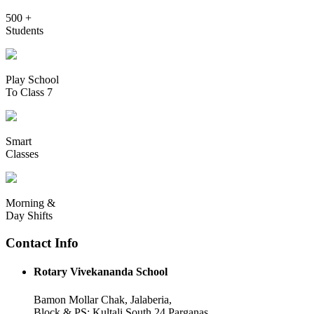
500 +
Students
Play School
To Class 7
Smart
Classes
Morning &
Day Shifts
Contact Info
Rotary Vivekananda School
Bamon Mollar Chak, Jalaberia,
Block & PS: Kultali South 24 Parganas,