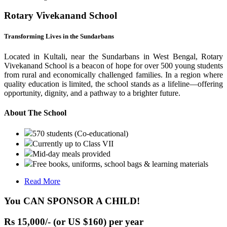
Rotary Vivekanand School
Transforming Lives in the Sundarbans
Located in Kultali, near the Sundarbans in West Bengal, Rotary
Vivekanand School is a beacon of hope for over 500 young students
from rural and economically challenged families. In a region where
quality education is limited, the school stands as a lifeline—offering
opportunity, dignity, and a pathway to a brighter future.
About The School
570 students (Co-educational)
Currently up to Class VII
Mid-day meals provided
Free books, uniforms, school bags & learning materials
Read More
You CAN SPONSOR A CHILD!
Rs 15,000/- (or US $160) per year