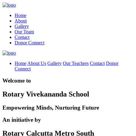
Home
About
Gallery
Our Team
Contact
Donor Connect
Home
About Us
Gallery
Our Teachers
Contact
Donor
Connect
Welcome to
Rotary Vivekananda School
Empowering Minds, Nurturing Future
An initiative by
Rotary Calcutta Metro South