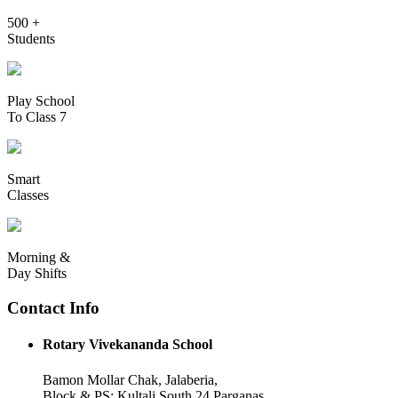
500 +
Students
Play School
To Class 7
Smart
Classes
Morning &
Day Shifts
Contact Info
Rotary Vivekananda School
Bamon Mollar Chak, Jalaberia,
Block & PS: Kultali South 24 Parganas,