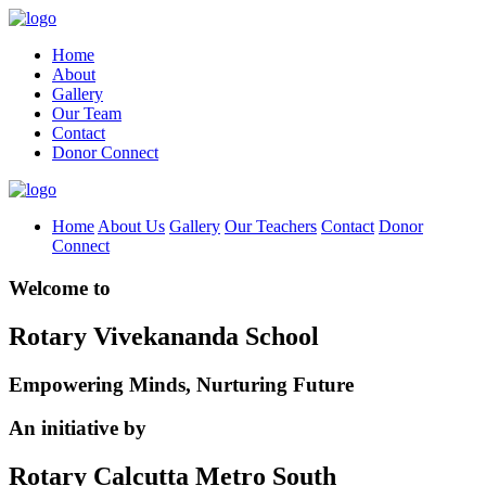
Home
About
Gallery
Our Team
Contact
Donor Connect
Home
About Us
Gallery
Our Teachers
Contact
Donor
Connect
Welcome to
Rotary Vivekananda School
Empowering Minds, Nurturing Future
An initiative by
Rotary Calcutta Metro South