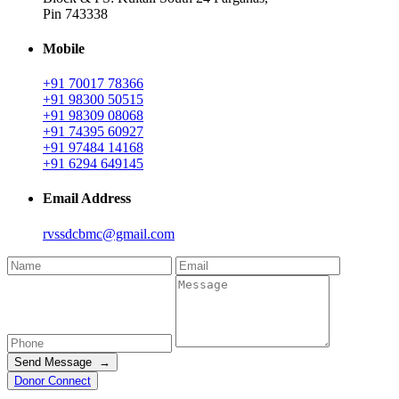
Pin 743338
Mobile
+91 70017 78366
+91 98300 50515
+91 98309 08068
+91 74395 60927
+91 97484 14168
+91 6294 649145
Email Address
rvssdcbmc@gmail.com
Send Message →
Donor Connect