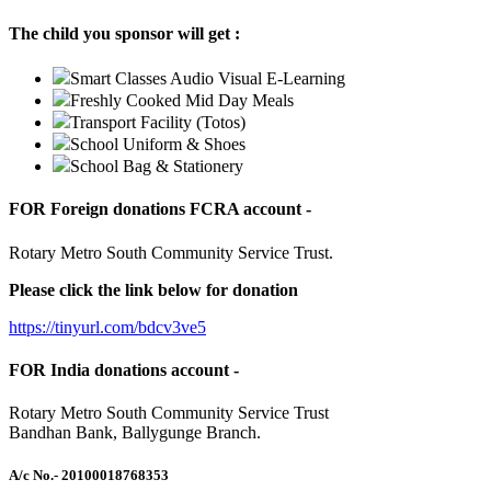
The child you sponsor will get :
Smart Classes Audio Visual E-Learning
Freshly Cooked Mid Day Meals
Transport Facility (Totos)
School Uniform & Shoes
School Bag & Stationery
FOR Foreign donations FCRA account -
Rotary Metro South Community Service Trust.
Please click the link below for donation
https://tinyurl.com/bdcv3ve5
FOR India donations account -
Rotary Metro South Community Service Trust
Bandhan Bank, Ballygunge Branch.
A/c No.
- 20100018768353