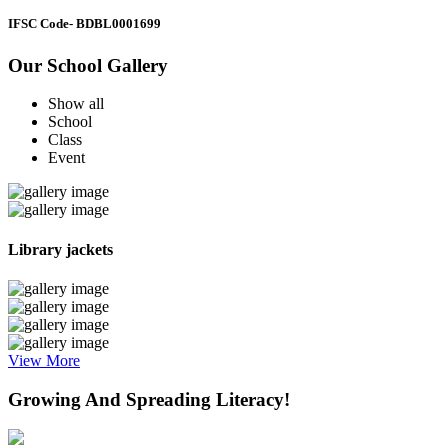
IFSC Code
- BDBL0001699
Our School Gallery
Show all
School
Class
Event
Library jackets
View More
Growing And Spreading Literacy!