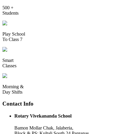
500 +
Students
Play School
To Class 7
Smart
Classes
Morning &
Day Shifts
Contact Info
Rotary Vivekananda School
Bamon Mollar Chak, Jalaberia,
Block & PS: Kultali South 24 Parganas,