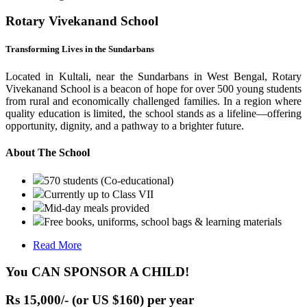
Rotary Vivekanand School
Transforming Lives in the Sundarbans
Located in Kultali, near the Sundarbans in West Bengal, Rotary
Vivekanand School is a beacon of hope for over 500 young students
from rural and economically challenged families. In a region where
quality education is limited, the school stands as a lifeline—offering
opportunity, dignity, and a pathway to a brighter future.
About The School
570 students (Co-educational)
Currently up to Class VII
Mid-day meals provided
Free books, uniforms, school bags & learning materials
Read More
You CAN SPONSOR A CHILD!
Rs 15,000/- (or US $160) per year