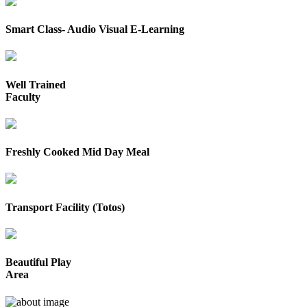
Smart Class- Audio Visual E-Learning
Well Trained
Faculty
Freshly Cooked Mid Day Meal
Transport Facility (Totos)
Beautiful Play
Area