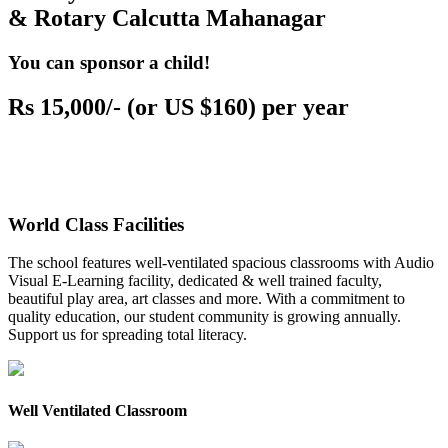
& Rotary Calcutta Mahanagar
You can sponsor a child!
Rs 15,000/- (or US $160) per year
World Class Facilities
The school features well-ventilated spacious classrooms with Audio
Visual E-Learning facility, dedicated & well trained faculty,
beautiful play area, art classes and more. With a commitment to
quality education, our student community is growing annually.
Support us for spreading total literacy.
Well Ventilated Classroom