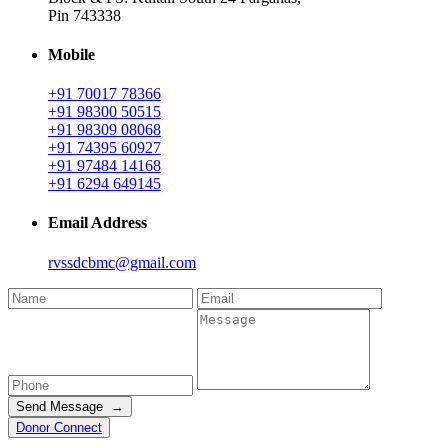
Pin 743338
Mobile
+91 70017 78366
+91 98300 50515
+91 98309 08068
+91 74395 60927
+91 97484 14168
+91 6294 649145
Email Address
rvssdcbmc@gmail.com
Send Message →
Donor Connect