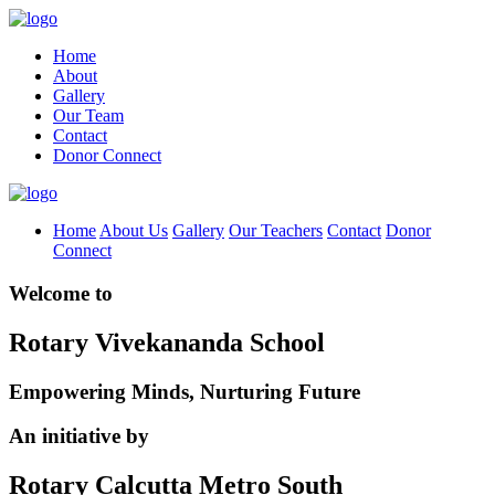
Home
About
Gallery
Our Team
Contact
Donor Connect
Home
About Us
Gallery
Our Teachers
Contact
Donor
Connect
Welcome to
Rotary Vivekananda School
Empowering Minds, Nurturing Future
An initiative by
Rotary Calcutta Metro South