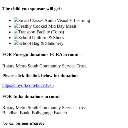
The child you sponsor will get :
Smart Classes Audio Visual E-Learning
Freshly Cooked Mid Day Meals
Transport Facility (Totos)
School Uniform & Shoes
School Bag & Stationery
FOR Foreign donations FCRA account -
Rotary Metro South Community Service Trust.
Please click the link below for donation
https://tinyurl.com/bdcv3ve5
FOR India donations account -
Rotary Metro South Community Service Trust
Bandhan Bank, Ballygunge Branch.
A/c No.
- 20100018768353