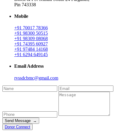
Pin 743338
Mobile
+91 70017 78366
+91 98300 50515
+91 98309 08068
+91 74395 60927
+91 97484 14168
+91 6294 649145
Email Address
rvssdcbmc@gmail.com
Send Message →
Donor Connect