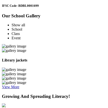
IFSC Code
- BDBL0001699
Our School Gallery
Show all
School
Class
Event
Library jackets
View More
Growing And Spreading Literacy!