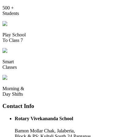
500 +
Students
Play School
To Class 7
Smart
Classes
Morning &
Day Shifts
Contact Info
Rotary Vivekananda School
Bamon Mollar Chak, Jalaberia,
Block & PS: Kultali South 24 Parganas,