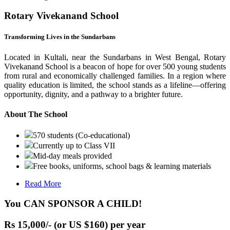
Rotary Vivekanand School
Transforming Lives in the Sundarbans
Located in Kultali, near the Sundarbans in West Bengal, Rotary
Vivekanand School is a beacon of hope for over 500 young students
from rural and economically challenged families. In a region where
quality education is limited, the school stands as a lifeline—offering
opportunity, dignity, and a pathway to a brighter future.
About The School
570 students (Co-educational)
Currently up to Class VII
Mid-day meals provided
Free books, uniforms, school bags & learning materials
Read More
You CAN SPONSOR A CHILD!
Rs 15,000/- (or US $160) per year