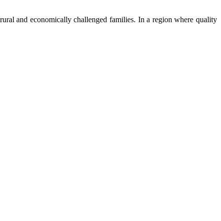
ural and economically challenged families. In a region where quality