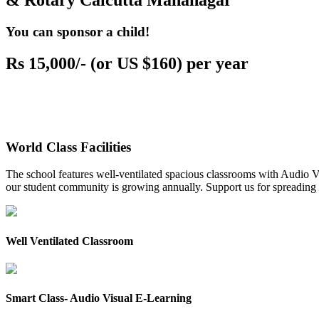
& Rotary Calcutta Mahanagar
You can sponsor a child!
Rs 15,000/- (or US $160) per year
World Class Facilities
The school features well-ventilated spacious classrooms with Audio Vis
our student community is growing annually. Support us for spreading to
Well Ventilated Classroom
Smart Class- Audio Visual E-Learning