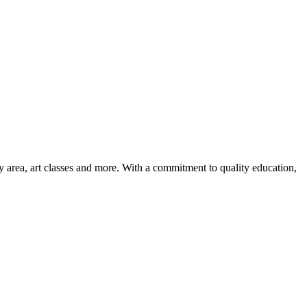
ay area, art classes and more. With a commitment to quality education,