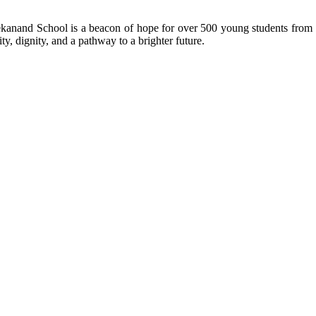
kanand School is a beacon of hope for over 500 young students from r
ty, dignity, and a pathway to a brighter future.