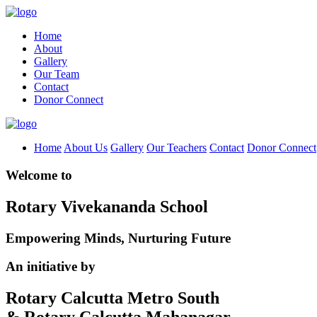
Home
About
Gallery
Our Team
Contact
Donor Connect
Home
About Us
Gallery
Our Teachers
Contact
Donor Connect
Welcome to
Rotary Vivekananda School
Empowering Minds, Nurturing Future
An initiative by
Rotary Calcutta Metro South