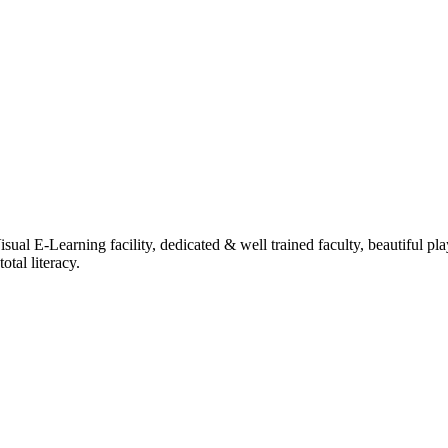
ual E-Learning facility, dedicated & well trained faculty, beautiful pl
tal literacy.