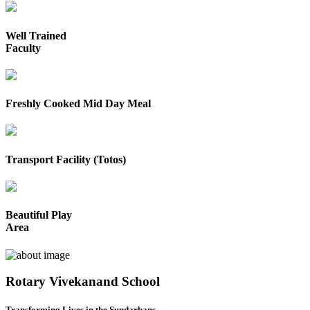
Well Trained
Faculty
Freshly Cooked Mid Day Meal
Transport Facility (Totos)
Beautiful Play
Area
Rotary Vivekanand School
Transforming Lives in the Sundarbans