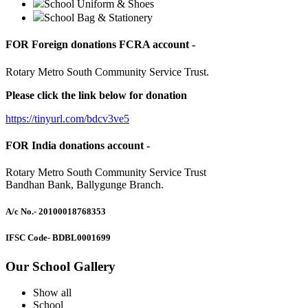
School Uniform & Shoes
School Bag & Stationery
FOR Foreign donations FCRA account -
Rotary Metro South Community Service Trust.
Please click the link below for donation
https://tinyurl.com/bdcv3ve5
FOR India donations account -
Rotary Metro South Community Service Trust
Bandhan Bank, Ballygunge Branch.
A/c No.
- 20100018768353
IFSC Code
- BDBL0001699
Our School Gallery
Show all
School