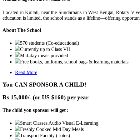
Located in Kultali, near the Sundarbans in West Bengal, Rotary Vive
education is limited, the school stands as a lifeline—offering opportuni
About The School
570 students (Co-educational)
Currently up to Class VII
Mid-day meals provided
Free books, uniforms, school bags & learning materials
Read More
You CAN SPONSOR A CHILD!
Rs 15,000/- (or US $160) per year
The child you sponsor will get :
Smart Classes Audio Visual E-Learning
Freshly Cooked Mid Day Meals
Transport Facility (Totos)