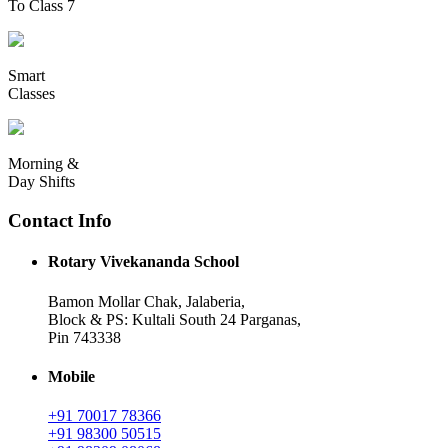
To Class 7
Smart
Classes
Morning &
Day Shifts
Contact Info
Rotary Vivekananda School
Bamon Mollar Chak, Jalaberia,
Block & PS: Kultali South 24 Parganas,
Pin 743338
Mobile
+91 70017 78366
+91 98300 50515