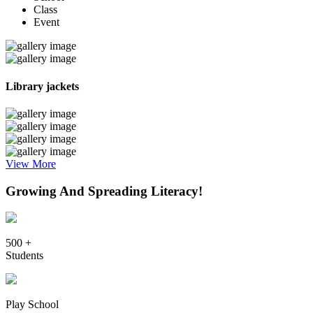
Class
Event
Library jackets
View More
Growing And Spreading Literacy!
500 +
Students
Play School