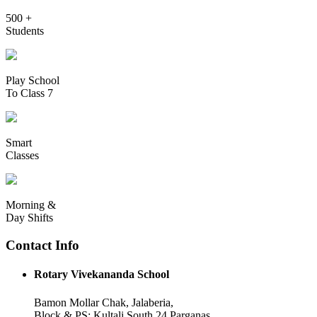
500 +
Students
Play School
To Class 7
Smart
Classes
Morning &
Day Shifts
Contact Info
Rotary Vivekananda School
Bamon Mollar Chak, Jalaberia,
Block & PS: Kultali South 24 Parganas,