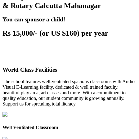
& Rotary Calcutta Mahanagar
You can sponsor a child!
Rs 15,000/- (or US $160) per year
World Class Facilities
The school features well-ventilated spacious classrooms with Audio
Visual E-Learning facility, dedicated & well trained faculty,
beautiful play area, art classes and more. With a commitment to
quality education, our student community is growing annually.
Support us for spreading total literacy.
Well Ventilated Classroom