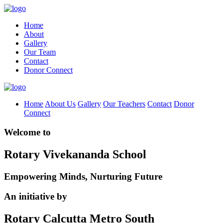
Home
About
Gallery
Our Team
Contact
Donor Connect
Home
About Us
Gallery
Our Teachers
Contact
Donor
Connect
Welcome to
Rotary Vivekananda School
Empowering Minds, Nurturing Future
An initiative by
Rotary Calcutta Metro South