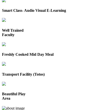
Smart Class- Audio Visual E-Learning
Well Trained
Faculty
Freshly Cooked Mid Day Meal
Transport Facility (Totos)
Beautiful Play
Area