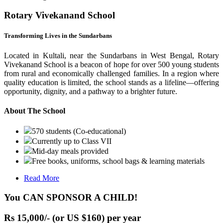
Rotary Vivekanand School
Transforming Lives in the Sundarbans
Located in Kultali, near the Sundarbans in West Bengal, Rotary
Vivekanand School is a beacon of hope for over 500 young students
from rural and economically challenged families. In a region where
quality education is limited, the school stands as a lifeline—offering
opportunity, dignity, and a pathway to a brighter future.
About The School
570 students (Co-educational)
Currently up to Class VII
Mid-day meals provided
Free books, uniforms, school bags & learning materials
Read More
You CAN SPONSOR A CHILD!
Rs 15,000/- (or US $160) per year