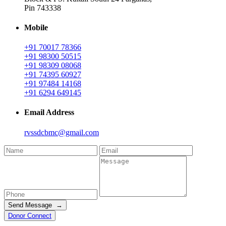
Pin 743338
Mobile
+91 70017 78366
+91 98300 50515
+91 98309 08068
+91 74395 60927
+91 97484 14168
+91 6294 649145
Email Address
rvssdcbmc@gmail.com
Send Message →
Donor Connect