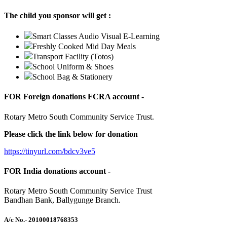
The child you sponsor will get :
Smart Classes Audio Visual E-Learning
Freshly Cooked Mid Day Meals
Transport Facility (Totos)
School Uniform & Shoes
School Bag & Stationery
FOR Foreign donations FCRA account -
Rotary Metro South Community Service Trust.
Please click the link below for donation
https://tinyurl.com/bdcv3ve5
FOR India donations account -
Rotary Metro South Community Service Trust
Bandhan Bank, Ballygunge Branch.
A/c No.
- 20100018768353