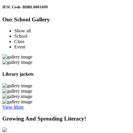
IFSC Code
- BDBL0001699
Our School Gallery
Show all
School
Class
Event
Library jackets
View More
Growing And Spreading Literacy!