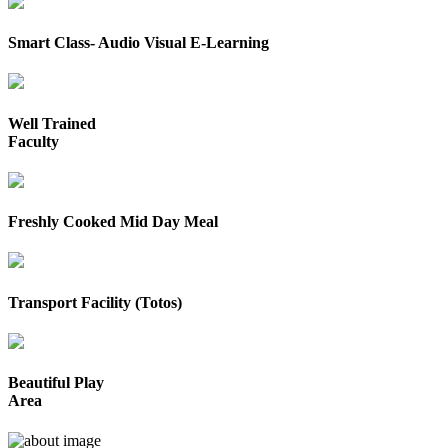
Smart Class- Audio Visual E-Learning
Well Trained
Faculty
Freshly Cooked Mid Day Meal
Transport Facility (Totos)
Beautiful Play
Area