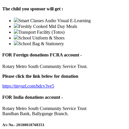
The child you sponsor will get :
Smart Classes Audio Visual E-Learning
Freshly Cooked Mid Day Meals
Transport Facility (Totos)
School Uniform & Shoes
School Bag & Stationery
FOR Foreign donations FCRA account -
Rotary Metro South Community Service Trust.
Please click the link below for donation
https://tinyurl.com/bdcv3ve5
FOR India donations account -
Rotary Metro South Community Service Trust
Bandhan Bank, Ballygunge Branch.
A/c No.
- 20100018768353