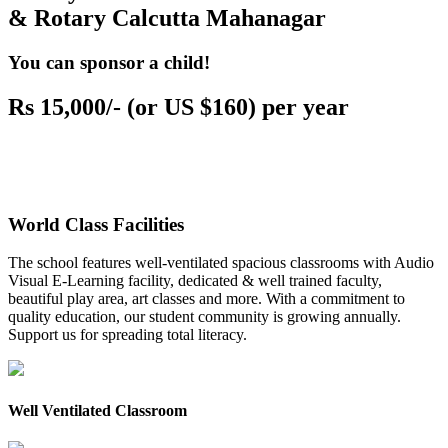
& Rotary Calcutta Mahanagar
You can sponsor a child!
Rs 15,000/- (or US $160) per year
World Class Facilities
The school features well-ventilated spacious classrooms with Audio
Visual E-Learning facility, dedicated & well trained faculty,
beautiful play area, art classes and more. With a commitment to
quality education, our student community is growing annually.
Support us for spreading total literacy.
Well Ventilated Classroom