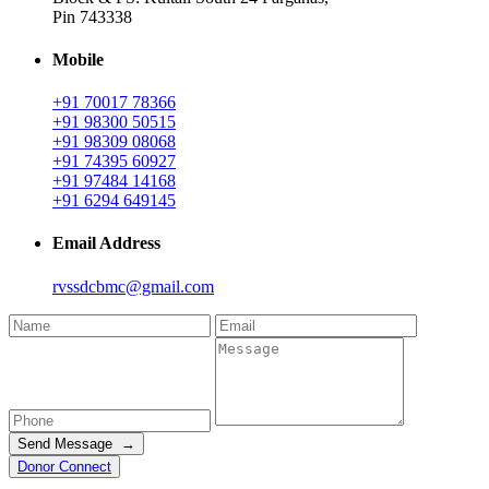
Pin 743338
Mobile
+91 70017 78366
+91 98300 50515
+91 98309 08068
+91 74395 60927
+91 97484 14168
+91 6294 649145
Email Address
rvssdcbmc@gmail.com
Send Message →
Donor Connect