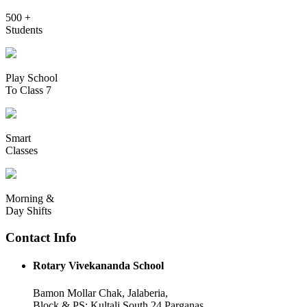
500 +
Students
Play School
To Class 7
Smart
Classes
Morning &
Day Shifts
Contact Info
Rotary Vivekananda School
Bamon Mollar Chak, Jalaberia,
Block & PS: Kultali South 24 Parganas,