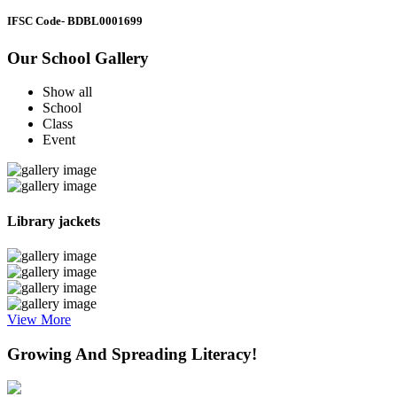
IFSC Code
- BDBL0001699
Our School Gallery
Show all
School
Class
Event
Library jackets
View More
Growing And Spreading Literacy!