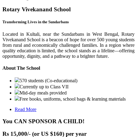
Rotary Vivekanand School
Transforming Lives in the Sundarbans
Located in Kultali, near the Sundarbans in West Bengal, Rotary
Vivekanand School is a beacon of hope for over 500 young students
from rural and economically challenged families. In a region where
quality education is limited, the school stands as a lifeline—offering
opportunity, dignity, and a pathway to a brighter future.
About The School
570 students (Co-educational)
Currently up to Class VII
Mid-day meals provided
Free books, uniforms, school bags & learning materials
Read More
You CAN SPONSOR A CHILD!
Rs 15,000/- (or US $160) per year