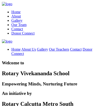
Home
About
Gallery
Our Team
Contact
Donor Connect
Home
About Us
Gallery
Our Teachers
Contact
Donor
Connect
Welcome to
Rotary Vivekananda School
Empowering Minds, Nurturing Future
An initiative by
Rotary Calcutta Metro South