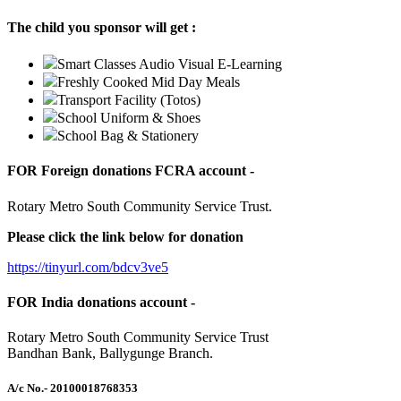
The child you sponsor will get :
Smart Classes Audio Visual E-Learning
Freshly Cooked Mid Day Meals
Transport Facility (Totos)
School Uniform & Shoes
School Bag & Stationery
FOR Foreign donations FCRA account -
Rotary Metro South Community Service Trust.
Please click the link below for donation
https://tinyurl.com/bdcv3ve5
FOR India donations account -
Rotary Metro South Community Service Trust
Bandhan Bank, Ballygunge Branch.
A/c No.
- 20100018768353