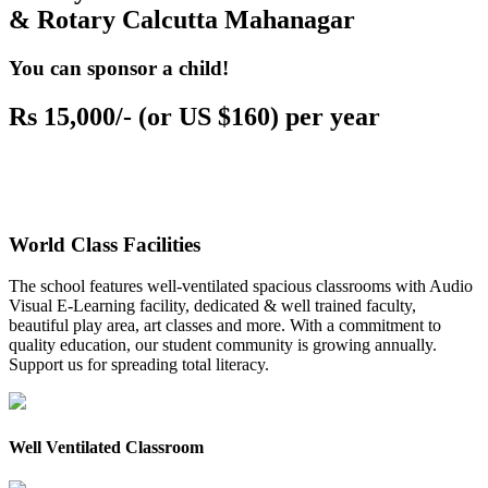
& Rotary Calcutta Mahanagar
You can sponsor a child!
Rs 15,000/- (or US $160) per year
World Class Facilities
The school features well-ventilated spacious classrooms with Audio
Visual E-Learning facility, dedicated & well trained faculty,
beautiful play area, art classes and more. With a commitment to
quality education, our student community is growing annually.
Support us for spreading total literacy.
Well Ventilated Classroom