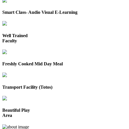
Smart Class- Audio Visual E-Learning
Well Trained
Faculty
Freshly Cooked Mid Day Meal
Transport Facility (Totos)
Beautiful Play
Area