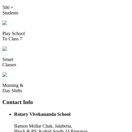
500 +
Students
Play School
To Class 7
Smart
Classes
Morning &
Day Shifts
Contact Info
Rotary Vivekananda School
Bamon Mollar Chak, Jalaberia,
Block & PS: Kultali South 24 Parganas,