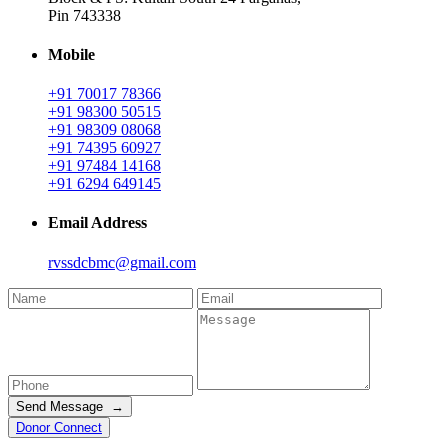
Pin 743338
Mobile
+91 70017 78366
+91 98300 50515
+91 98309 08068
+91 74395 60927
+91 97484 14168
+91 6294 649145
Email Address
rvssdcbmc@gmail.com
Send Message →
Donor Connect