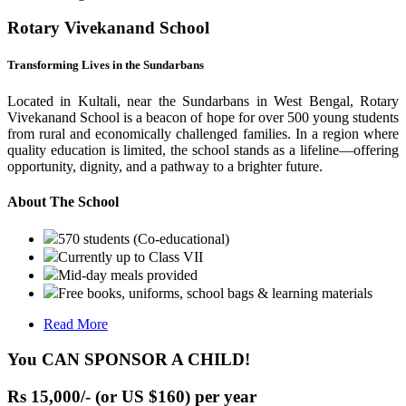
Rotary Vivekanand School
Transforming Lives in the Sundarbans
Located in Kultali, near the Sundarbans in West Bengal, Rotary
Vivekanand School is a beacon of hope for over 500 young students
from rural and economically challenged families. In a region where
quality education is limited, the school stands as a lifeline—offering
opportunity, dignity, and a pathway to a brighter future.
About The School
570 students (Co-educational)
Currently up to Class VII
Mid-day meals provided
Free books, uniforms, school bags & learning materials
Read More
You CAN SPONSOR A CHILD!
Rs 15,000/- (or US $160) per year