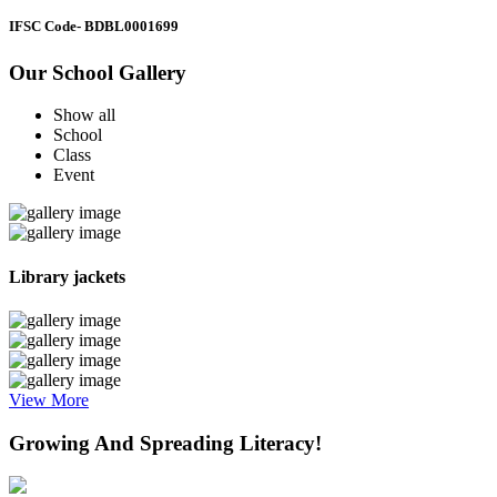
IFSC Code
- BDBL0001699
Our School Gallery
Show all
School
Class
Event
Library jackets
View More
Growing And Spreading Literacy!