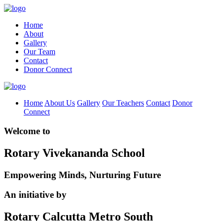
Home
About
Gallery
Our Team
Contact
Donor Connect
Home
About Us
Gallery
Our Teachers
Contact
Donor
Connect
Welcome to
Rotary Vivekananda School
Empowering Minds, Nurturing Future
An initiative by
Rotary Calcutta Metro South