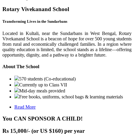
Rotary Vivekanand School
Transforming Lives in the Sundarbans
Located in Kultali, near the Sundarbans in West Bengal, Rotary
Vivekanand School is a beacon of hope for over 500 young students
from rural and economically challenged families. In a region where
quality education is limited, the school stands as a lifeline—offering
opportunity, dignity, and a pathway to a brighter future.
About The School
570 students (Co-educational)
Currently up to Class VII
Mid-day meals provided
Free books, uniforms, school bags & learning materials
Read More
You CAN SPONSOR A CHILD!
Rs 15,000/- (or US $160) per year