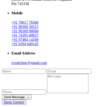
Pin 743338
Mobile
+91 70017 78366
+91 98300 50515
+91 98309 08068
+91 74395 60927
+91 97484 14168
+91 6294 649145
Email Address
rvssdcbmc@gmail.com
Send Message →
Donor Connect