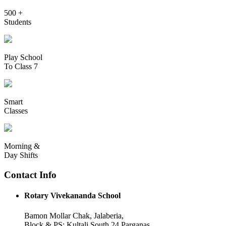
500 +
Students
Play School
To Class 7
Smart
Classes
Morning &
Day Shifts
Contact Info
Rotary Vivekananda School
Bamon Mollar Chak, Jalaberia,
Block & PS: Kultali South 24 Parganas,