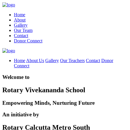
Home
About
Gallery
Our Team
Contact
Donor Connect
Home
About Us
Gallery
Our Teachers
Contact
Donor
Connect
Welcome to
Rotary Vivekananda School
Empowering Minds, Nurturing Future
An initiative by
Rotary Calcutta Metro South