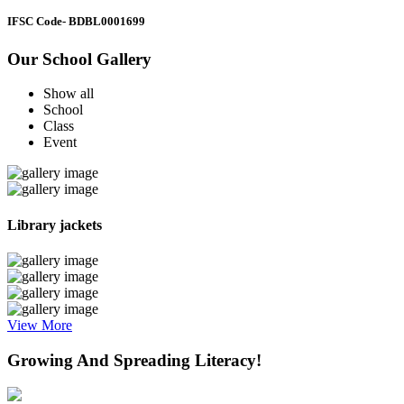
IFSC Code
- BDBL0001699
Our School Gallery
Show all
School
Class
Event
Library jackets
View More
Growing And Spreading Literacy!