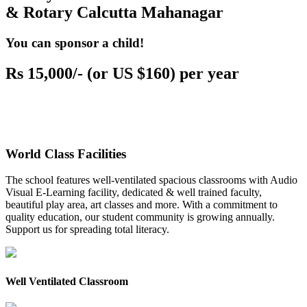
& Rotary Calcutta Mahanagar
You can sponsor a child!
Rs 15,000/- (or US $160) per year
World Class Facilities
The school features well-ventilated spacious classrooms with Audio
Visual E-Learning facility, dedicated & well trained faculty,
beautiful play area, art classes and more. With a commitment to
quality education, our student community is growing annually.
Support us for spreading total literacy.
Well Ventilated Classroom