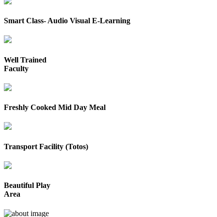
Smart Class- Audio Visual E-Learning
Well Trained
Faculty
Freshly Cooked Mid Day Meal
Transport Facility (Totos)
Beautiful Play
Area