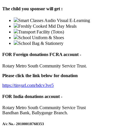
The child you sponsor will get :
Smart Classes Audio Visual E-Learning
Freshly Cooked Mid Day Meals
Transport Facility (Totos)
School Uniform & Shoes
School Bag & Stationery
FOR Foreign donations FCRA account -
Rotary Metro South Community Service Trust.
Please click the link below for donation
https://tinyurl.com/bdcv3ve5
FOR India donations account -
Rotary Metro South Community Service Trust
Bandhan Bank, Ballygunge Branch.
A/c No.
- 20100018768353