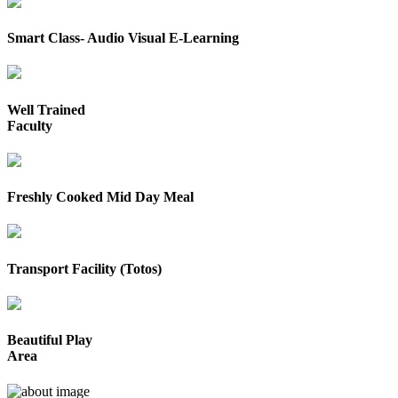
Smart Class- Audio Visual E-Learning
Well Trained
Faculty
Freshly Cooked Mid Day Meal
Transport Facility (Totos)
Beautiful Play
Area