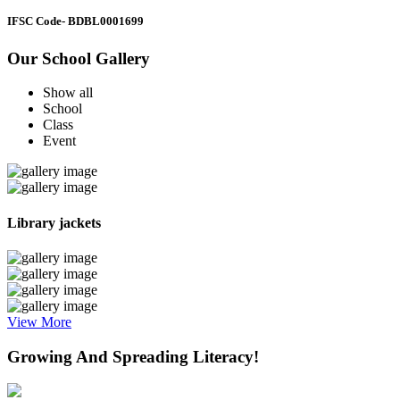
IFSC Code
- BDBL0001699
Our School Gallery
Show all
School
Class
Event
Library jackets
View More
Growing And Spreading Literacy!