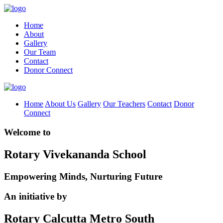
Home
About
Gallery
Our Team
Contact
Donor Connect
Home
About Us
Gallery
Our Teachers
Contact
Donor
Connect
Welcome to
Rotary Vivekananda School
Empowering Minds, Nurturing Future
An initiative by
Rotary Calcutta Metro South