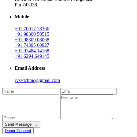
Pin 743338
Mobile
+91 70017 78366
+91 98300 50515
+91 98309 08068
+91 74395 60927
+91 97484 14168
+91 6294 649145
Email Address
rvssdcbmc@gmail.com
Send Message →
Donor Connect