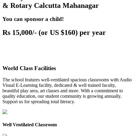
& Rotary Calcutta Mahanagar
You can sponsor a child!
Rs 15,000/- (or US $160) per year
World Class Facilities
The school features well-ventilated spacious classrooms with Audio
Visual E-Learning facility, dedicated & well trained faculty,
beautiful play area, art classes and more. With a commitment to
quality education, our student community is growing annually.
Support us for spreading total literacy.
Well Ventilated Classroom