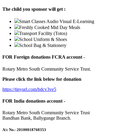
The child you sponsor will get :
Smart Classes Audio Visual E-Learning
Freshly Cooked Mid Day Meals
Transport Facility (Totos)
School Uniform & Shoes
School Bag & Stationery
FOR Foreign donations FCRA account -
Rotary Metro South Community Service Trust.
Please click the link below for donation
https://tinyurl.com/bdcv3ve5
FOR India donations account -
Rotary Metro South Community Service Trust
Bandhan Bank, Ballygunge Branch.
A/c No.
- 20100018768353