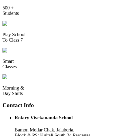
500 +
Students
Play School
To Class 7
Smart
Classes
Morning &
Day Shifts
Contact Info
Rotary Vivekananda School
Bamon Mollar Chak, Jalaberia,
Block & PS: Kultali South 24 Parganas,