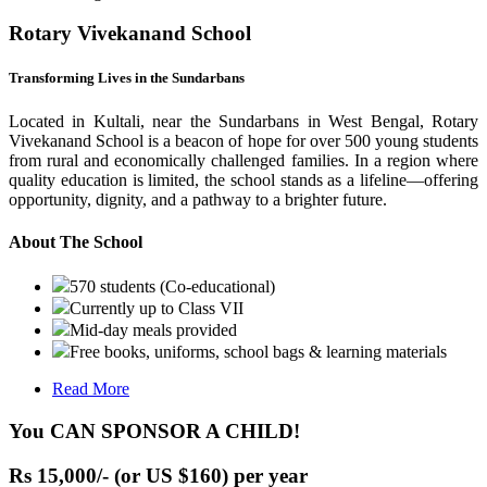
Rotary Vivekanand School
Transforming Lives in the Sundarbans
Located in Kultali, near the Sundarbans in West Bengal, Rotary
Vivekanand School is a beacon of hope for over 500 young students
from rural and economically challenged families. In a region where
quality education is limited, the school stands as a lifeline—offering
opportunity, dignity, and a pathway to a brighter future.
About The School
570 students (Co-educational)
Currently up to Class VII
Mid-day meals provided
Free books, uniforms, school bags & learning materials
Read More
You CAN SPONSOR A CHILD!
Rs 15,000/- (or US $160) per year