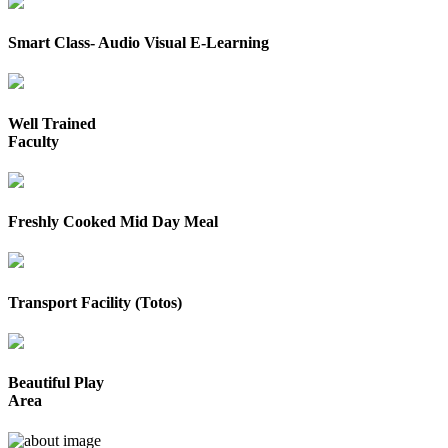
Smart Class- Audio Visual E-Learning
Well Trained
Faculty
Freshly Cooked Mid Day Meal
Transport Facility (Totos)
Beautiful Play
Area