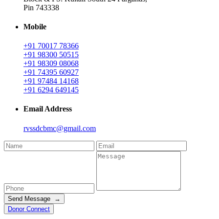
Pin 743338
Mobile
+91 70017 78366
+91 98300 50515
+91 98309 08068
+91 74395 60927
+91 97484 14168
+91 6294 649145
Email Address
rvssdcbmc@gmail.com
Send Message →
Donor Connect