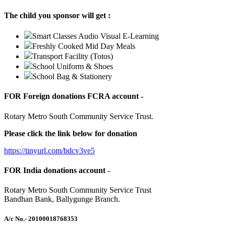
The child you sponsor will get :
Smart Classes Audio Visual E-Learning
Freshly Cooked Mid Day Meals
Transport Facility (Totos)
School Uniform & Shoes
School Bag & Stationery
FOR Foreign donations FCRA account -
Rotary Metro South Community Service Trust.
Please click the link below for donation
https://tinyurl.com/bdcv3ve5
FOR India donations account -
Rotary Metro South Community Service Trust
Bandhan Bank, Ballygunge Branch.
A/c No.
- 20100018768353