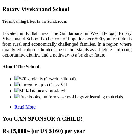
Rotary Vivekanand School
Transforming Lives in the Sundarbans
Located in Kultali, near the Sundarbans in West Bengal, Rotary
Vivekanand School is a beacon of hope for over 500 young students
from rural and economically challenged families. In a region where
quality education is limited, the school stands as a lifeline—offering
opportunity, dignity, and a pathway to a brighter future.
About The School
570 students (Co-educational)
Currently up to Class VII
Mid-day meals provided
Free books, uniforms, school bags & learning materials
Read More
You CAN SPONSOR A CHILD!
Rs 15,000/- (or US $160) per year