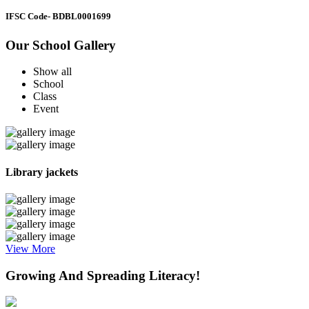
IFSC Code
- BDBL0001699
Our School Gallery
Show all
School
Class
Event
Library jackets
View More
Growing And Spreading Literacy!