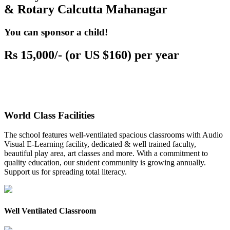
& Rotary Calcutta Mahanagar
You can sponsor a child!
Rs 15,000/- (or US $160) per year
World Class Facilities
The school features well-ventilated spacious classrooms with Audio
Visual E-Learning facility, dedicated & well trained faculty,
beautiful play area, art classes and more. With a commitment to
quality education, our student community is growing annually.
Support us for spreading total literacy.
Well Ventilated Classroom