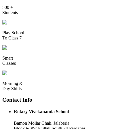
500 +
Students
Play School
To Class 7
Smart
Classes
Morning &
Day Shifts
Contact Info
Rotary Vivekananda School
Bamon Mollar Chak, Jalaberia,
Block & PS: Kultali South 24 Parganas,