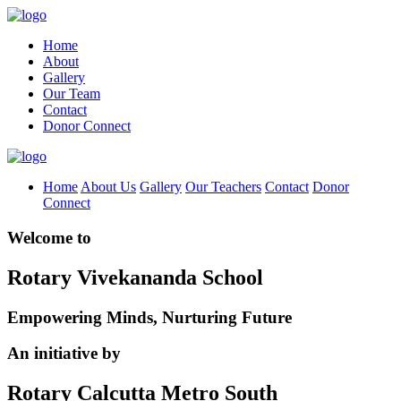
Home
About
Gallery
Our Team
Contact
Donor Connect
Home
About Us
Gallery
Our Teachers
Contact
Donor
Connect
Welcome to
Rotary Vivekananda School
Empowering Minds, Nurturing Future
An initiative by
Rotary Calcutta Metro South