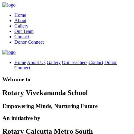
Home
About
Gallery
Our Team
Contact
Donor Connect
Home
About Us
Gallery
Our Teachers
Contact
Donor
Connect
Welcome to
Rotary Vivekananda School
Empowering Minds, Nurturing Future
An initiative by
Rotary Calcutta Metro South