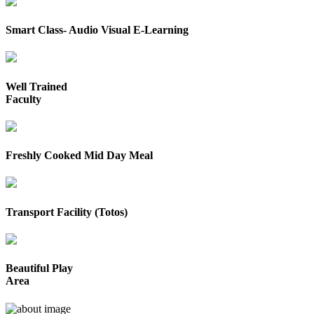
Smart Class- Audio Visual E-Learning
Well Trained
Faculty
Freshly Cooked Mid Day Meal
Transport Facility (Totos)
Beautiful Play
Area