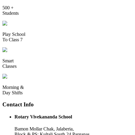
500 +
Students
Play School
To Class 7
Smart
Classes
Morning &
Day Shifts
Contact Info
Rotary Vivekananda School
Bamon Mollar Chak, Jalaberia,
Block & PS: Kultali South 24 Parganas,