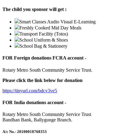
The child you sponsor will get :
Smart Classes Audio Visual E-Learning
Freshly Cooked Mid Day Meals
Transport Facility (Totos)
School Uniform & Shoes
School Bag & Stationery
FOR Foreign donations FCRA account -
Rotary Metro South Community Service Trust.
Please click the link below for donation
https://tinyurl.com/bdcv3ve5
FOR India donations account -
Rotary Metro South Community Service Trust
Bandhan Bank, Ballygunge Branch.
A/c No.
- 20100018768353