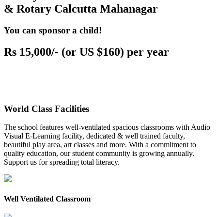
& Rotary Calcutta Mahanagar
You can sponsor a child!
Rs 15,000/- (or US $160) per year
World Class Facilities
The school features well-ventilated spacious classrooms with Audio
Visual E-Learning facility, dedicated & well trained faculty,
beautiful play area, art classes and more. With a commitment to
quality education, our student community is growing annually.
Support us for spreading total literacy.
Well Ventilated Classroom