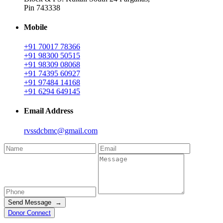
Pin 743338
Mobile
+91 70017 78366
+91 98300 50515
+91 98309 08068
+91 74395 60927
+91 97484 14168
+91 6294 649145
Email Address
rvssdcbmc@gmail.com
Send Message →
Donor Connect