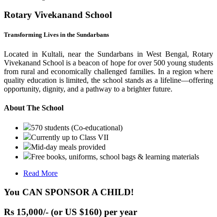
Rotary Vivekanand School
Transforming Lives in the Sundarbans
Located in Kultali, near the Sundarbans in West Bengal, Rotary
Vivekanand School is a beacon of hope for over 500 young students
from rural and economically challenged families. In a region where
quality education is limited, the school stands as a lifeline—offering
opportunity, dignity, and a pathway to a brighter future.
About The School
570 students (Co-educational)
Currently up to Class VII
Mid-day meals provided
Free books, uniforms, school bags & learning materials
Read More
You CAN SPONSOR A CHILD!
Rs 15,000/- (or US $160) per year