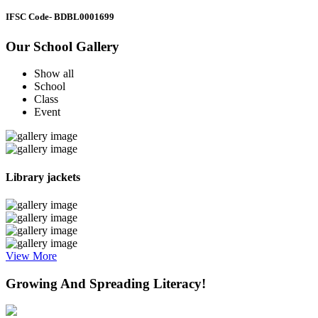
IFSC Code
- BDBL0001699
Our School Gallery
Show all
School
Class
Event
Library jackets
View More
Growing And Spreading Literacy!