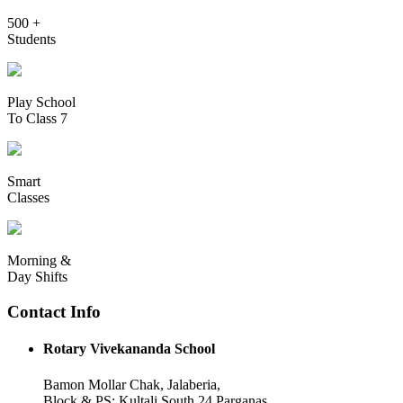
500 +
Students
Play School
To Class 7
Smart
Classes
Morning &
Day Shifts
Contact Info
Rotary Vivekananda School
Bamon Mollar Chak, Jalaberia,
Block & PS: Kultali South 24 Parganas,