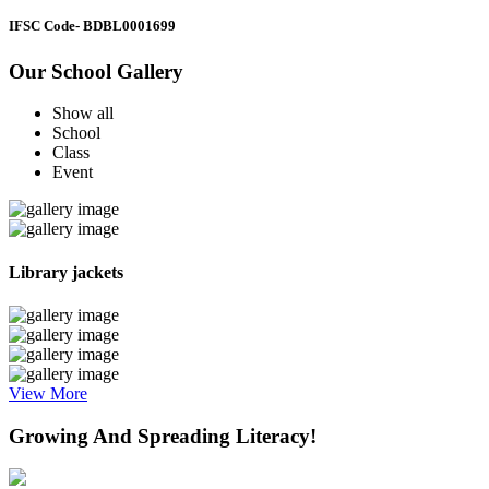
IFSC Code
- BDBL0001699
Our School Gallery
Show all
School
Class
Event
Library jackets
View More
Growing And Spreading Literacy!