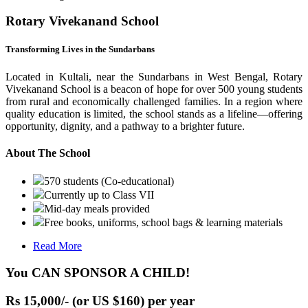
Rotary Vivekanand School
Transforming Lives in the Sundarbans
Located in Kultali, near the Sundarbans in West Bengal, Rotary
Vivekanand School is a beacon of hope for over 500 young students
from rural and economically challenged families. In a region where
quality education is limited, the school stands as a lifeline—offering
opportunity, dignity, and a pathway to a brighter future.
About The School
570 students (Co-educational)
Currently up to Class VII
Mid-day meals provided
Free books, uniforms, school bags & learning materials
Read More
You CAN SPONSOR A CHILD!
Rs 15,000/- (or US $160) per year