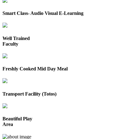
Smart Class- Audio Visual E-Learning
Well Trained
Faculty
Freshly Cooked Mid Day Meal
Transport Facility (Totos)
Beautiful Play
Area