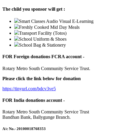
The child you sponsor will get :
Smart Classes Audio Visual E-Learning
Freshly Cooked Mid Day Meals
Transport Facility (Totos)
School Uniform & Shoes
School Bag & Stationery
FOR Foreign donations FCRA account -
Rotary Metro South Community Service Trust.
Please click the link below for donation
https://tinyurl.com/bdcv3ve5
FOR India donations account -
Rotary Metro South Community Service Trust
Bandhan Bank, Ballygunge Branch.
A/c No.
- 20100018768353