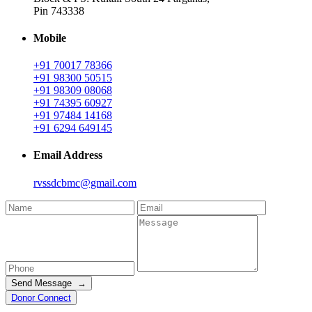
Pin 743338
Mobile
+91 70017 78366
+91 98300 50515
+91 98309 08068
+91 74395 60927
+91 97484 14168
+91 6294 649145
Email Address
rvssdcbmc@gmail.com
Send Message →
Donor Connect