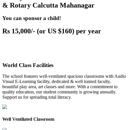
& Rotary Calcutta Mahanagar
You can sponsor a child!
Rs 15,000/- (or US $160) per year
World Class Facilities
The school features well-ventilated spacious classrooms with Audio
Visual E-Learning facility, dedicated & well trained faculty,
beautiful play area, art classes and more. With a commitment to
quality education, our student community is growing annually.
Support us for spreading total literacy.
Well Ventilated Classroom