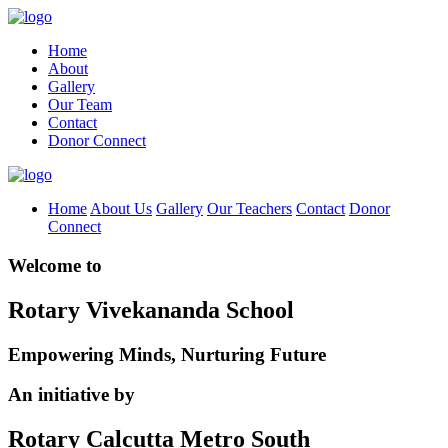
Home
About
Gallery
Our Team
Contact
Donor Connect
Home
About Us
Gallery
Our Teachers
Contact
Donor
Connect
Welcome to
Rotary Vivekananda School
Empowering Minds, Nurturing Future
An initiative by
Rotary Calcutta Metro South