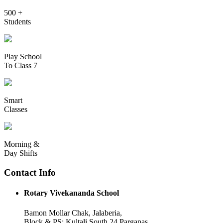
500 +
Students
Play School
To Class 7
Smart
Classes
Morning &
Day Shifts
Contact Info
Rotary Vivekananda School
Bamon Mollar Chak, Jalaberia,
Block & PS: Kultali South 24 Parganas,