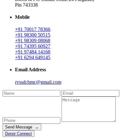
Pin 743338
Mobile
+91 70017 78366
+91 98300 50515
+91 98309 08068
+91 74395 60927
+91 97484 14168
+91 6294 649145
Email Address
rvssdcbmc@gmail.com
Send Message →
Donor Connect