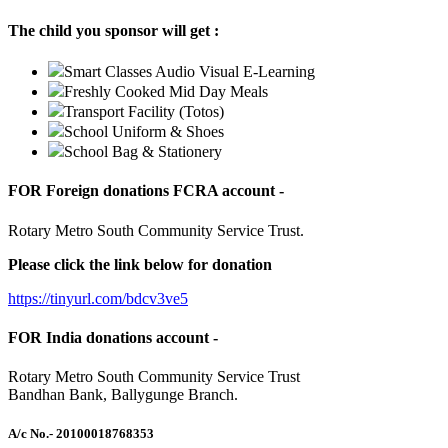
The child you sponsor will get :
Smart Classes Audio Visual E-Learning
Freshly Cooked Mid Day Meals
Transport Facility (Totos)
School Uniform & Shoes
School Bag & Stationery
FOR Foreign donations FCRA account -
Rotary Metro South Community Service Trust.
Please click the link below for donation
https://tinyurl.com/bdcv3ve5
FOR India donations account -
Rotary Metro South Community Service Trust
Bandhan Bank, Ballygunge Branch.
A/c No.
- 20100018768353