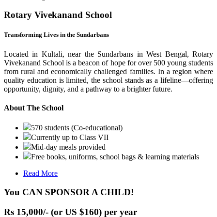
Rotary Vivekanand School
Transforming Lives in the Sundarbans
Located in Kultali, near the Sundarbans in West Bengal, Rotary
Vivekanand School is a beacon of hope for over 500 young students
from rural and economically challenged families. In a region where
quality education is limited, the school stands as a lifeline—offering
opportunity, dignity, and a pathway to a brighter future.
About The School
570 students (Co-educational)
Currently up to Class VII
Mid-day meals provided
Free books, uniforms, school bags & learning materials
Read More
You CAN SPONSOR A CHILD!
Rs 15,000/- (or US $160) per year