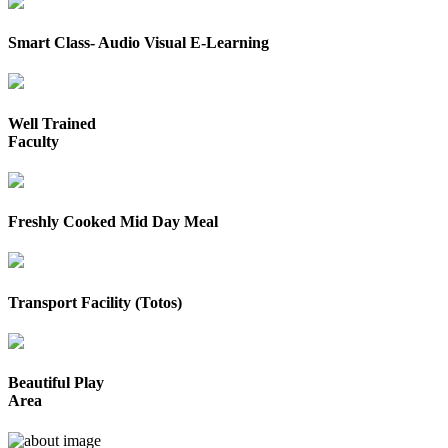
Smart Class- Audio Visual E-Learning
Well Trained
Faculty
Freshly Cooked Mid Day Meal
Transport Facility (Totos)
Beautiful Play
Area