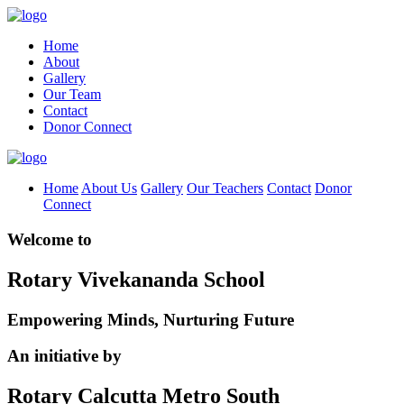
Home
About
Gallery
Our Team
Contact
Donor Connect
Home
About Us
Gallery
Our Teachers
Contact
Donor
Connect
Welcome to
Rotary Vivekananda School
Empowering Minds, Nurturing Future
An initiative by
Rotary Calcutta Metro South