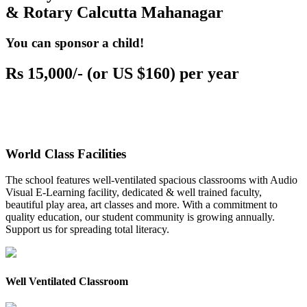
& Rotary Calcutta Mahanagar
You can sponsor a child!
Rs 15,000/- (or US $160) per year
World Class Facilities
The school features well-ventilated spacious classrooms with Audio
Visual E-Learning facility, dedicated & well trained faculty,
beautiful play area, art classes and more. With a commitment to
quality education, our student community is growing annually.
Support us for spreading total literacy.
Well Ventilated Classroom