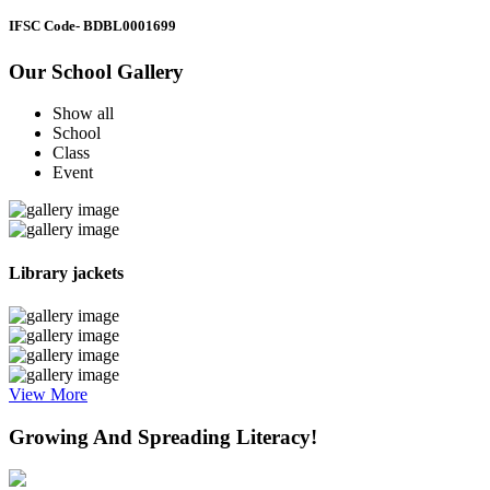
IFSC Code
- BDBL0001699
Our School Gallery
Show all
School
Class
Event
Library jackets
View More
Growing And Spreading Literacy!