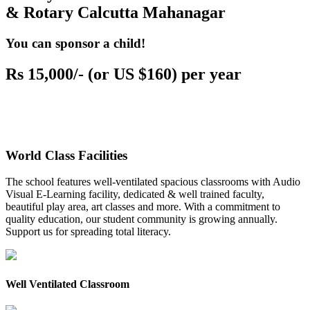
& Rotary Calcutta Mahanagar
You can sponsor a child!
Rs 15,000/- (or US $160) per year
World Class Facilities
The school features well-ventilated spacious classrooms with Audio
Visual E-Learning facility, dedicated & well trained faculty,
beautiful play area, art classes and more. With a commitment to
quality education, our student community is growing annually.
Support us for spreading total literacy.
Well Ventilated Classroom