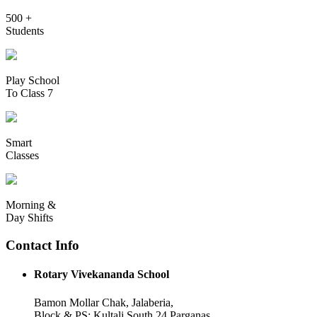
500 +
Students
Play School
To Class 7
Smart
Classes
Morning &
Day Shifts
Contact Info
Rotary Vivekananda School
Bamon Mollar Chak, Jalaberia,
Block & PS: Kultali South 24 Parganas,