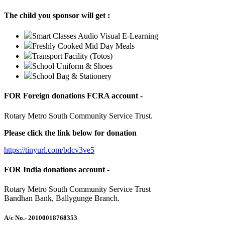
The child you sponsor will get :
Smart Classes Audio Visual E-Learning
Freshly Cooked Mid Day Meals
Transport Facility (Totos)
School Uniform & Shoes
School Bag & Stationery
FOR Foreign donations FCRA account -
Rotary Metro South Community Service Trust.
Please click the link below for donation
https://tinyurl.com/bdcv3ve5
FOR India donations account -
Rotary Metro South Community Service Trust
Bandhan Bank, Ballygunge Branch.
A/c No.
- 20100018768353