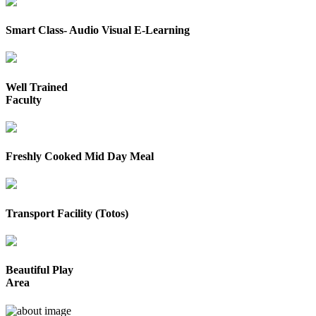
Smart Class- Audio Visual E-Learning
Well Trained
Faculty
Freshly Cooked Mid Day Meal
Transport Facility (Totos)
Beautiful Play
Area