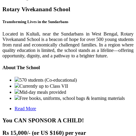
Rotary Vivekanand School
Transforming Lives in the Sundarbans
Located in Kultali, near the Sundarbans in West Bengal, Rotary
Vivekanand School is a beacon of hope for over 500 young students
from rural and economically challenged families. In a region where
quality education is limited, the school stands as a lifeline—offering
opportunity, dignity, and a pathway to a brighter future.
About The School
570 students (Co-educational)
Currently up to Class VII
Mid-day meals provided
Free books, uniforms, school bags & learning materials
Read More
You CAN SPONSOR A CHILD!
Rs 15,000/- (or US $160) per year