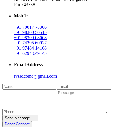
Pin 743338
Mobile
+91 70017 78366
+91 98300 50515
+91 98309 08068
+91 74395 60927
+91 97484 14168
+91 6294 649145
Email Address
rvssdcbmc@gmail.com
Send Message →
Donor Connect