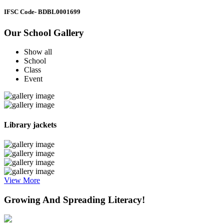
IFSC Code
- BDBL0001699
Our School Gallery
Show all
School
Class
Event
Library jackets
View More
Growing And Spreading Literacy!