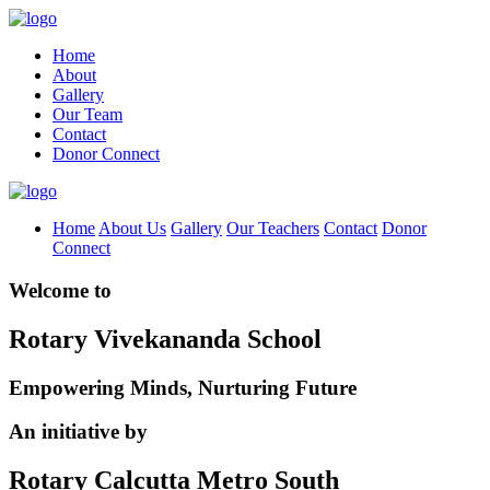
Home
About
Gallery
Our Team
Contact
Donor Connect
Home
About Us
Gallery
Our Teachers
Contact
Donor
Connect
Welcome to
Rotary Vivekananda School
Empowering Minds, Nurturing Future
An initiative by
Rotary Calcutta Metro South