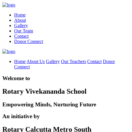
Home
About
Gallery
Our Team
Contact
Donor Connect
Home
About Us
Gallery
Our Teachers
Contact
Donor
Connect
Welcome to
Rotary Vivekananda School
Empowering Minds, Nurturing Future
An initiative by
Rotary Calcutta Metro South