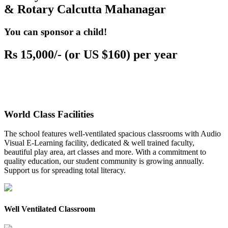
& Rotary Calcutta Mahanagar
You can sponsor a child!
Rs 15,000/- (or US $160) per year
World Class Facilities
The school features well-ventilated spacious classrooms with Audio
Visual E-Learning facility, dedicated & well trained faculty,
beautiful play area, art classes and more. With a commitment to
quality education, our student community is growing annually.
Support us for spreading total literacy.
Well Ventilated Classroom