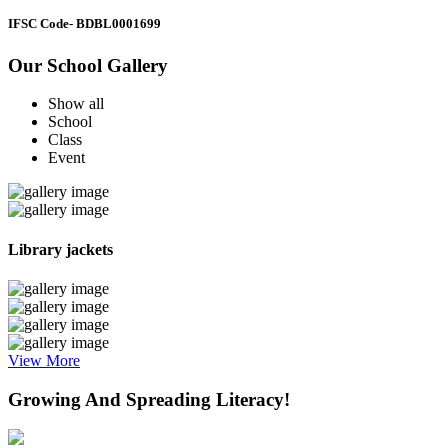
IFSC Code
- BDBL0001699
Our School Gallery
Show all
School
Class
Event
Library jackets
View More
Growing And Spreading Literacy!