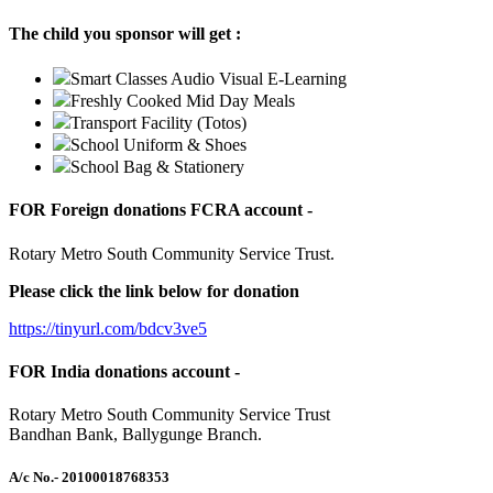
The child you sponsor will get :
Smart Classes Audio Visual E-Learning
Freshly Cooked Mid Day Meals
Transport Facility (Totos)
School Uniform & Shoes
School Bag & Stationery
FOR Foreign donations FCRA account -
Rotary Metro South Community Service Trust.
Please click the link below for donation
https://tinyurl.com/bdcv3ve5
FOR India donations account -
Rotary Metro South Community Service Trust
Bandhan Bank, Ballygunge Branch.
A/c No.
- 20100018768353