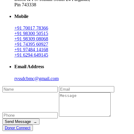
Pin 743338
Mobile
+91 70017 78366
+91 98300 50515
+91 98309 08068
+91 74395 60927
+91 97484 14168
+91 6294 649145
Email Address
rvssdcbmc@gmail.com
Send Message →
Donor Connect