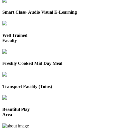
Smart Class- Audio Visual E-Learning
Well Trained
Faculty
Freshly Cooked Mid Day Meal
Transport Facility (Totos)
Beautiful Play
Area