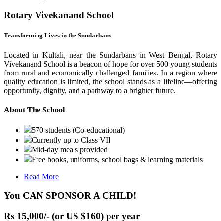
Rotary Vivekanand School
Transforming Lives in the Sundarbans
Located in Kultali, near the Sundarbans in West Bengal, Rotary
Vivekanand School is a beacon of hope for over 500 young students
from rural and economically challenged families. In a region where
quality education is limited, the school stands as a lifeline—offering
opportunity, dignity, and a pathway to a brighter future.
About The School
570 students (Co-educational)
Currently up to Class VII
Mid-day meals provided
Free books, uniforms, school bags & learning materials
Read More
You CAN SPONSOR A CHILD!
Rs 15,000/- (or US $160) per year