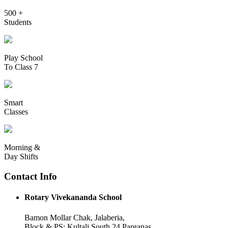
500 +
Students
Play School
To Class 7
Smart
Classes
Morning &
Day Shifts
Contact Info
Rotary Vivekananda School
Bamon Mollar Chak, Jalaberia,
Block & PS: Kultali South 24 Parganas,