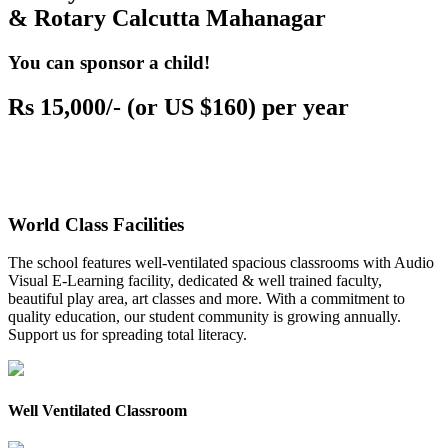
& Rotary Calcutta Mahanagar
You can sponsor a child!
Rs 15,000/- (or US $160) per year
World Class Facilities
The school features well-ventilated spacious classrooms with Audio
Visual E-Learning facility, dedicated & well trained faculty,
beautiful play area, art classes and more. With a commitment to
quality education, our student community is growing annually.
Support us for spreading total literacy.
Well Ventilated Classroom