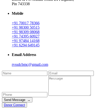
Pin 743338
Mobile
+91 70017 78366
+91 98300 50515
+91 98309 08068
+91 74395 60927
+91 97484 14168
+91 6294 649145
Email Address
rvssdcbmc@gmail.com
Send Message →
Donor Connect