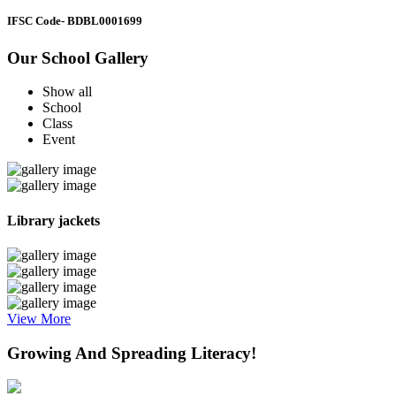
IFSC Code
- BDBL0001699
Our School Gallery
Show all
School
Class
Event
Library jackets
View More
Growing And Spreading Literacy!