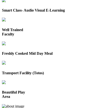
Smart Class- Audio Visual E-Learning
Well Trained
Faculty
Freshly Cooked Mid Day Meal
Transport Facility (Totos)
Beautiful Play
Area