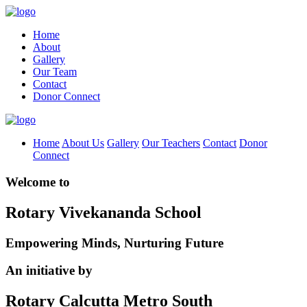
Home
About
Gallery
Our Team
Contact
Donor Connect
Home
About Us
Gallery
Our Teachers
Contact
Donor
Connect
Welcome to
Rotary Vivekananda School
Empowering Minds, Nurturing Future
An initiative by
Rotary Calcutta Metro South