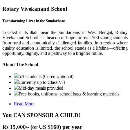
Rotary Vivekanand School
Transforming Lives in the Sundarbans
Located in Kultali, near the Sundarbans in West Bengal, Rotary
Vivekanand School is a beacon of hope for over 500 young students
from rural and economically challenged families. In a region where
quality education is limited, the school stands as a lifeline—offering
opportunity, dignity, and a pathway to a brighter future.
About The School
570 students (Co-educational)
Currently up to Class VII
Mid-day meals provided
Free books, uniforms, school bags & learning materials
Read More
You CAN SPONSOR A CHILD!
Rs 15,000/- (or US $160) per year