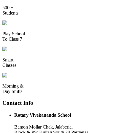
500 +
Students
Play School
To Class 7
Smart
Classes
Morning &
Day Shifts
Contact Info
Rotary Vivekananda School
Bamon Mollar Chak, Jalaberia,
Block & PS: Kultali South 24 Parganas,