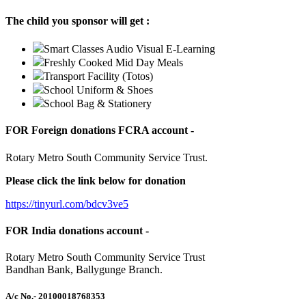
The child you sponsor will get :
Smart Classes Audio Visual E-Learning
Freshly Cooked Mid Day Meals
Transport Facility (Totos)
School Uniform & Shoes
School Bag & Stationery
FOR Foreign donations FCRA account -
Rotary Metro South Community Service Trust.
Please click the link below for donation
https://tinyurl.com/bdcv3ve5
FOR India donations account -
Rotary Metro South Community Service Trust
Bandhan Bank, Ballygunge Branch.
A/c No.
- 20100018768353