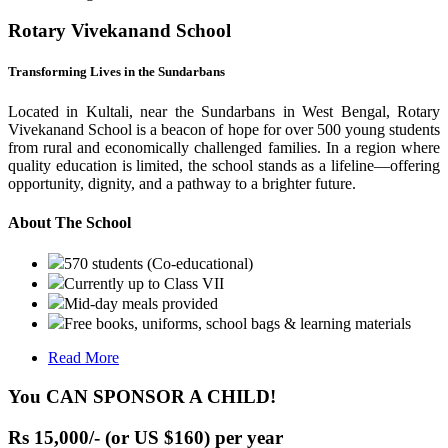
Rotary Vivekanand School
Transforming Lives in the Sundarbans
Located in Kultali, near the Sundarbans in West Bengal, Rotary
Vivekanand School is a beacon of hope for over 500 young students
from rural and economically challenged families. In a region where
quality education is limited, the school stands as a lifeline—offering
opportunity, dignity, and a pathway to a brighter future.
About The School
570 students (Co-educational)
Currently up to Class VII
Mid-day meals provided
Free books, uniforms, school bags & learning materials
Read More
You CAN SPONSOR A CHILD!
Rs 15,000/- (or US $160) per year