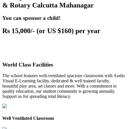
& Rotary Calcutta Mahanagar
You can sponsor a child!
Rs 15,000/- (or US $160) per year
World Class Facilities
The school features well-ventilated spacious classrooms with Audio
Visual E-Learning facility, dedicated & well trained faculty,
beautiful play area, art classes and more. With a commitment to
quality education, our student community is growing annually.
Support us for spreading total literacy.
Well Ventilated Classroom