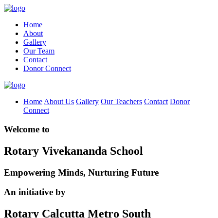
Home
About
Gallery
Our Team
Contact
Donor Connect
Home
About Us
Gallery
Our Teachers
Contact
Donor
Connect
Welcome to
Rotary Vivekananda School
Empowering Minds, Nurturing Future
An initiative by
Rotary Calcutta Metro South