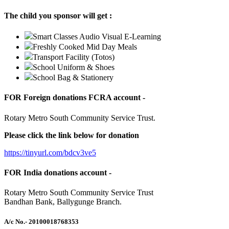
The child you sponsor will get :
Smart Classes Audio Visual E-Learning
Freshly Cooked Mid Day Meals
Transport Facility (Totos)
School Uniform & Shoes
School Bag & Stationery
FOR Foreign donations FCRA account -
Rotary Metro South Community Service Trust.
Please click the link below for donation
https://tinyurl.com/bdcv3ve5
FOR India donations account -
Rotary Metro South Community Service Trust
Bandhan Bank, Ballygunge Branch.
A/c No.
- 20100018768353