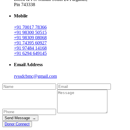
Pin 743338
Mobile
+91 70017 78366
+91 98300 50515
+91 98309 08068
+91 74395 60927
+91 97484 14168
+91 6294 649145
Email Address
rvssdcbmc@gmail.com
Send Message →
Donor Connect