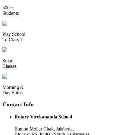
500 +
Students
Play School
To Class 7
Smart
Classes
Morning &
Day Shifts
Contact Info
Rotary Vivekananda School
Bamon Mollar Chak, Jalaberia,
Block & PS: Kultali South 24 Parganas,