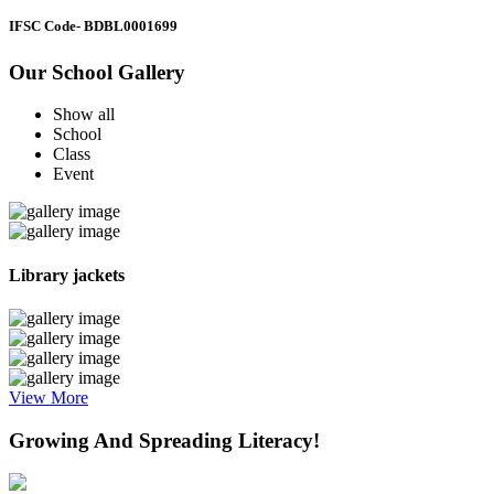
IFSC Code
- BDBL0001699
Our School Gallery
Show all
School
Class
Event
Library jackets
View More
Growing And Spreading Literacy!