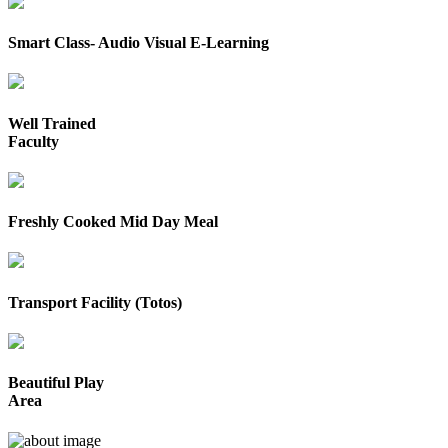
Smart Class- Audio Visual E-Learning
Well Trained
Faculty
Freshly Cooked Mid Day Meal
Transport Facility (Totos)
Beautiful Play
Area