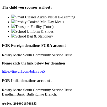
The child you sponsor will get :
Smart Classes Audio Visual E-Learning
Freshly Cooked Mid Day Meals
Transport Facility (Totos)
School Uniform & Shoes
School Bag & Stationery
FOR Foreign donations FCRA account -
Rotary Metro South Community Service Trust.
Please click the link below for donation
https://tinyurl.com/bdcv3ve5
FOR India donations account -
Rotary Metro South Community Service Trust
Bandhan Bank, Ballygunge Branch.
A/c No.
- 20100018768353