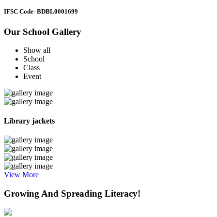
IFSC Code
- BDBL0001699
Our School Gallery
Show all
School
Class
Event
Library jackets
View More
Growing And Spreading Literacy!