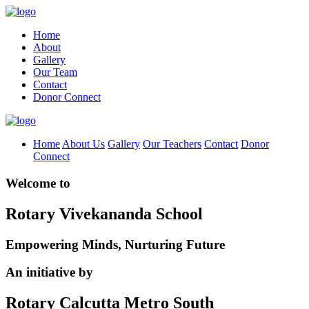
Home
About
Gallery
Our Team
Contact
Donor Connect
Home
About Us
Gallery
Our Teachers
Contact
Donor
Connect
Welcome to
Rotary Vivekananda School
Empowering Minds, Nurturing Future
An initiative by
Rotary Calcutta Metro South