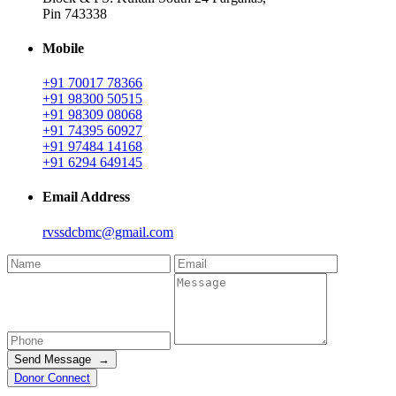
Pin 743338
Mobile
+91 70017 78366
+91 98300 50515
+91 98309 08068
+91 74395 60927
+91 97484 14168
+91 6294 649145
Email Address
rvssdcbmc@gmail.com
Send Message →
Donor Connect