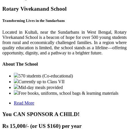
Rotary Vivekanand School
Transforming Lives in the Sundarbans
Located in Kultali, near the Sundarbans in West Bengal, Rotary
Vivekanand School is a beacon of hope for over 500 young students
from rural and economically challenged families. In a region where
quality education is limited, the school stands as a lifeline—offering
opportunity, dignity, and a pathway to a brighter future.
About The School
570 students (Co-educational)
Currently up to Class VII
Mid-day meals provided
Free books, uniforms, school bags & learning materials
Read More
You CAN SPONSOR A CHILD!
Rs 15,000/- (or US $160) per year