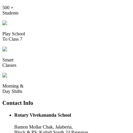
500 +
Students
Play School
To Class 7
Smart
Classes
Morning &
Day Shifts
Contact Info
Rotary Vivekananda School
Bamon Mollar Chak, Jalaberia,
Block & PS: Kultali South 24 Parganas,