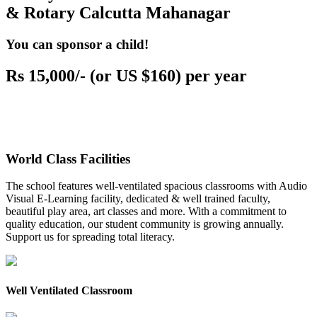
& Rotary Calcutta Mahanagar
You can sponsor a child!
Rs 15,000/- (or US $160) per year
World Class Facilities
The school features well-ventilated spacious classrooms with Audio
Visual E-Learning facility, dedicated & well trained faculty,
beautiful play area, art classes and more. With a commitment to
quality education, our student community is growing annually.
Support us for spreading total literacy.
Well Ventilated Classroom