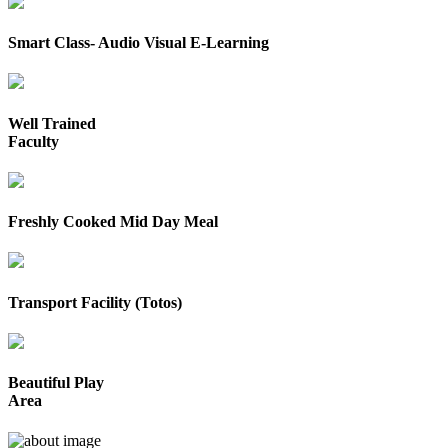
Smart Class- Audio Visual E-Learning
Well Trained
Faculty
Freshly Cooked Mid Day Meal
Transport Facility (Totos)
Beautiful Play
Area