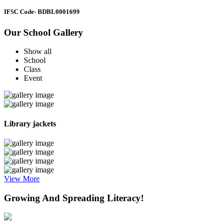
IFSC Code
- BDBL0001699
Our School Gallery
Show all
School
Class
Event
Library jackets
View More
Growing And Spreading Literacy!