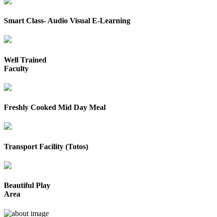
Smart Class- Audio Visual E-Learning
Well Trained
Faculty
Freshly Cooked Mid Day Meal
Transport Facility (Totos)
Beautiful Play
Area