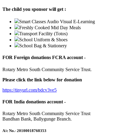
The child you sponsor will get :
Smart Classes Audio Visual E-Learning
Freshly Cooked Mid Day Meals
Transport Facility (Totos)
School Uniform & Shoes
School Bag & Stationery
FOR Foreign donations FCRA account -
Rotary Metro South Community Service Trust.
Please click the link below for donation
https://tinyurl.com/bdcv3ve5
FOR India donations account -
Rotary Metro South Community Service Trust
Bandhan Bank, Ballygunge Branch.
A/c No.
- 20100018768353