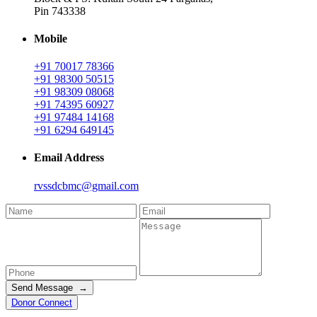
Pin 743338
Mobile
+91 70017 78366
+91 98300 50515
+91 98309 08068
+91 74395 60927
+91 97484 14168
+91 6294 649145
Email Address
rvssdcbmc@gmail.com
Send Message →
Donor Connect