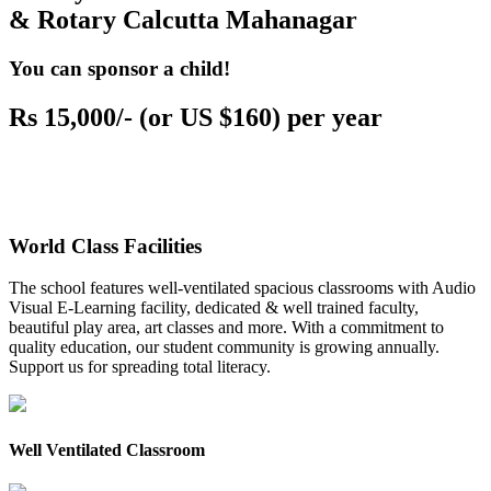
& Rotary Calcutta Mahanagar
You can sponsor a child!
Rs 15,000/- (or US $160) per year
World Class Facilities
The school features well-ventilated spacious classrooms with Audio
Visual E-Learning facility, dedicated & well trained faculty,
beautiful play area, art classes and more. With a commitment to
quality education, our student community is growing annually.
Support us for spreading total literacy.
Well Ventilated Classroom