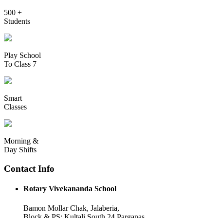
500 +
Students
Play School
To Class 7
Smart
Classes
Morning &
Day Shifts
Contact Info
Rotary Vivekananda School
Bamon Mollar Chak, Jalaberia,
Block & PS: Kultali South 24 Parganas,