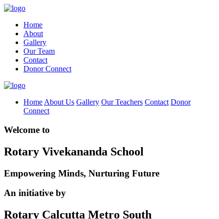
Home
About
Gallery
Our Team
Contact
Donor Connect
Home
About Us
Gallery
Our Teachers
Contact
Donor
Connect
Welcome to
Rotary Vivekananda School
Empowering Minds, Nurturing Future
An initiative by
Rotary Calcutta Metro South