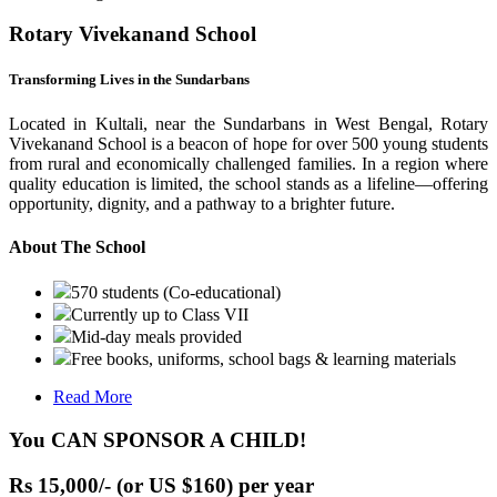
Rotary Vivekanand School
Transforming Lives in the Sundarbans
Located in Kultali, near the Sundarbans in West Bengal, Rotary
Vivekanand School is a beacon of hope for over 500 young students
from rural and economically challenged families. In a region where
quality education is limited, the school stands as a lifeline—offering
opportunity, dignity, and a pathway to a brighter future.
About The School
570 students (Co-educational)
Currently up to Class VII
Mid-day meals provided
Free books, uniforms, school bags & learning materials
Read More
You CAN SPONSOR A CHILD!
Rs 15,000/- (or US $160) per year