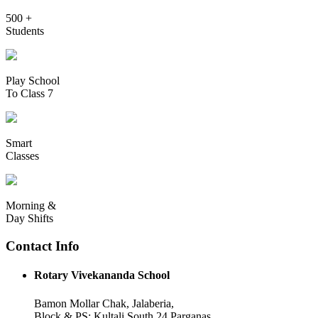
500 +
Students
Play School
To Class 7
Smart
Classes
Morning &
Day Shifts
Contact Info
Rotary Vivekananda School
Bamon Mollar Chak, Jalaberia,
Block & PS: Kultali South 24 Parganas,