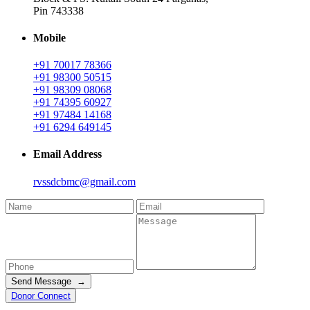
Pin 743338
Mobile
+91 70017 78366
+91 98300 50515
+91 98309 08068
+91 74395 60927
+91 97484 14168
+91 6294 649145
Email Address
rvssdcbmc@gmail.com
Send Message →
Donor Connect