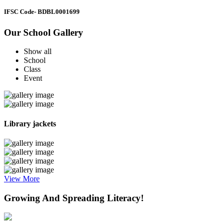
IFSC Code
- BDBL0001699
Our School Gallery
Show all
School
Class
Event
Library jackets
View More
Growing And Spreading Literacy!