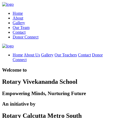
Home
About
Gallery
Our Team
Contact
Donor Connect
Home
About Us
Gallery
Our Teachers
Contact
Donor
Connect
Welcome to
Rotary Vivekananda School
Empowering Minds, Nurturing Future
An initiative by
Rotary Calcutta Metro South