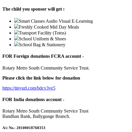
The child you sponsor will get :
Smart Classes Audio Visual E-Learning
Freshly Cooked Mid Day Meals
Transport Facility (Totos)
School Uniform & Shoes
School Bag & Stationery
FOR Foreign donations FCRA account -
Rotary Metro South Community Service Trust.
Please click the link below for donation
https://tinyurl.com/bdcv3ve5
FOR India donations account -
Rotary Metro South Community Service Trust
Bandhan Bank, Ballygunge Branch.
A/c No.
- 20100018768353