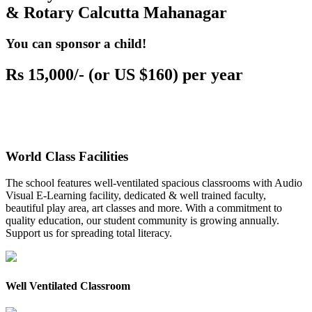
& Rotary Calcutta Mahanagar
You can sponsor a child!
Rs 15,000/- (or US $160) per year
World Class Facilities
The school features well-ventilated spacious classrooms with Audio
Visual E-Learning facility, dedicated & well trained faculty,
beautiful play area, art classes and more. With a commitment to
quality education, our student community is growing annually.
Support us for spreading total literacy.
Well Ventilated Classroom