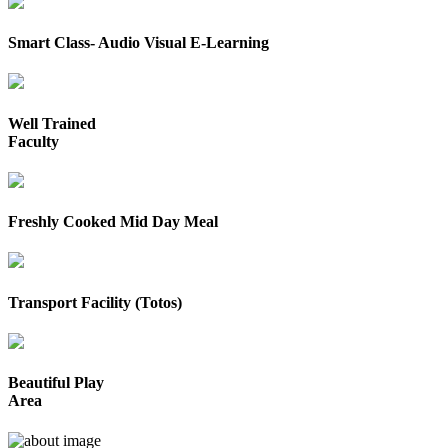
Smart Class- Audio Visual E-Learning
Well Trained
Faculty
Freshly Cooked Mid Day Meal
Transport Facility (Totos)
Beautiful Play
Area