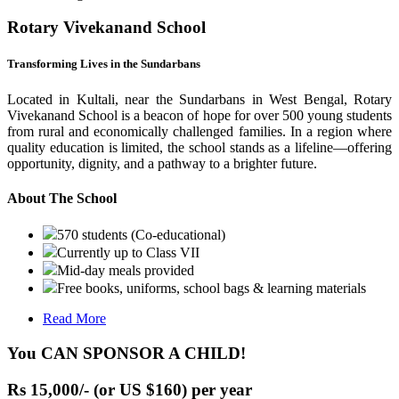
Rotary Vivekanand School
Transforming Lives in the Sundarbans
Located in Kultali, near the Sundarbans in West Bengal, Rotary
Vivekanand School is a beacon of hope for over 500 young students
from rural and economically challenged families. In a region where
quality education is limited, the school stands as a lifeline—offering
opportunity, dignity, and a pathway to a brighter future.
About The School
570 students (Co-educational)
Currently up to Class VII
Mid-day meals provided
Free books, uniforms, school bags & learning materials
Read More
You CAN SPONSOR A CHILD!
Rs 15,000/- (or US $160) per year