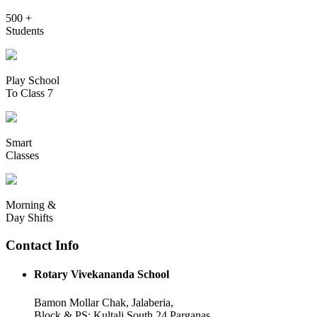
500 +
Students
Play School
To Class 7
Smart
Classes
Morning &
Day Shifts
Contact Info
Rotary Vivekananda School
Bamon Mollar Chak, Jalaberia,
Block & PS: Kultali South 24 Parganas,