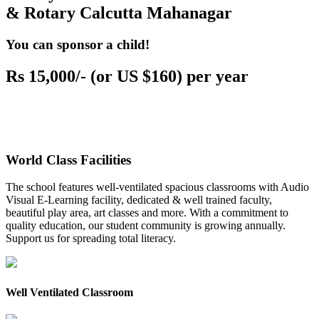
& Rotary Calcutta Mahanagar
You can sponsor a child!
Rs 15,000/- (or US $160) per year
World Class Facilities
The school features well-ventilated spacious classrooms with Audio
Visual E-Learning facility, dedicated & well trained faculty,
beautiful play area, art classes and more. With a commitment to
quality education, our student community is growing annually.
Support us for spreading total literacy.
Well Ventilated Classroom