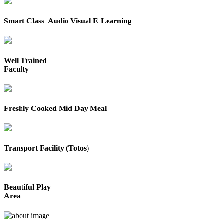
Smart Class- Audio Visual E-Learning
Well Trained
Faculty
Freshly Cooked Mid Day Meal
Transport Facility (Totos)
Beautiful Play
Area