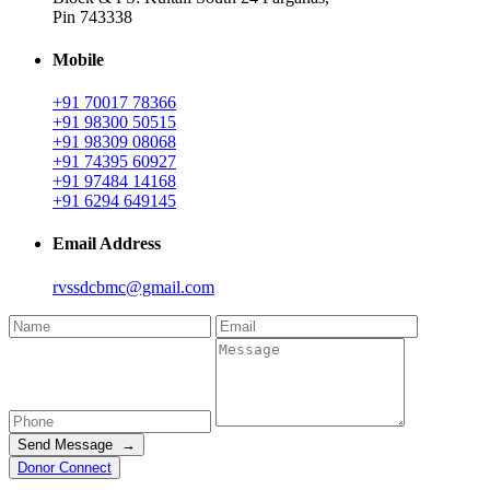
Pin 743338
Mobile
+91 70017 78366
+91 98300 50515
+91 98309 08068
+91 74395 60927
+91 97484 14168
+91 6294 649145
Email Address
rvssdcbmc@gmail.com
Send Message →
Donor Connect