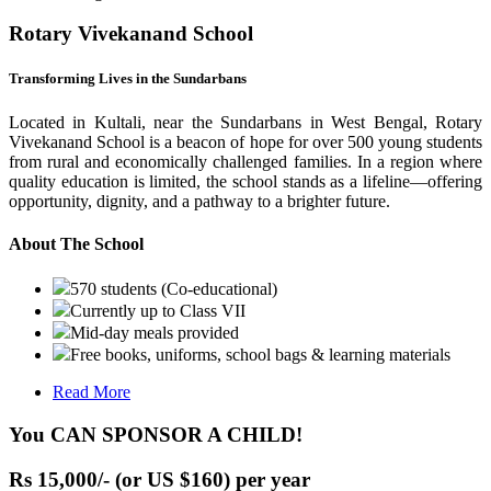
Rotary Vivekanand School
Transforming Lives in the Sundarbans
Located in Kultali, near the Sundarbans in West Bengal, Rotary
Vivekanand School is a beacon of hope for over 500 young students
from rural and economically challenged families. In a region where
quality education is limited, the school stands as a lifeline—offering
opportunity, dignity, and a pathway to a brighter future.
About The School
570 students (Co-educational)
Currently up to Class VII
Mid-day meals provided
Free books, uniforms, school bags & learning materials
Read More
You CAN SPONSOR A CHILD!
Rs 15,000/- (or US $160) per year