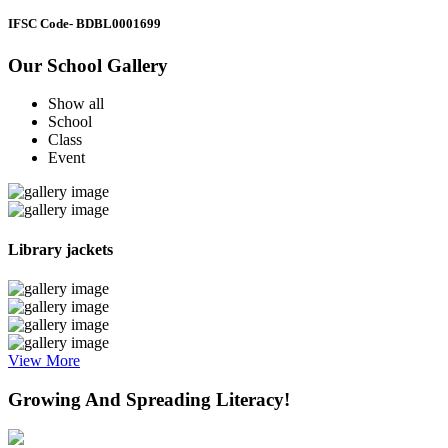
IFSC Code
- BDBL0001699
Our School Gallery
Show all
School
Class
Event
Library jackets
View More
Growing And Spreading Literacy!