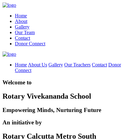
Home
About
Gallery
Our Team
Contact
Donor Connect
Home
About Us
Gallery
Our Teachers
Contact
Donor
Connect
Welcome to
Rotary Vivekananda School
Empowering Minds, Nurturing Future
An initiative by
Rotary Calcutta Metro South