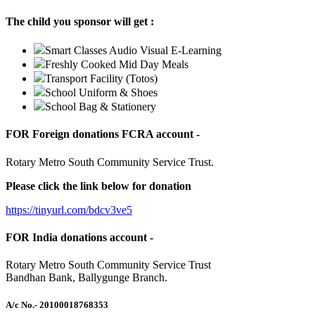
The child you sponsor will get :
Smart Classes Audio Visual E-Learning
Freshly Cooked Mid Day Meals
Transport Facility (Totos)
School Uniform & Shoes
School Bag & Stationery
FOR Foreign donations FCRA account -
Rotary Metro South Community Service Trust.
Please click the link below for donation
https://tinyurl.com/bdcv3ve5
FOR India donations account -
Rotary Metro South Community Service Trust
Bandhan Bank, Ballygunge Branch.
A/c No.
- 20100018768353